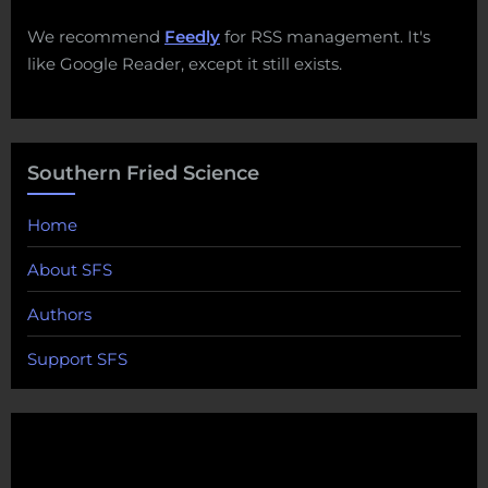
We recommend
Feedly
for RSS management. It's
like Google Reader, except it still exists.
Southern Fried Science
Home
About SFS
Authors
Support SFS