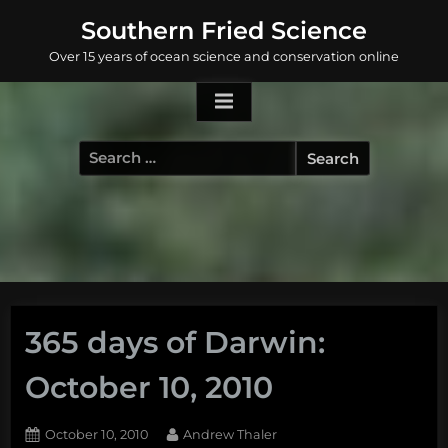
Skip
Southern Fried Science
to
Over 15 years of ocean science and conservation online
content
Search
for:
365 days of Darwin:
October 10, 2010
Posted
By
October 10, 2010
Andrew Thaler