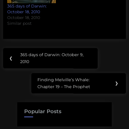
365 days of Darwin:
October 18, 2010
October 18, 2010
Similar post
Post
365 days of Darwin: October 9,
Previous
❮
navigation
2010
Post:
Finding Melville’s Whale:
Next
❯
Chapter 19 – The Prophet
Post:
Popular Posts