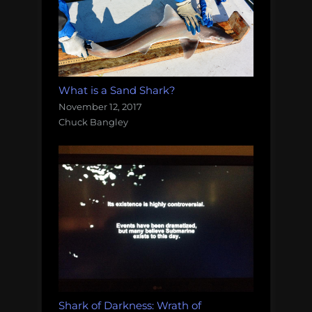
What is a Sand Shark?
November 12, 2017
Chuck Bangley
Shark of Darkness: Wrath of