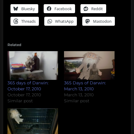
Bluesky
Facebook
Reddit
Threads
WhatsApp
Mastodon
Related
365 days of Darwin:
365 Days of Darwin:
October 17, 2010
March 13, 2010
October 17, 2010
March 13, 2010
Similar post
Similar post