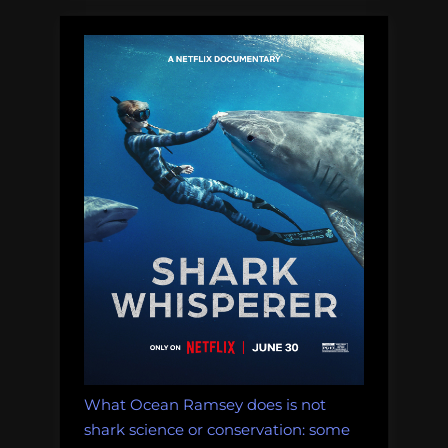
What Ocean Ramsey does is not
shark science or conservation: some