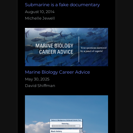
Submarine is a fake documentary
August 10, 2014
Michelle Jewell
Marine Biology Career Advice
May 30, 2025
David Shiffman