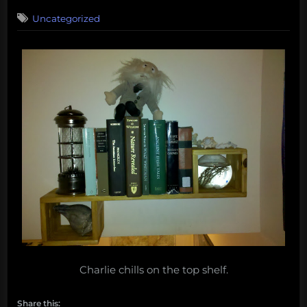
on
Uncategorized
Charlie chills on the top shelf.
Share this: