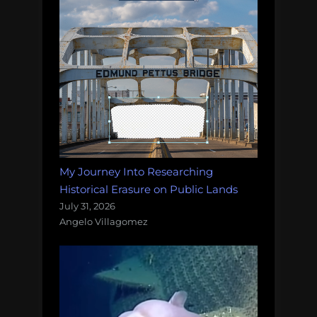
My Journey Into Researching
Historical Erasure on Public Lands
July 31, 2026
Angelo Villagomez