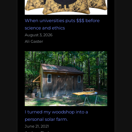
When universities puts $$$ before
science and ethics
August 3, 2026
Ali Gaster
I turned my woodshop into a
personal solar farm.
June 21, 2021