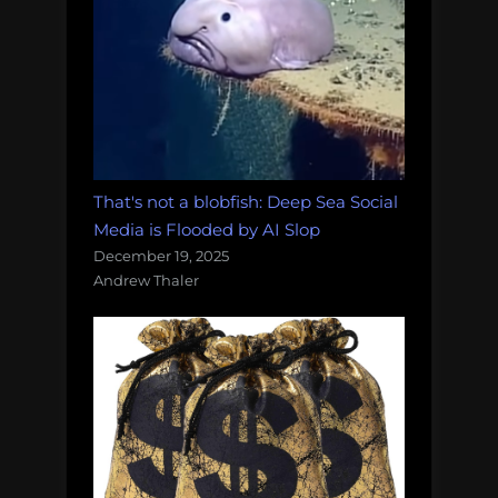
That's not a blobfish: Deep Sea Social
Media is Flooded by AI Slop
December 19, 2025
Andrew Thaler