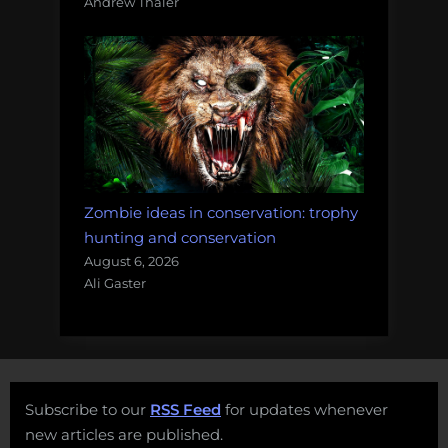
Andrew Thaler
Zombie ideas in conservation: trophy
hunting and conservation
August 6, 2026
Ali Gaster
Subscribe to our
RSS Feed
for updates whenever
new articles are published.