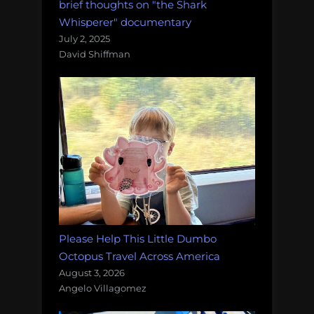
brief thoughts on "the Shark
Whisperer" documentary
July 2, 2025
David Shiffman
Please Help This Little Dumbo
Octopus Travel Across America
August 3, 2026
Angelo Villagomez