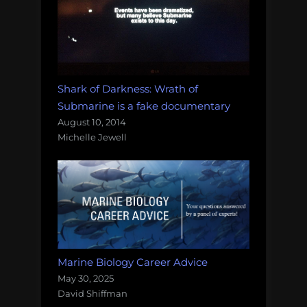
Shark of Darkness: Wrath of
Submarine is a fake documentary
August 10, 2014
Michelle Jewell
Marine Biology Career Advice
May 30, 2025
David Shiffman