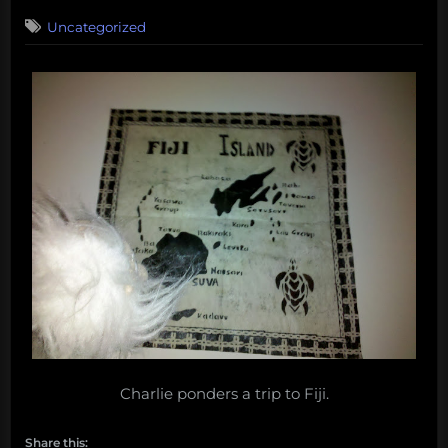
on
Uncategorized
Charlie ponders a trip to Fiji.
Share this: