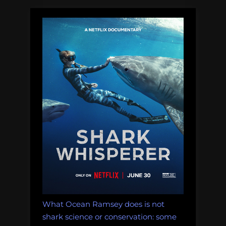
What Ocean Ramsey does is not
shark science or conservation: some