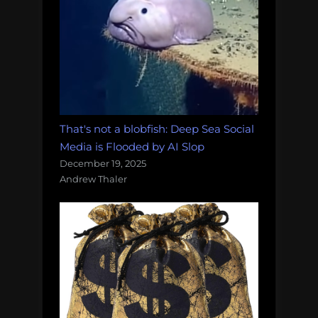
That's not a blobfish: Deep Sea Social
Media is Flooded by AI Slop
December 19, 2025
Andrew Thaler