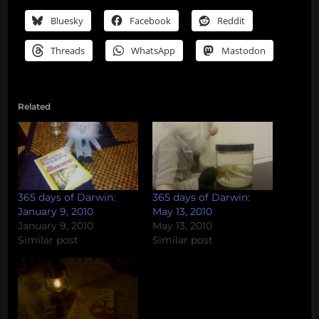
Bluesky
Facebook
Reddit
Threads
WhatsApp
Mastodon
Related
365 days of Darwin:
365 days of Darwin:
January 9, 2010
May 13, 2010
January 9, 2010
May 13, 2010
Similar post
Similar post