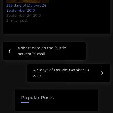
365 days of Darwin: 24
September 2010
September 24, 2010
Similar post
Post
A short note on the “turtle
Previous
❮
navigation
harvest” e-mail
Post:
365 days of Darwin: October 10,
Next
❯
2010
Post:
Popular Posts