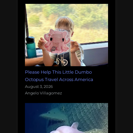
Please Help This Little Dumbo
Octopus Travel Across America
August 3, 2026
Angelo Villagomez