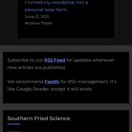
I turned my woodshop into a
personal solar farm.
June 21, 2021
Andrew Thaler
Subscribe to our
RSS Feed
for updates whenever
new articles are published.
We recommend
Feedly
for RSS management. It's
like Google Reader, except it still exists.
Southern Fried Science