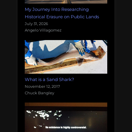
My Journey Into Researching
Historical Erasure on Public Lands
July 31, 2026
Angelo Villagomez
What is a Sand Shark?
November 12, 2017
Chuck Bangley