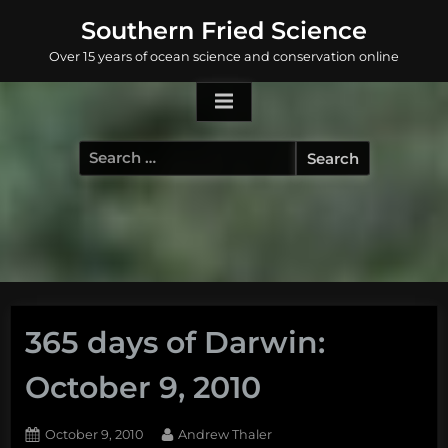
Skip
Southern Fried Science
to
Over 15 years of ocean science and conservation online
content
Search
for:
365 days of Darwin:
October 9, 2010
Posted
By
October 9, 2010
Andrew Thaler