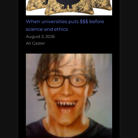
When universities puts $$$ before
science and ethics
August 3, 2026
Ali Gaster