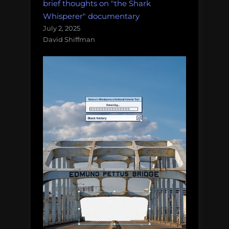
brief thoughts on "the Shark
Whisperer" documentary
July 2, 2025
David Shiffman