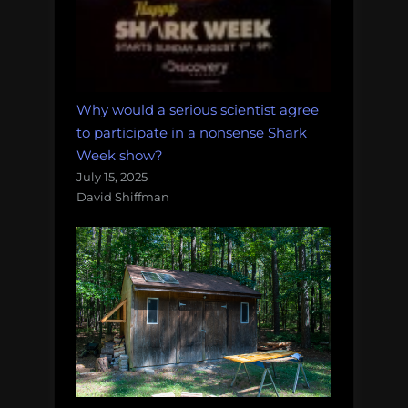
Why would a serious scientist agree
to participate in a nonsense Shark
Week show?
July 15, 2025
David Shiffman