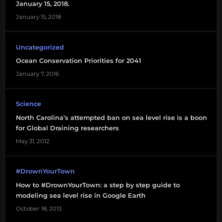
January 15, 2018.
January 15, 2018
Uncategorized
Ocean Conservation Priorities for 2041
January 7, 2016
Science
North Carolina’s attempted ban on sea level rise is a boon
for Global Draining researchers
May 31, 2012
#DrownYourTown
How to #DrownYourTown: a step by step guide to
modeling sea level rise in Google Earth
October 18, 2013