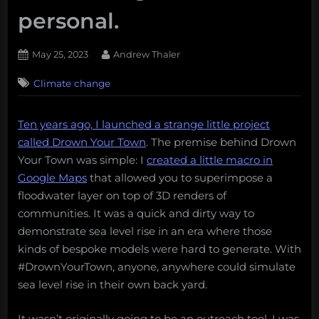
personal.
Posted
By
May 25, 2023
Andrew Thaler
on
Climate change
Ten years ago, I launched a strange little project
called Drown Your Town
. The premise behind Drown
Your Town was simple: I
created a little macro in
Google Maps
that allowed you to superimpose a
floodwater layer on top of 3D renders of
communities. It was a quick and dirty way to
demonstrate sea level rise in an era where those
kinds of bespoke models were hard to generate. With
#DrownYourTown, anyone, anywhere could simulate
sea level rise in their own back yard.
It wasn’t originally going to be an outreach tool. I was