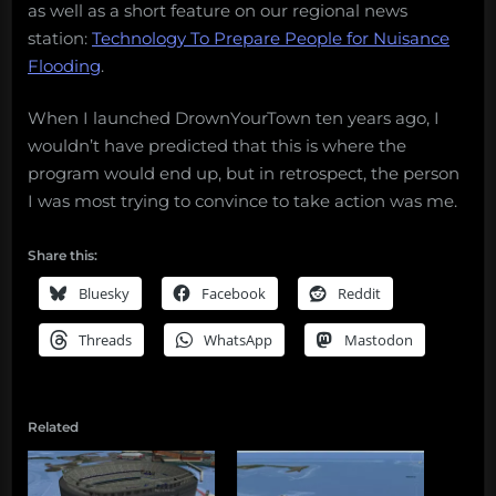
as well as a short feature on our regional news
station:
Technology To Prepare People for Nuisance
Flooding
.
When I launched DrownYourTown ten years ago, I
wouldn’t have predicted that this is where the
program would end up, but in retrospect, the person
I was most trying to convince to take action was me.
Share this:
Bluesky
Facebook
Reddit
Threads
WhatsApp
Mastodon
Related