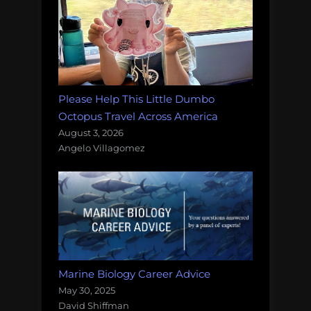
Please Help This Little Dumbo
Octopus Travel Across America
August 3, 2026
Angelo Villagomez
Marine Biology Career Advice
May 30, 2025
David Shiffman