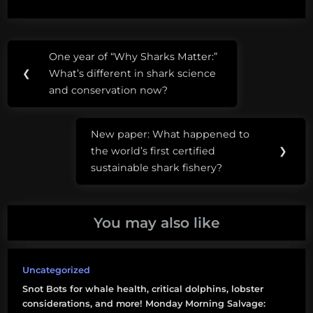
the fly as request come
in. They are not
validated and there are
Post
Tags:
many variables that
One year of “Why Sharks Matter:”
Previous
influence sea level rise
navigation
#drownyourtown
❮
What’s different in shark science
which are…
Post:
and conservation now?
sea
level
New paper: What happened to
rise
Next
the world’s first certified
❯
Post:
sustainable shark fishery?
You may also like
Uncategorized
Snot Bots for whale health, critical dolphins, lobster
considerations, and more! Monday Morning Salvage: