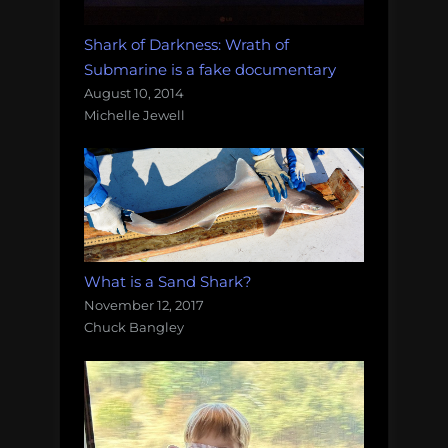
Shark of Darkness: Wrath of
Submarine is a fake documentary
August 10, 2014
Michelle Jewell
What is a Sand Shark?
November 12, 2017
Chuck Bangley