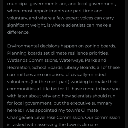
municipal governments are, and local government,
where most appointments are part time and
voluntary, and where a few expert voices can carry
significant weight, is where scientists can make a
difference.
Environmental decisions happen on zoning boards.
Planning boards set climate resilience priorities.
Wetlands Commissions, Waterways, Parks and
Recreation, School Boards, Library Boards, all of these
committees are comprised of civically-minded
volunteers (for the most part) working to make their
communities a little better. I’ll have more to bore you
with later about why and how scientists should run
for local government, but the executive summary
here is: I was appointed my town’s Climate
Change/Sea Level Rise Commission. Our commission
is tasked with assessing the town’s climate