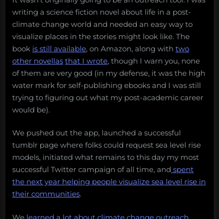
writing a science fiction novel about life in a post-
climate change world and needed an easy way to
visualize places in the stories might look like. The
book
is still available
, on Amazon, along with
two
other novellas
that I wrote
, though I warn you, none
of them are very good (in my defense, it was the high
water mark for self-publishing ebooks and I was still
trying to figuring out what my post-academic career
would be).
We pushed out the app, launched a successful
tumblr page where folks could request sea level rise
models, initiated what remains to this day my most
successful Twitter campaign of all time, and
spent
the next year helping people visualize sea level rise in
their communities
.
We
learned a lot about climate change outreach