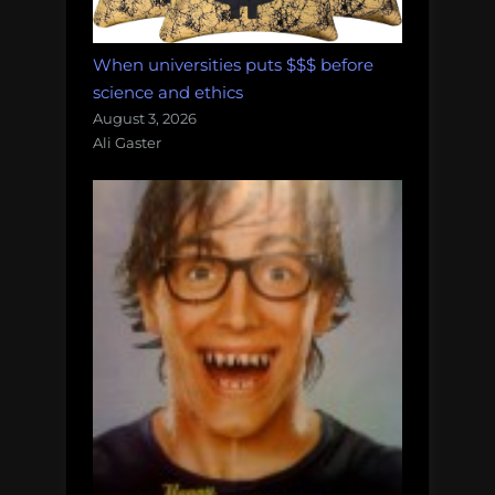
When universities puts $$$ before
science and ethics
August 3, 2026
Ali Gaster