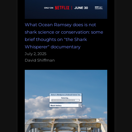
What Ocean Ramsey does is not
shark science or conservation: some
brief thoughts on "the Shark
Whisperer" documentary
July 2, 2025
David Shiffman