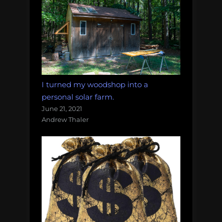
I turned my woodshop into a
personal solar farm.
June 21, 2021
Andrew Thaler