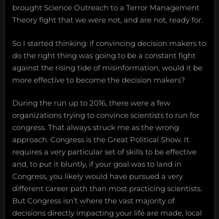
brought Science Outreach to a Terror Management
Theory fight that we were not, and are not, ready for.
So I started thinking: if convincing decision makers to
do the right thing was going to be a constant fight
against the rising tide of misinformation, would it be
more effective to become the decision makers?
During the run up to 2016, there were a few
organizations trying to convince scientists to run for
congress. That always struck me as the wrong
approach. Congress is the Great Political Show. It
requires a very particular set of skills to be effective
and, to put it bluntly, if your goal was to land in
Congress, you likely would have pursued a very
different career path than most practicing scientists.
But Congress isn’t where the vast majority of
decisions directly impacting your life are made, local