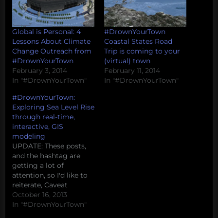
Global is Personal: 4
#DrownYourTown
Lessons About Climate
Coastal States Road
Change Outreach from
Trip is coming to your
#DrownYourTown
(virtual) town
February 3, 2014
February 11, 2014
In "#DrownYourTown"
In "#DrownYourTown"
#DrownYourTown:
Exploring Sea Level Rise
through real-time,
interactive, GIS
modeling
UPDATE: These posts,
and the hashtag are
getting a lot of
attention, so I'd like to
reiterate, Caveat
Tweetor (twitter
October 16, 2013
beware) -- these models
In "#DrownYourTown"
are being generated on