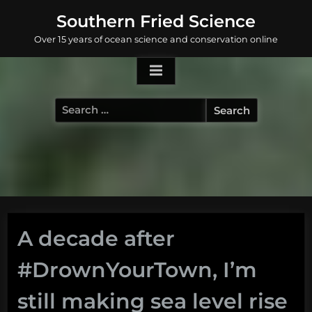
Skip
Southern Fried Science
to
Over 15 years of ocean science and conservation online
content
Search
for:
A decade after
#DrownYourTown, I’m
still making sea level rise