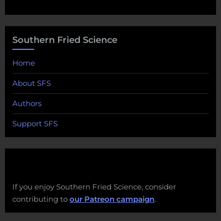
Southern Fried Science
Home
About SFS
Authors
Support SFS
If you enjoy Southern Fried Science, consider
contributing to
our Patreon campaign
.