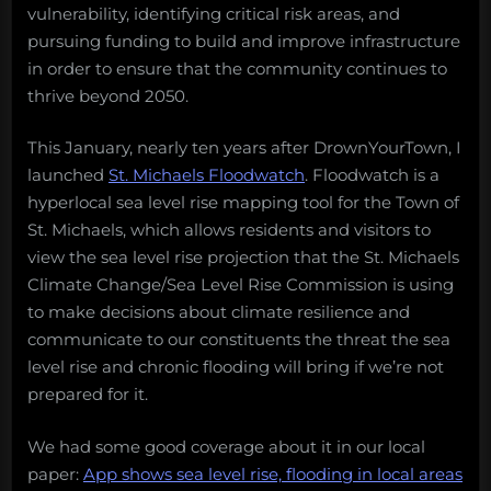
vulnerability, identifying critical risk areas, and
pursuing funding to build and improve infrastructure
in order to ensure that the community continues to
thrive beyond 2050.
This January, nearly ten years after DrownYourTown, I
launched
St. Michaels Floodwatch
. Floodwatch is a
hyperlocal sea level rise mapping tool for the Town of
St. Michaels, which allows residents and visitors to
view the sea level rise projection that the St. Michaels
Climate Change/Sea Level Rise Commission is using
to make decisions about climate resilience and
communicate to our constituents the threat the sea
level rise and chronic flooding will bring if we’re not
prepared for it.
We had some good coverage about it in our local
paper:
App shows sea level rise, flooding in local areas