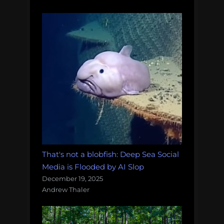
That's not a blobfish: Deep Sea Social
Media is Flooded by AI Slop
December 19, 2025
Andrew Thaler