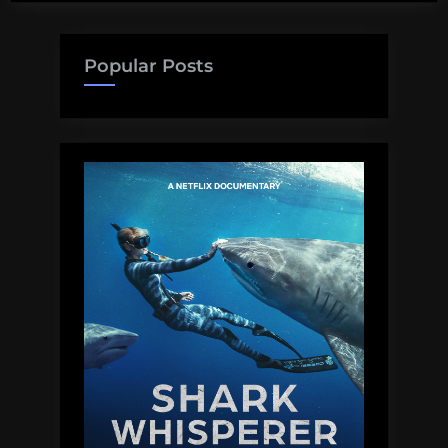
Popular Posts