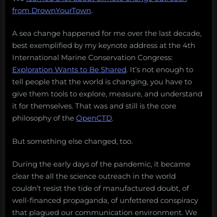
from DrownYourTown
.
A sea change happened for me over the last decade,
best exemplified by my keynote address at the 4th
International Marine Conservation Congress:
Exploration Wants to Be Shared
. It’s not enough to
tell people that the world is changing, you have to
give them tools to explore, measure, and understand
it for themselves. That was and still is the core
philosophy of the
OpenCTD
.
But something else changed, too.
During the early days of the pandemic, it became
clear the all the science outreach in the world
couldn’t resist the tide of manufactured doubt, of
well-financed propaganda, of unfettered conspiracy
that plagued our communication environment. We