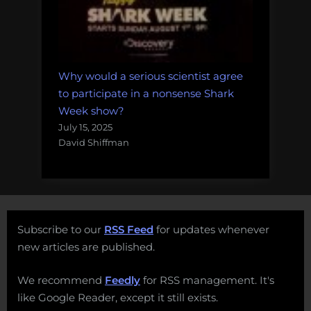
Why would a serious scientist agree
to participate in a nonsense Shark
Week show?
July 15, 2025
David Shiffman
Subscribe to our
RSS Feed
for updates whenever
new articles are published.
We recommend
Feedly
for RSS management. It's
like Google Reader, except it still exists.