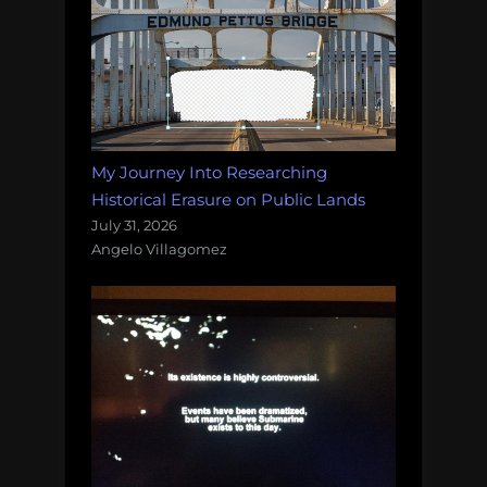
My Journey Into Researching
Historical Erasure on Public Lands
July 31, 2026
Angelo Villagomez