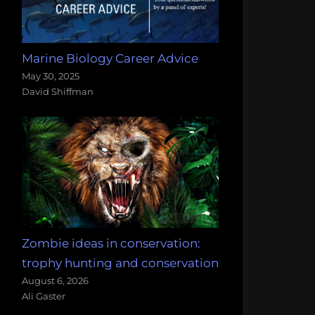
Marine Biology Career Advice
May 30, 2025
David Shiffman
Zombie ideas in conservation:
trophy hunting and conservation
August 6, 2026
Ali Gaster