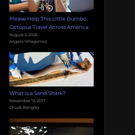
Please Help This Little Dumbo
Octopus Travel Across America
August 3, 2026
Angelo Villagomez
What is a Sand Shark?
November 12, 2017
Chuck Bangley