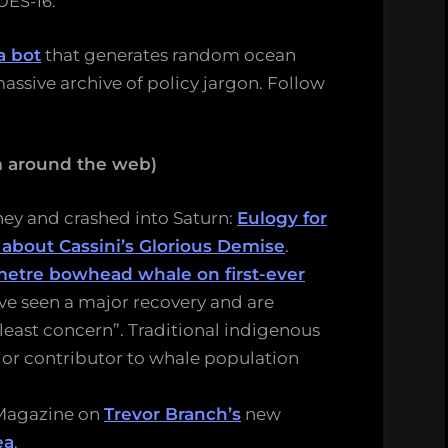
OES-16.
a bot
that generates random ocean
assive archive of policy jargon. Follow
m around the web)
rney and crashed into Saturn:
Eulogy for
 about Cassini’s Glorious Demise
.
-metre bowhead whale on first-ever
e seen a major recovery and are
“least concern”. Traditional indigenous
jor contributor to whale population
 Magazine on
Trevor Branch’s
new
ea
.