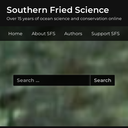
Southern Fried Science
Over 15 years of ocean science and conservation online
Home
About SFS
Authors
Support SFS
Search
for: