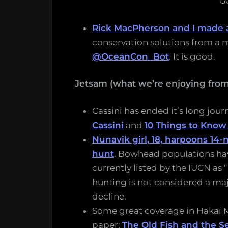
G
Rick MacPherson and I made 
conservation solutions from a m
@OceanCon_Bot
. It is good.
Jetsam (what we’re enjoying fro
Cassini has ended it’s long jou
Cassini
and
10 Things to Know
Nunavik girl, 18, harpoons 14
hunt
. Bowhead populations hav
currently listed by the IUCN as 
hunting is not considered a ma
decline.
Some great coverage in Hakai
paper:
The Old Fish and the S