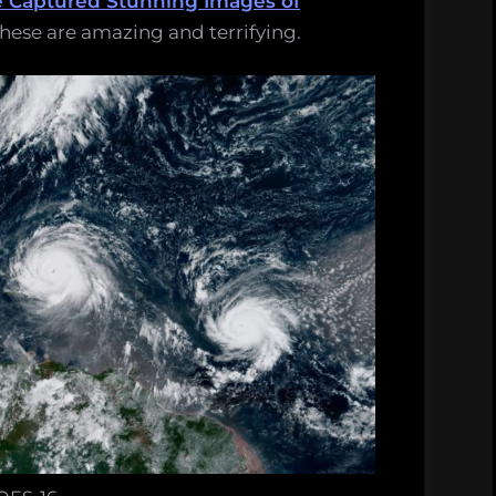
e Captured Stunning Images of
These are amazing and terrifying.