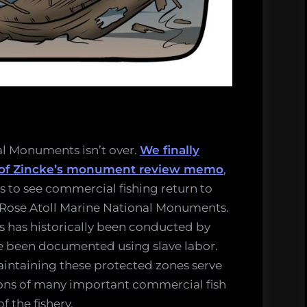
al Monuments isn’t over.
We finally
 of Zincke’s monument review memo
,
ts to see commercial fishing return to
 Rose Atoll Marine National Monuments.
ns has historically been conducted by
ve been documented using slave labor.
aintaining these protected zones serve
ions of many important commercial fish
f the fishery.