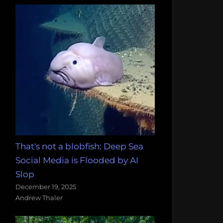
That's not a blobfish: Deep Sea
Social Media is Flooded by AI
Slop
December 19, 2025
Andrew Thaler