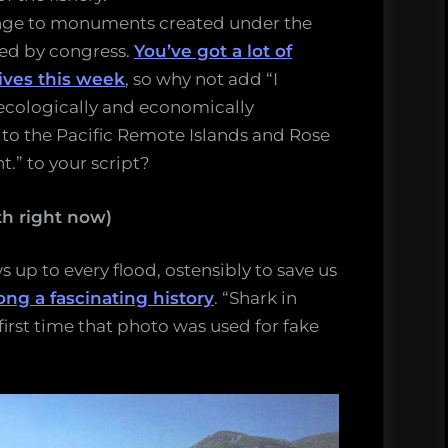
nge to monuments created under the
ved by congress.
You’ve got a lot of
tives this week
, so why not add “I
ecologically and economically
 to the Pacific Remote Islands and Rose
.” to your script?
h right now)
 up to every flood, ostensibly to save us
ong a fascinating history
. “Shark in
first time that photo was used for fake