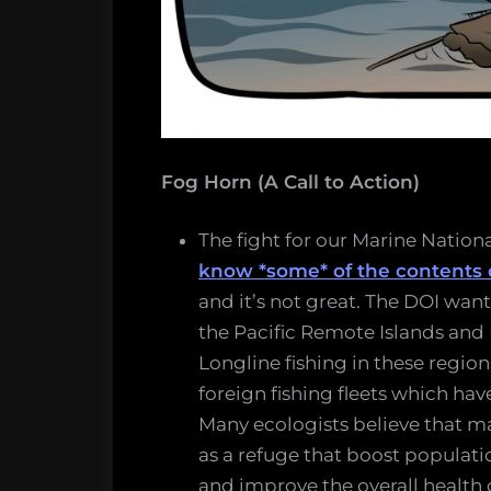
Fog Horn (A Call to Action)
The fight for our Marine Nation
know *some* of the contents
and it’s not great. The DOI wan
the Pacific Remote Islands and
Longline fishing in these regio
foreign fishing fleets which ha
Many ecologists believe that m
as a refuge that boost populat
and improve the overall health o