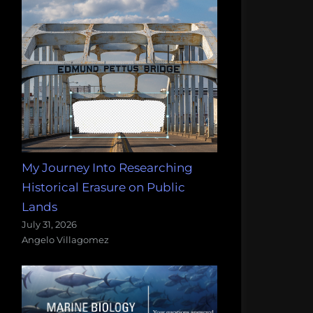
My Journey Into Researching
Historical Erasure on Public
Lands
July 31, 2026
Angelo Villagomez