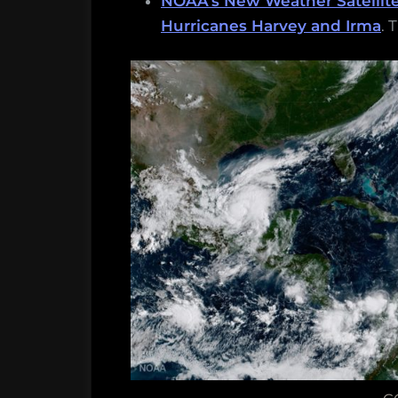
NOAA’s New Weather Satellit
Hurricanes Harvey and Irma
. 