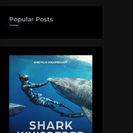
Popular Posts