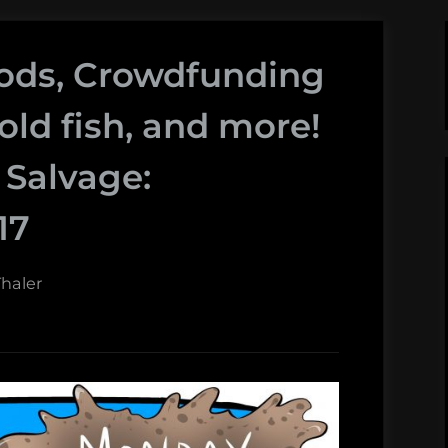
loods, Crowdfunding
bold fish, and more!
Salvage:
17
haler