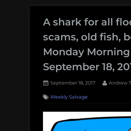
A shark for all f
scams, old fish, 
Monday Morning 
September 18, 20
Posted
By
September 18, 2017
Andrew T
on
Weekly Salvage