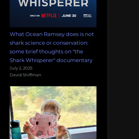
What Ocean Ramsey does is not
shark science or conservation:
some brief thoughts on "the
Shark Whisperer" documentary
July 2, 2025
David Shiffman