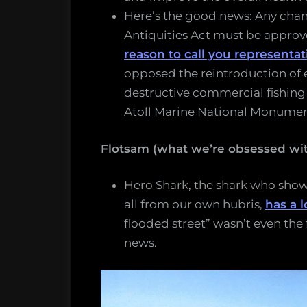
Here’s the good news: Any cha
Antiquities Act must be appro
reason to call you representa
opposed the reintroduction of 
destructive commercial fishing
Atoll Marine National Monument
Flotsam (what we’re obsessed wit
Hero Shark, the shark who shows
all from our own hubris,
has a l
flooded street” wasn’t even the 
news.