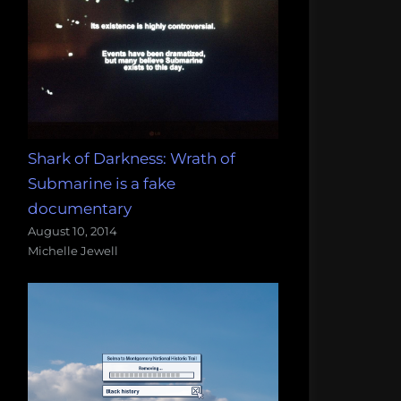
Shark of Darkness: Wrath of
Submarine is a fake
documentary
August 10, 2014
Michelle Jewell