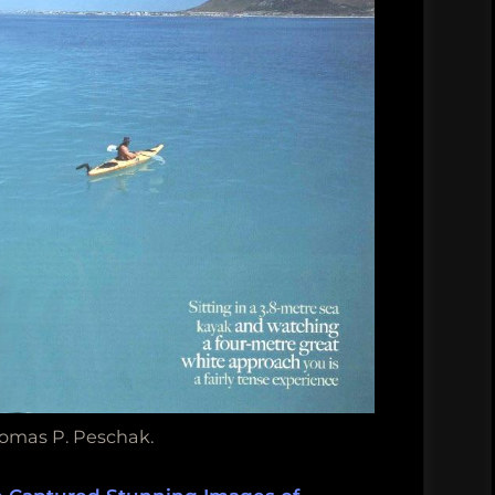
omas P. Peschak.