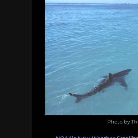
Photo by Th