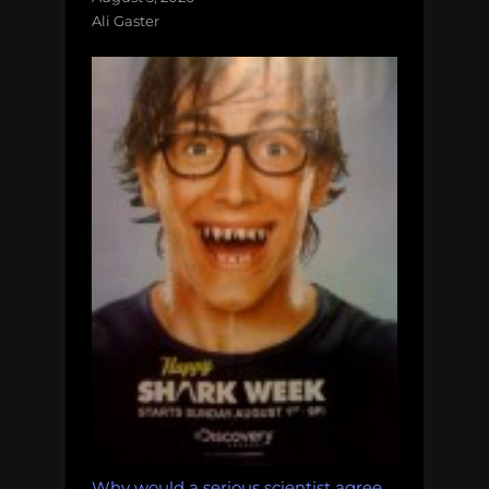
Ali Gaster
Why would a serious scientist agree