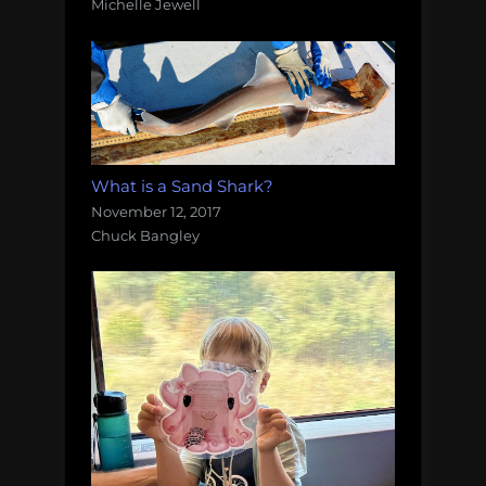
Michelle Jewell
What is a Sand Shark?
November 12, 2017
Chuck Bangley