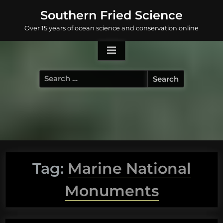
Skip
Southern Fried Science
to
Over 15 years of ocean science and conservation online
content
Search
for:
Tag:
Marine National
Monuments