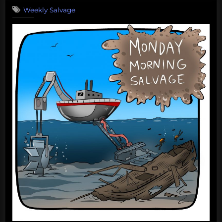
Monday
Weekly Salvage
Morning
Salvage:
September
25,
2017”