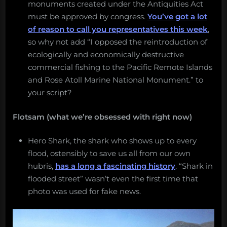
monuments created under the Antiquities Act
must be approved by congress.
You’ve got a lot
of reason to call you representatives this week
,
so why not add “I opposed the reintroduction of
ecologically and economically destructive
commercial fishing to the Pacific Remote Islands
and Rose Atoll Marine National Monument.” to
your script?
Flotsam (what we’re obsessed with right now)
Hero Shark, the shark who shows up to every
flood, ostensibly to save us all from our own
hubris,
has a long a fascinating history
. “Shark in
flooded street” wasn’t even the first time that
photo was used for fake news.