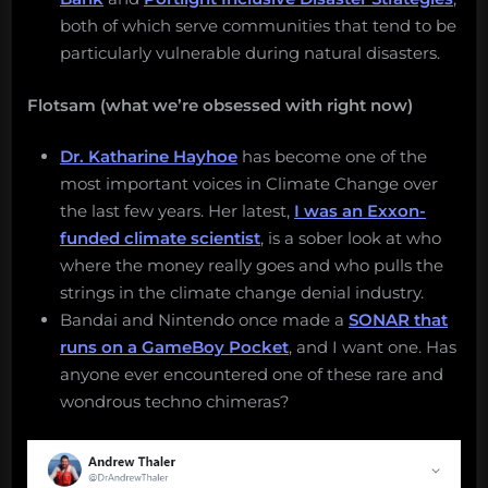
both of which serve communities that tend to be
particularly vulnerable during natural disasters.
Flotsam (what we’re obsessed with right now)
Dr. Katharine Hayhoe
has become one of the
most important voices in Climate Change over
the last few years. Her latest,
I was an Exxon-
funded climate scientist
, is a sober look at who
where the money really goes and who pulls the
strings in the climate change denial industry.
Bandai and Nintendo once made a
SONAR that
runs on a GameBoy Pocket
, and I want one. Has
anyone ever encountered one of these rare and
wondrous techno chimeras?