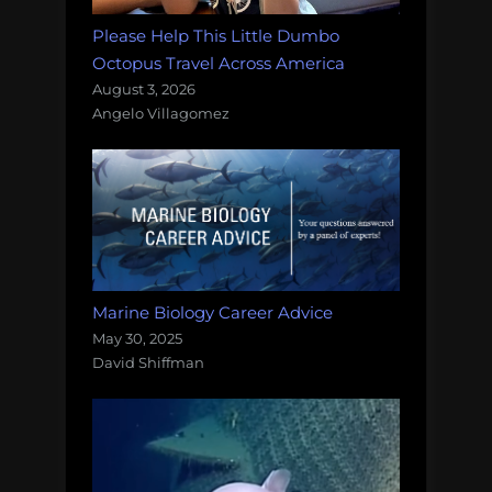
Please Help This Little Dumbo
Octopus Travel Across America
August 3, 2026
Angelo Villagomez
Marine Biology Career Advice
May 30, 2025
David Shiffman