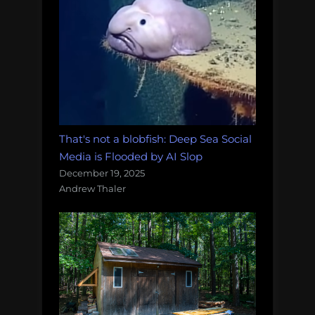
That's not a blobfish: Deep Sea Social
Media is Flooded by AI Slop
December 19, 2025
Andrew Thaler