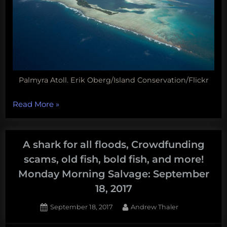
Palmyra Atoll. Erik Oberg/Island Conservation/Flickr
“Jellyfish
Read More
»
sleep,
shark-
sucking
A shark for all floods, Crowdfunding
bots,
scams, old fish, bold fish, and more!
mole
Monday Morning Salvage: September
crab
18, 2017
parasites,
and
Posted
By
September 18, 2017
Andrew Thaler
more!
on