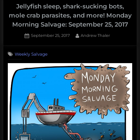
Jellyfish sleep, shark-sucking bots,
mole crab parasites, and more! Monday
Morning Salvage: September 25, 2017
Posted
By
September 25, 2017
Andrew Thaler
on
Weekly Salvage