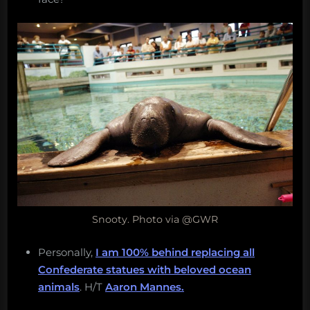
Snooty. Photo via @GWR
Personally,
I am 100% behind replacing all
Confederate statues with beloved ocean
animals
. H/T
Aaron Mannes.