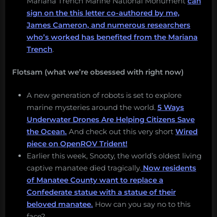
Mariana Trench Marine National Monument
can
sign on the this letter co-authored by me,
James Cameron, and numerous researchers
who’s worked has benefited from the Mariana
Trench
.
Flotsam (what we’re obsessed with right now)
A new generation of robots is set to explore
marine mysteries around the world.
5 Ways
Underwater Drones Are Helping Citizens Save
the Ocean.
And check out this very short
Wired
piece on OpenROV Trident!
Earlier this week, Snooty, the world’s oldest living
captive manatee died tragically.
Now residents
of Manatee County want to replace a
Confederate statue with a statue of their
beloved manatee.
How can you say no to this
face?