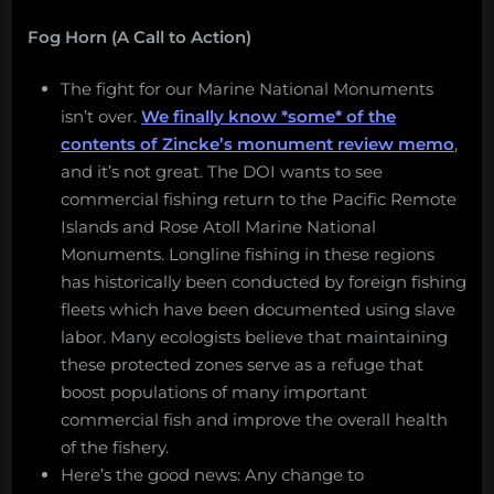
Fog Horn (A Call to Action)
The fight for our Marine National Monuments
isn’t over.
We finally know *some* of the
contents of Zincke’s monument review memo
,
and it’s not great. The DOI wants to see
commercial fishing return to the Pacific Remote
Islands and Rose Atoll Marine National
Monuments. Longline fishing in these regions
has historically been conducted by foreign fishing
fleets which have been documented using slave
labor. Many ecologists believe that maintaining
these protected zones serve as a refuge that
boost populations of many important
commercial fish and improve the overall health
of the fishery.
Here’s the good news: Any change to