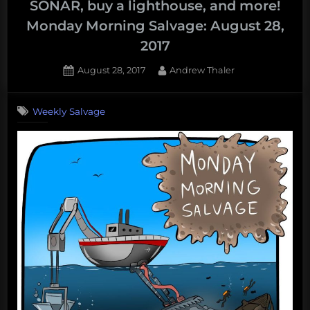
SONAR, buy a lighthouse, and more!
Crowdfunding
Monday Morning Salvage: August 28,
scams,
2017
old
fish,
Posted
By
August 28, 2017
Andrew Thaler
bold
on
fish,
Weekly Salvage
and
more!
Monday
Morning
Salvage:
September
18,
2017”