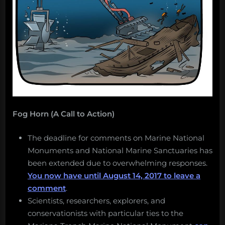
Fog Horn (A Call to Action)
The deadline for comments on Marine National
Monuments and National Marine Sanctuaries has
been extended due to overwhelming responses.
You now have until August 14, 2017 to leave a
comment
.
Scientists, researchers, explorers, and
conservationists with particular ties to the