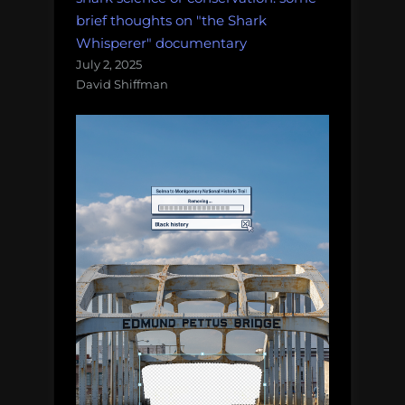
brief thoughts on "the Shark
Whisperer" documentary
July 2, 2025
David Shiffman