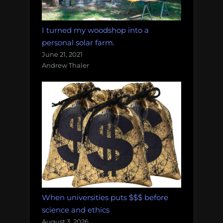
I turned my woodshop into a
personal solar farm.
June 21, 2021
Andrew Thaler
When universities puts $$$ before
science and ethics
August 3, 2026