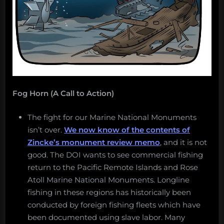
Fog Horn (A Call to Action)
The fight for our Marine National Monuments
isn’t over.
We now know of the contents of
Zincke’s monument review memo
, and it is not
good. The DOI wants to see commercial fishing
return to the Pacific Remote Islands and Rose
Atoll Marine National Monuments. Longline
fishing in these regions has historically been
conducted by foreign fishing fleets which have
been documented using slave labor. Many