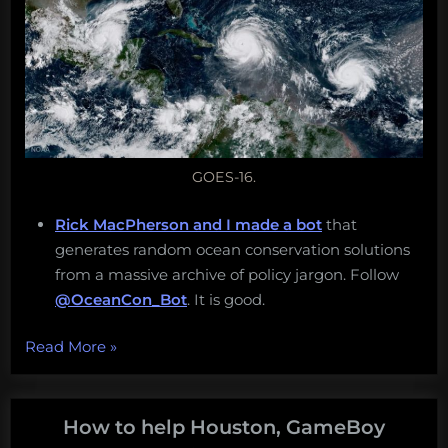
GOES-16.
Rick MacPherson and I made a bot
that
generates random ocean conservation solutions
from a massive archive of policy jargon. Follow
@OceanCon_Bot
. It is good.
“A
Read More
»
shark
for
all
How to help Houston, GameBoy
floods,