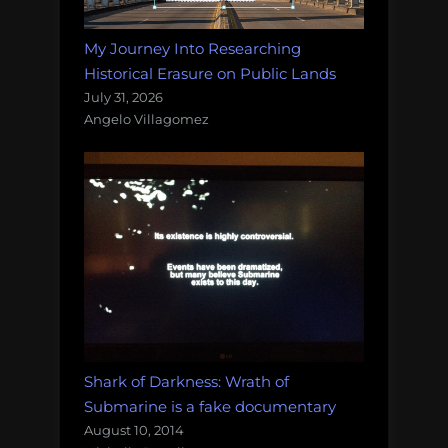
My Journey Into Researching
Historical Erasure on Public Lands
July 31, 2026
Angelo Villagomez
Shark of Darkness: Wrath of
Submarine is a fake documentary
August 10, 2014