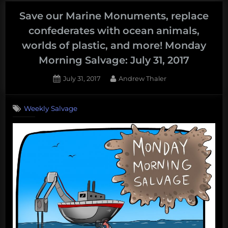
help
Houston,
Save our Marine Monuments, replace
GameBoy
confederates with ocean animals,
SONAR,
worlds of plastic, and more! Monday
buy
Morning Salvage: July 31, 2017
a
lighthouse,
Posted
By
July 31, 2017
Andrew Thaler
and
on
more!
Weekly Salvage
Monday
Morning
Salvage:
August
28,
2017”