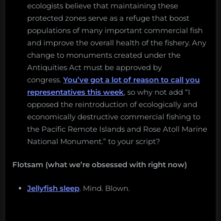
ecologists believe that maintaining these
protected zones serve as a refuge that boost
populations of many important commercial fish
and improve the overall health of the fishery. Any
change to monuments created under the
Antiquities Act must be approved by
congress.
You’ve got a lot of reason to call you
representatives this week
, so why not add “I
opposed the reintroduction of ecologically and
economically destructive commercial fishing to
the Pacific Remote Islands and Rose Atoll Marine
National Monument.” to your script?
Flotsam (what we’re obsessed with right now)
Jellyfish sleep
. Mind. Blown.