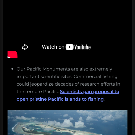
Our Pacific Monuments are also extremely
important scientific sites. Commercial fishing
could jeopardize decades of research efforts in
the remote Pacific.
Scientists pan proposal to
open pristine Pacific islands to fishing
.