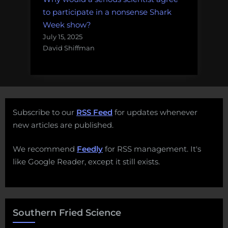
to participate in a nonsense Shark
Week show?
July 15, 2025
David Shiffman
Subscribe to our
RSS Feed
for updates whenever
new articles are published.
We recommend
Feedly
for RSS management. It's
like Google Reader, except it still exists.
Southern Fried Science