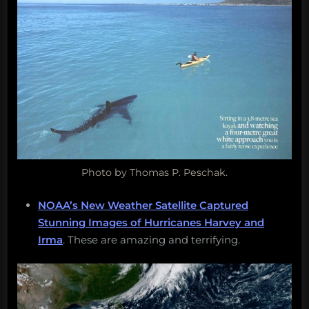
Photo by Thomas P. Peschak.
NOAA’s New Weather Satellite Captured
Stunning Images of Hurricanes Harvey and
Irma
. These are amazing and terrifying.