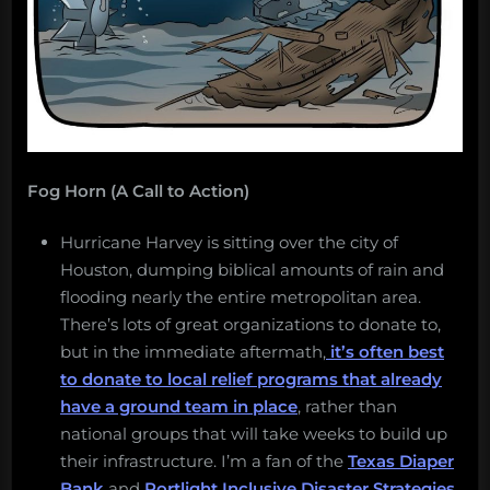
Fog Horn (A Call to Action)
Hurricane Harvey is sitting over the city of
Houston, dumping biblical amounts of rain and
flooding nearly the entire metropolitan area.
There’s lots of great organizations to donate to,
but in the immediate aftermath,
it’s often best
to donate to local relief programs that already
have a ground team in place
, rather than
national groups that will take weeks to build up
their infrastructure. I’m a fan of the
Texas Diaper
Bank
and
Portlight Inclusive Disaster Strategies
,