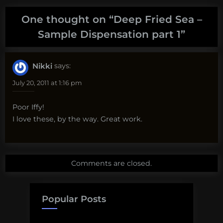
One thought on “
Deep Fried Sea –
Sample Dispensation part 1
”
Nikki
says:
July 20, 2011 at 1:16 pm
Poor Iffy!
I love these, by the way. Great work.
Comments are closed.
Popular Posts