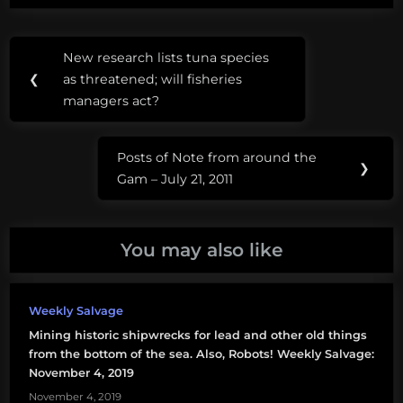
comments below.
Post
Tags:
New research lists tuna species
Previous
navigation
ROV
❮
as threatened; will fisheries
Post:
managers act?
UTO
Posts of Note from around the
Next
❯
Gam – July 21, 2011
Post:
You may also like
Weekly Salvage
Mining historic shipwrecks for lead and other old things
from the bottom of the sea. Also, Robots! Weekly Salvage:
November 4, 2019
November 4, 2019