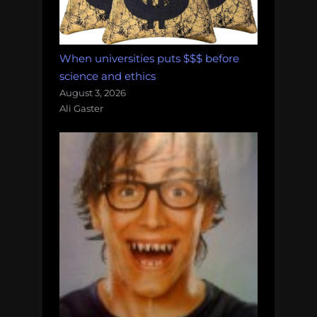
When universities puts $$$ before
science and ethics
August 3, 2026
Ali Gaster