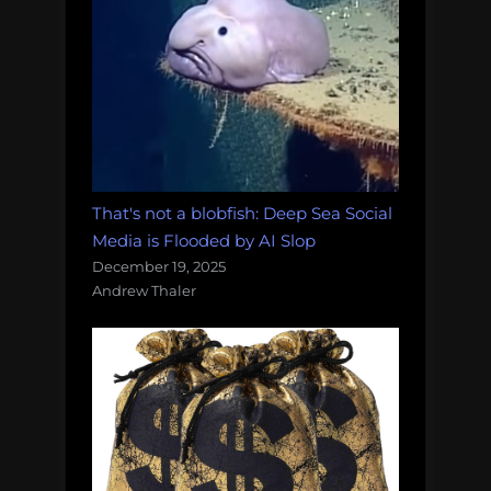
That's not a blobfish: Deep Sea Social
Media is Flooded by AI Slop
December 19, 2025
Andrew Thaler