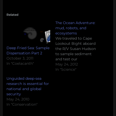
Related
The Ocean Adventure:
mud, robots, and
ecosystems
We traveled to Cape
Lookout Bight aboard
Deep Fried Sea: Sample
the R/V Susan Hudson
Dispensation Part 2
to sample sediment
October 3, 2011
and test our
In "Coelacanth"
homemade ROV. Along
May 24, 2012
the way, we asked the
In "Science"
research team to talk
Unguided deep-sea
about their favorite
research is essential for
marine ecosystems.
national and global
httpv://www.youtube.com/watch
security
v=_vpX4XGNjf8 Let us
May 24, 2010
know what your
In "Conservation"
favorite marine
ecosystems are in the