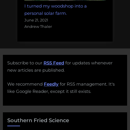
I turned my woodshop into a
personal solar farm.
June 21, 2021
Andrew Thaler
Subscribe to our
RSS Feed
for updates whenever
new articles are published.
We recommend
Feedly
for RSS management. It's
like Google Reader, except it still exists.
Southern Fried Science