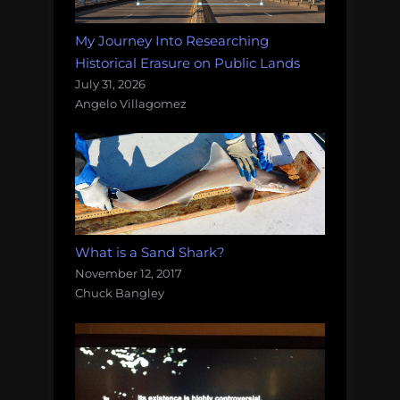
My Journey Into Researching
Historical Erasure on Public Lands
July 31, 2026
Angelo Villagomez
What is a Sand Shark?
November 12, 2017
Chuck Bangley