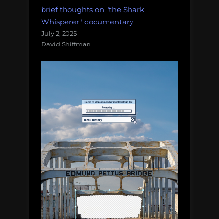
brief thoughts on "the Shark
Whisperer" documentary
July 2, 2025
David Shiffman