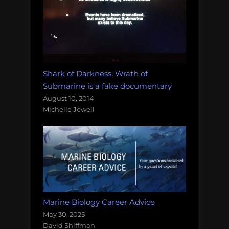
Shark of Darkness: Wrath of
Submarine is a fake documentary
August 10, 2014
Michelle Jewell
Marine Biology Career Advice
May 30, 2025
David Shiffman