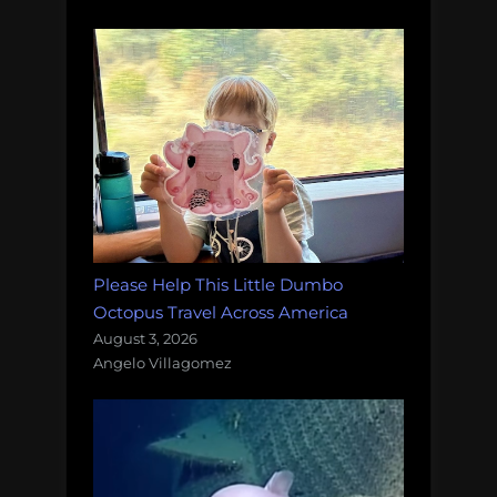
Please Help This Little Dumbo
Octopus Travel Across America
August 3, 2026
Angelo Villagomez