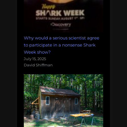
Why would a serious scientist agree
to participate in a nonsense Shark
Week show?
July 15, 2025
David Shiffman