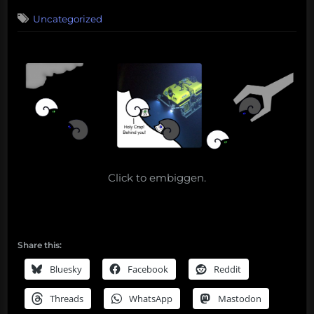
on
1
Uncategorized
on
Comment
Deep
Fried
Sea
–
Sample
Dispensation
part
1
Click to embiggen.
Share this:
Bluesky
Facebook
Reddit
Threads
WhatsApp
Mastodon