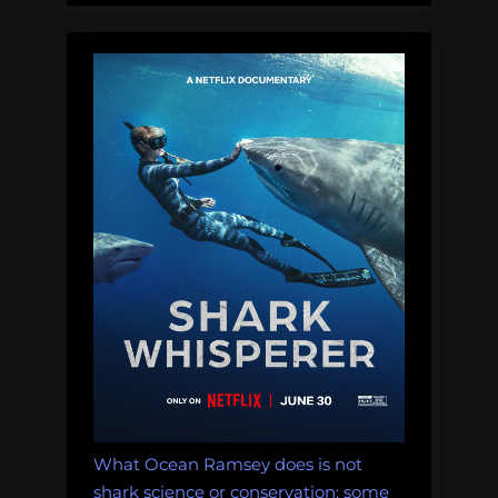
What Ocean Ramsey does is not
shark science or conservation: some