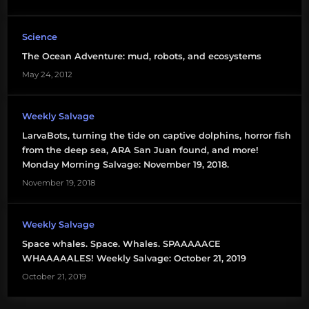
Science
The Ocean Adventure: mud, robots, and ecosystems
May 24, 2012
Weekly Salvage
LarvaBots, turning the tide on captive dolphins, horror fish
from the deep sea, ARA San Juan found, and more!
Monday Morning Salvage: November 19, 2018.
November 19, 2018
Weekly Salvage
Space whales. Space. Whales. SPAAAAACE
WHAAAAALES! Weekly Salvage: October 21, 2019
October 21, 2019