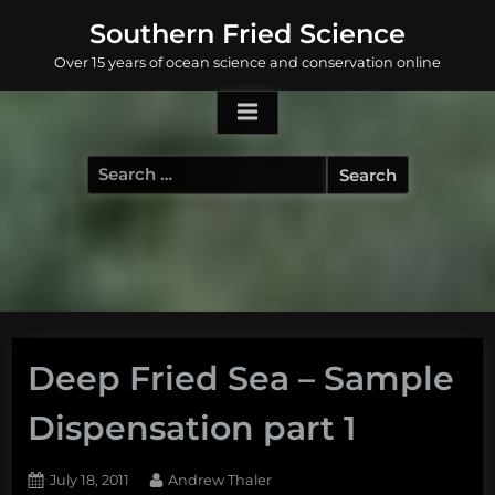
Skip
Southern Fried Science
to
Over 15 years of ocean science and conservation online
content
Search
for:
Deep Fried Sea – Sample
Dispensation part 1
Posted
By
July 18, 2011
Andrew Thaler