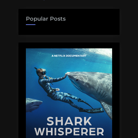
Popular Posts