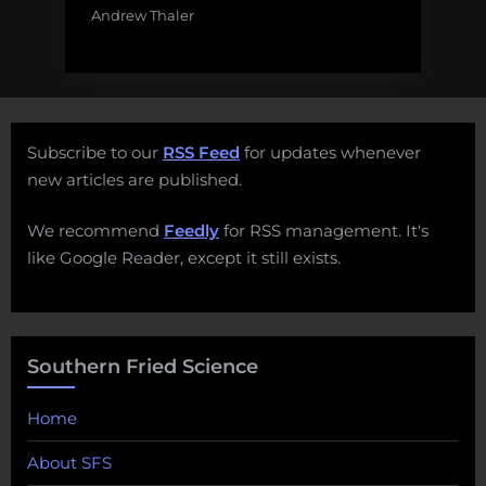
Andrew Thaler
Subscribe to our
RSS Feed
for updates whenever
new articles are published.
We recommend
Feedly
for RSS management. It's
like Google Reader, except it still exists.
Southern Fried Science
Home
About SFS