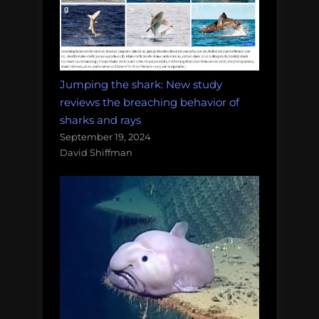
Jumping the shark: New study
reviews the breaching behavior of
sharks and rays
September 19, 2024
David Shiffman