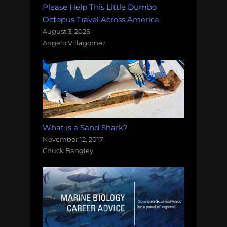
Please Help This Little Dumbo
Octopus Travel Across America
August 3, 2026
Angelo Villagomez
What is a Sand Shark?
November 12, 2017
Chuck Bangley