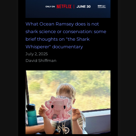
What Ocean Ramsey does is not
shark science or conservation: some
brief thoughts on "the Shark
Whisperer" documentary
July 2, 2025
David Shiffman