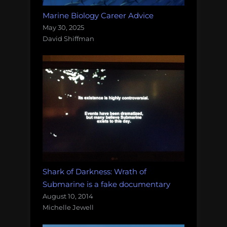
Marine Biology Career Advice
May 30, 2025
David Shiffman
Shark of Darkness: Wrath of
Submarine is a fake documentary
August 10, 2014
Michelle Jewell