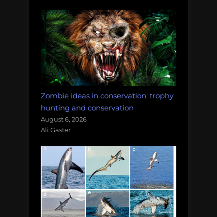
Zombie ideas in conservation: trophy
hunting and conservation
August 6, 2026
Ali Gaster