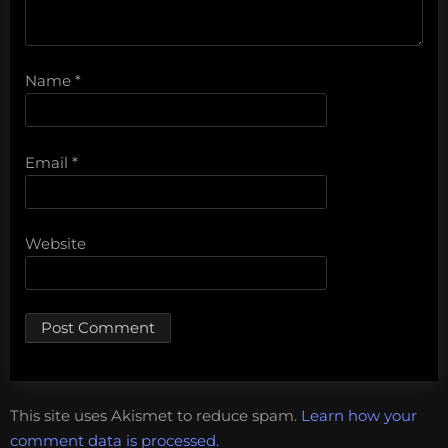
Name
*
Email
*
Website
This site uses Akismet to reduce spam.
Learn how your
comment data is processed.