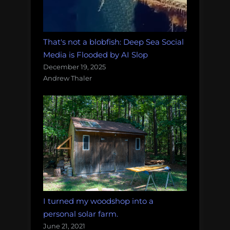
That's not a blobfish: Deep Sea Social
Media is Flooded by AI Slop
December 19, 2025
Andrew Thaler
I turned my woodshop into a
personal solar farm.
June 21, 2021