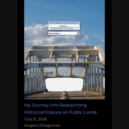
My Journey Into Researching
Historical Erasure on Public Lands
July 31, 2026
Angelo Villagomez