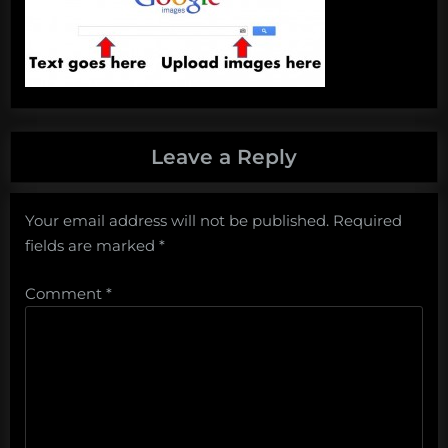
Leave a Reply
Your email address will not be published.
Required
fields are marked
*
Comment
*