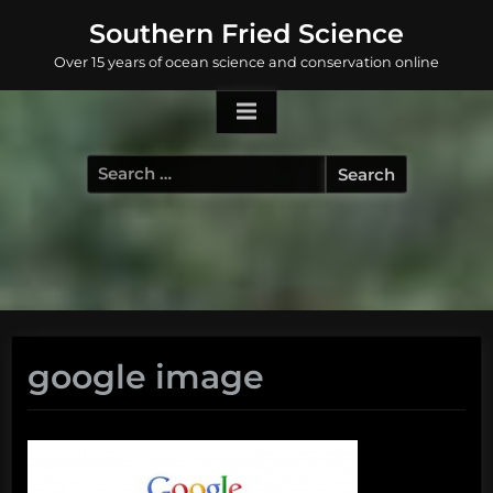
Skip
Southern Fried Science
to
Over 15 years of ocean science and conservation online
content
Search
for:
google image