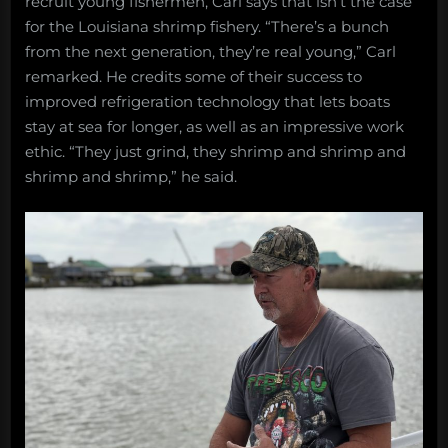
recruit young fishermen, Carl says that isn’t the case
for the Louisiana shrimp fishery. “There’s a bunch
from the next generation, they’re real young,” Carl
remarked. He credits some of their success to
improved refrigeration technology that lets boats
stay at sea for longer, as well as an impressive work
ethic. “They just grind, they shrimp and shrimp and
shrimp and shrimp,” he said.