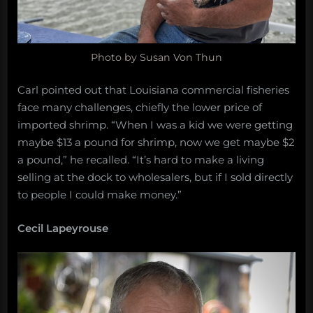
Photo by Susan Von Thun
Carl pointed out that Louisiana commercial fisheries
face many challenges, chiefly the lower price of
imported shrimp. “When I was a kid we were getting
maybe $13 a pound for shrimp, now we get maybe $2
a pound,” he recalled. “It’s hard to make a living
selling at the dock to wholesalers, but if I sold directly
to people I could make money.”
Cecil Lapeyrouse