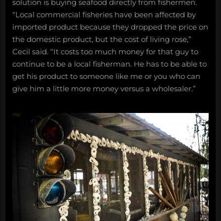
solution is buying seafood directly from fishermen.
“Local commercial fisheries have been affected by
imported product because they dropped the price on
the domestic product, but the cost of living rose,”
Cecil said. “It costs too much money for that guy to
continue to be a local fisherman. He has to be able to
get his product to someone like me or you who can
give him a little more money versus a wholesaler.”