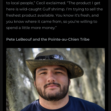
to local people,” Cecil exclaimed. “The product I get
here is wild-caught Gulf shrimp. I’m trying to sell the
freshest product available. You know it’s fresh, and
you know where it came from, so you’re willing to
spend a little more money.”
Pete LeBeouf and the Pointe-au-Chien Tribe