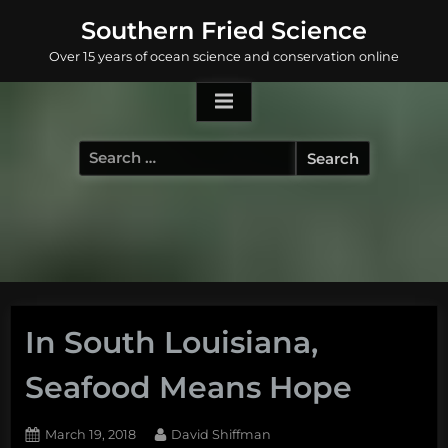
Skip
Southern Fried Science
to
Over 15 years of ocean science and conservation online
content
Search
for:
In South Louisiana,
Seafood Means Hope
Posted
By
March 19, 2018
David Shiffman