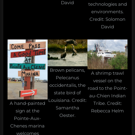
David
technologies and
environments.
Credit: Solomon
David
Brown pelicans,
A shrimp trawl
Pelecanus
vessel on the
occidentalis, the
road to the Point-
state bird of
au-Chien Indian
Louisiana. Credit:
A hand-painted
Tribe. Credit:
Samantha
sign at the
Rebecca Helm
Oester.
Pointe-Aux-
Chenes marina
welcomes