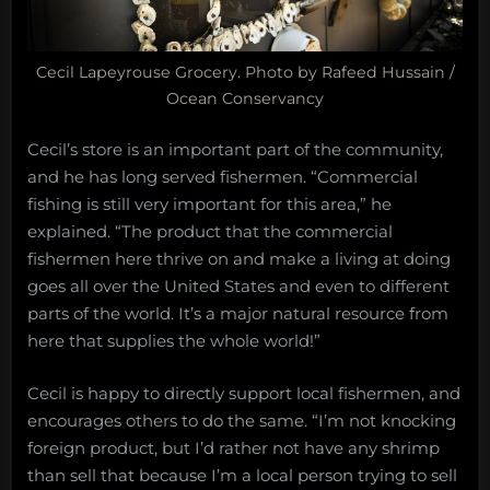
Cecil Lapeyrouse Grocery. Photo by Rafeed Hussain /
Ocean Conservancy
Cecil’s store is an important part of the community,
and he has long served fishermen. “Commercial
fishing is still very important for this area,” he
explained. “The product that the commercial
fishermen here thrive on and make a living at doing
goes all over the United States and even to different
parts of the world. It’s a major natural resource from
here that supplies the whole world!”
Cecil is happy to directly support local fishermen, and
encourages others to do the same. “I’m not knocking
foreign product, but I’d rather not have any shrimp
than sell that because I’m a local person trying to sell