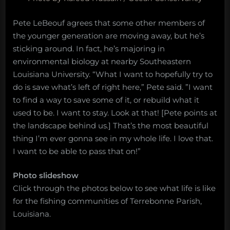
Pete LeBeouf agrees that some other members of
the younger generation are moving away, but he’s
sticking around. In fact, he’s majoring in
environmental biology at nearby Southeastern
Louisiana University. “What I want to hopefully try to
do is save what’s left of right here,” Pete said. ”I want
to find a way to save some of it, or rebuild what it
used to be. I want to stay. Look at that! [Pete points at
the landscape behind us.] That’s the most beautiful
thing I’m ever gonna see in my whole life. I love that.
I want to be able to pass that on!”
Photo slideshow
Click through the photos below to see what life is like
for the fishing communities of Terrebonne Parish,
Louisiana.