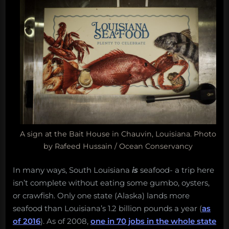
A sign at the Bait House in Chauvin, Louisiana. Photo
by Rafeed Hussain / Ocean Conservancy
In many ways, South Louisiana
is
seafood- a trip here
isn’t complete without eating some gumbo, oysters,
or crawfish. Only one state (Alaska) lands more
seafood than Louisiana’s 1.2 billion pounds a year (
as
of 2016
). As of 2008,
one in 70 jobs in the whole state