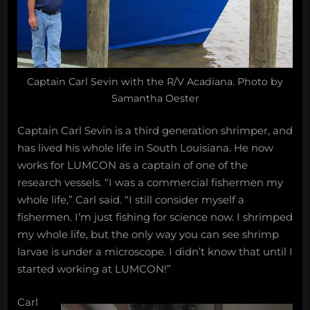
Captain Carl Sevin with the R/V Acadiana. Photo by
Samantha Oester
Captain Carl Sevin is a third generation shrimper, and
has lived his whole life in South Louisiana. He now
works for LUMCON as a captain of one of the
research vessels. “I was a commercial fishermen my
whole life,” Carl said. “I still consider myself a
fishermen. I’m just fishing for science now. I shrimped
my whole life, but the only way you can see shrimp
larvae is under a microscope. I didn’t know that until I
started working at LUMCON!”
Carl