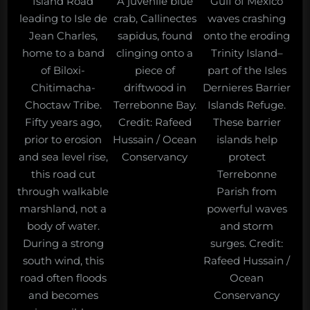
Island Road
A juvenile blue
Gulf of Mexico
leading to Isle de
crab, Callinectes
waves crashing
Jean Charles,
sapidus, found
onto the eroding
home to a band
clinging onto a
Trinity Island–
of Biloxi-
piece of
part of the Isles
Chitimacha-
driftwood in
Dernieres Barrier
Choctaw Tribe.
Terrebonne Bay.
Islands Refuge.
Fifty years ago,
Credit: Rafeed
These barrier
prior to erosion
Hussain / Ocean
islands help
and sea level rise,
Conservancy
protect
this road cut
Terrebonne
through walkable
Parish from
marshland, not a
powerful waves
body of water.
and storm
During a strong
surges. Credit:
south wind, this
Rafeed Hussain /
road often floods
Ocean
and becomes
Conservancy