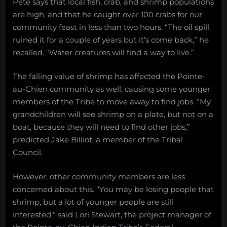
Pete says that local fish, crab, and shrimp populations
are high, and that he caught over 100 crabs for our
community feast in less than two hours. “The oil spill
ruined it for a couple of years but it’s come back,” he
recalled. “Water creatures will find a way to live.”
The falling value of shrimp has affected the Pointe-
au-Chien community as well, causing some younger
members of the Tribe to move away to find jobs. “My
grandchildren will see shrimp on a plate, but not on a
boat, because they will need to find other jobs,”
predicted Jake Billiot, a member of the Tribal
Council.
However, other community members are less
concerned about this. “You may be losing people that
shrimp, but a lot of younger people are still
interested,” said Lori Stewart, the project manager of