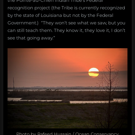
the Pointe-au-Chien Indian Tribe’s Federal
recognition project (the Tribe is currently recognized
by the state of Louisiana but not by the Federal
Government.) “They won’t see what we saw, but you
can still teach them. They know it, they love it, I don’t
see that going away.”
Photo by Rafeed Hussain / Ocean Conservancy