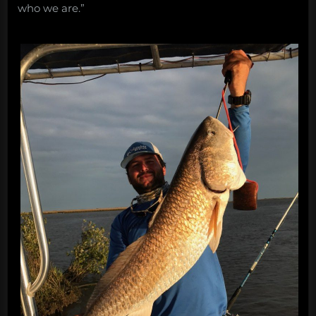
who we are.”