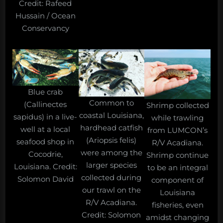
Credit: Rafeed
Hussain / Ocean
Conservancy
Blue crab
Common to
(Callinectes
Shrimp collected
coastal Louisiana,
sapidus) in a live-
while trawling
hardhead catfish
well at a local
from LUMCON’s
(Ariopsis felis)
seafood shop in
R/V Acadiana.
were among the
Cocodrie,
Shrimp continue
larger species
Louisiana. Credit:
to be an integral
collected during
Solomon David
component of
our trawl on the
Louisiana
R/V Acadiana.
fisheries, even
Credit: Solomon
amidst changing