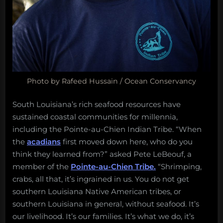
Photo by Rafeed Hussain / Ocean Conservancy
South Louisiana’s rich seafood resources have
sustained coastal communities for millennia,
including the Pointe-au-Chien Indian Tribe. “When
the
acadians
first moved down here, who do you
think they learned from?” asked Pete LeBeouf, a
member of the
Pointe-au-Chien Tribe.
“Shrimping,
crabs, all that, it’s ingrained in us. You do not get
southern Louisiana Native American tribes, or
southern Louisiana in general, without seafood. It’s
our livelihood. It’s our families. It’s what we do, it’s