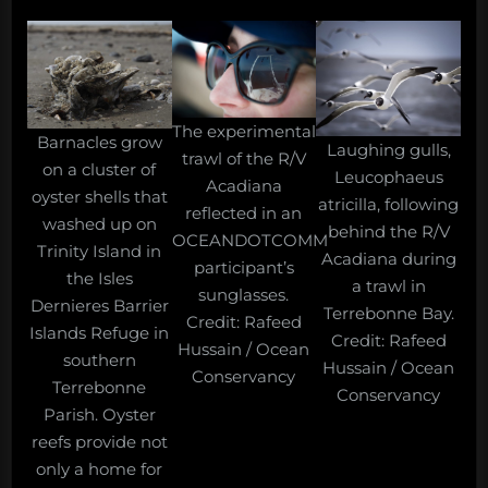
The experimental
Barnacles grow
Laughing gulls,
trawl of the R/V
on a cluster of
Leucophaeus
Acadiana
oyster shells that
atricilla, following
reflected in an
washed up on
behind the R/V
OCEANDOTCOMM
Trinity Island in
Acadiana during
participant’s
the Isles
a trawl in
sunglasses.
Dernieres Barrier
Terrebonne Bay.
Credit: Rafeed
Islands Refuge in
Credit: Rafeed
Hussain / Ocean
southern
Hussain / Ocean
Conservancy
Terrebonne
Conservancy
Parish. Oyster
reefs provide not
only a home for