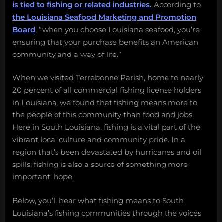
is tied to fishing or related industries.
According to
the Louisiana Seafood Marketing and Promotion
Board
, “when you choose Louisiana seafood, you’re
ensuring that your purchase benefits an American
community and a way of life.”
When we visited Terrebonne Parish, home to nearly
20 percent of all commercial fishing license holders
in Louisiana, we found that fishing means more to
the people of this community than food and jobs.
Here in South Louisiana, fishing is a vital part of the
vibrant local culture and community pride. In a
region that’s been devastated by hurricanes and oil
spills, fishing is also a source of something more
important: hope.
Below, you’ll hear what fishing means to South
Louisiana’s fishing communities through the voices