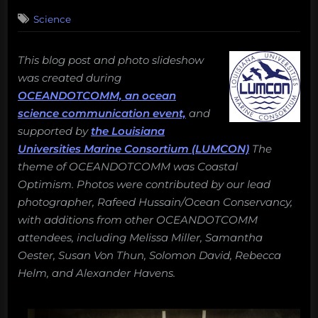
on
Science
This blog post and photo slideshow
was created during
OCEANDOTCOMM, an ocean
science communication event,
and
supported by
the Louisiana
Universities Marine Consortium (LUMCON)
The
theme of OCEANDOTCOMM was Coastal
Optimism. Photos were contributed by our lead
photographer, Rafeed Hussain/Ocean Conservancy,
with additions from other OCEANDOTCOMM
attendees, including Melissa Miller, Samantha
Oester, Susan Von Thun, Solomon David, Rebecca
Helm, and Alexander Havens.