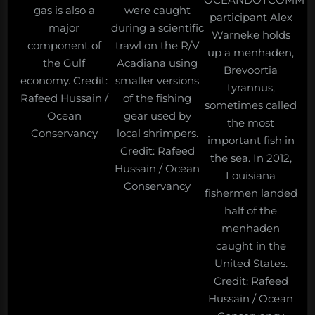
gas is also a
were caught
participant Alex
major
during a scientific
Warneke holds
component of
trawl on the R/V
up a menhaden,
the Gulf
Acadiana using
Brevoortia
economy. Credit:
smaller versions
tyrannus,
Rafeed Hussain /
of the fishing
sometimes called
Ocean
gear used by
the most
Conservancy
local shrimpers.
important fish in
Credit: Rafeed
the sea. In 2012,
Hussain / Ocean
Louisiana
Conservancy
fishermen landed
half of the
menhaden
caught in the
United States.
Credit: Rafeed
Hussain / Ocean