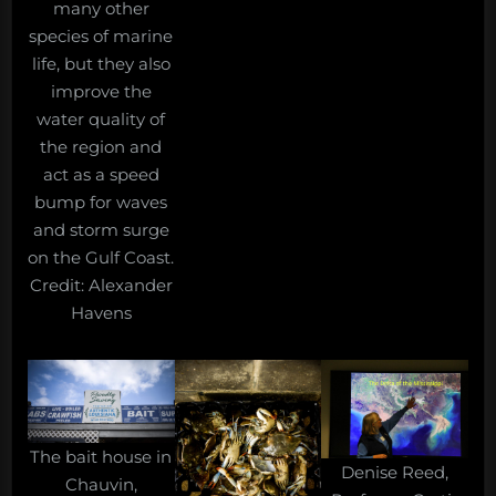
many other
species of marine
life, but they also
improve the
water quality of
the region and
act as a speed
bump for waves
and storm surge
on the Gulf Coast.
Credit: Alexander
Havens
The bait house in
Denise Reed,
Chauvin,