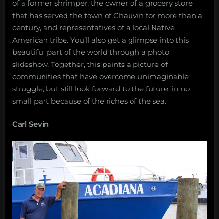
of a former shrimper, the owner of a grocery store
that has served the town of Chauvin for more than a
century, and representatives of a local Native
American tribe. You’ll also get a glimpse into this
beautiful part of the world through a photo
slideshow. Together, this paints a picture of
communities that have overcome unimaginable
struggle, but still look forward to the future, in no
small part because of the riches of the sea.
Carl Sevin