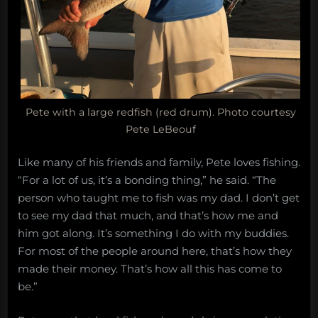
Pete with a large redfish (red drum). Photo courtesy
Pete LeBeouf
Like many of his friends and family, Pete loves fishing.
“For a lot of us, it’s a bonding thing,” he said. “The
person who taught me to fish was my dad. I don’t get
to see my dad that much, and that’s how me and
him got along. It’s something I do with my buddies.
For most of the people around here, that’s how they
made their money. That’s how all this has come to
be.”