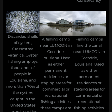
Conservancy
Discarded shells
A fishing camp
Fishing camps
of oysters,
near LUMCON in
line the canal
Crassostrea
Cocodrie,
near LUMCON in
virginica. Oyster
Louisiana. Used
Cocodrie,
fishing employs
as either
Louisiana. Used
thousands of
permanent
as either
people in
residences or
permanent
Louisiana, and
staging areas for
residences or
more than 70% of
commercial or
staging areas for
the oysters
recreational
commercial or
caught in the
fishing activities,
recreational
United States
these camps are
fishing activities,
come from this