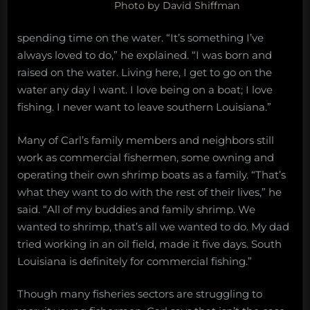
Photo by David Shiffman
spending time on the water. “It’s something I’ve
always loved to do,” he explained. “I was born and
raised on the water. Living here, I get to go on the
water any day I want. I love being on a boat; I love
fishing. I never want to leave southern Louisiana.”
Many of Carl’s family members and neighbors still
work as commercial fishermen, some owning and
operating their own shrimp boats as a family. “That’s
what they want to do with the rest of their lives,” he
said. “All of my buddies and family shrimp. We
wanted to shrimp, that’s all we wanted to do. My dad
tried working in an oil field, made it five days. South
Louisiana is definitely for commercial fishing.”
Though many fisheries sectors are struggling to