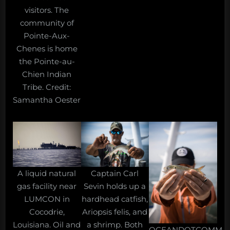
visitors. The
community of
Pointe-Aux-
Chenes is home
the Pointe-au-
Chien Indian
Tribe. Credit:
Samantha Oester
A liquid natural
Captain Carl
gas facility near
Sevin holds up a
LUMCON in
hardhead catfish,
Cocodrie,
Ariopsis felis, and
Louisiana. Oil and
a shrimp. Both
OCEANDOTCOMM