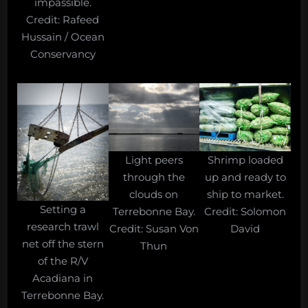
impassible.
Credit: Rafeed
Hussain / Ocean
Conservancy
Shrimp loaded
Light peers
up and ready to
through the
ship to market.
clouds on
Setting a
Credit: Solomon
Terrebonne Bay.
research trawl
David
Credit: Susan Von
net off the stern
Thun
of the R/V
Acadiana in
Terrebonne Bay.