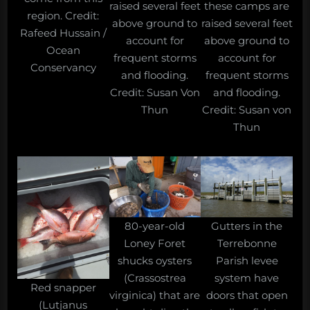
raised several feet
these camps are
region. Credit:
above ground to
raised several feet
Rafeed Hussain /
account for
above ground to
Ocean
frequent storms
account for
Conservancy
and flooding.
frequent storms
Credit: Susan Von
and flooding.
Thun
Credit: Susan von
Thun
80-year-old
Gutters in the
Loney Foret
Terrebonne
shucks oysters
Parish levee
(Crassostrea
system have
Red snapper
virginica) that are
doors that open
(Lutjanus