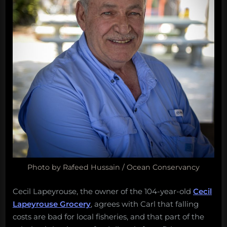
Photo by Rafeed Hussain / Ocean Conservancy
Cecil Lapeyrouse, the owner of the 104-year-old
Cecil
Lapeyrouse Grocery
, agrees with Carl that falling
costs are bad for local fisheries, and that part of the