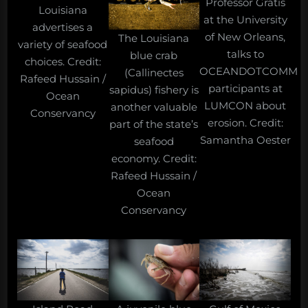
Professor Gratis
Louisiana
at the University
advertises a
of New Orleans,
The Louisiana
variety of seafood
talks to
blue crab
choices. Credit:
OCEANDOTCOMM
(Callinectes
Rafeed Hussain /
participants at
sapidus) fishery is
Ocean
LUMCON about
another valuable
Conservancy
erosion. Credit:
part of the state’s
Samantha Oester
seafood
economy. Credit:
Rafeed Hussain /
Ocean
Conservancy