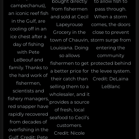
bought directly
to allow fish to
campechanus),
from fishermen
pass through.
an iconic reef fish
and sold at Cecil
When a storm
in the Gulf, are
Lapeyrouse
comes, the doors
cooling off in an
Grocery in the
close to prevent
ice chest after a
town of Chauvin,
storm surge from
day of fishing
Louisiana. Doing
entering the
with Pete
so allows
community
LeBeouf and
fishermen to get
protected behind
family. Thanks to
a better price for
the levee system.
the hard work of
their catch than
Credit: DeLaina
fishermen,
selling them to a
LeBlanc
scientists and
wholesaler, and it
fishery managers,
provides a source
red snapper have
of fresh, local
rapidly recovered
seafood to Cecil’s
from decades of
customers.
overfishing in the
Credit: Nicole
Gulf. Credit: Pete