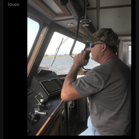
loves