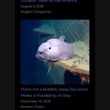
Octopus Travel Across America
August 3, 2026
Angelo Villagomez
That's not a blobfish: Deep Sea Social
Media is Flooded by AI Slop
December 19, 2025
Andrew Thaler