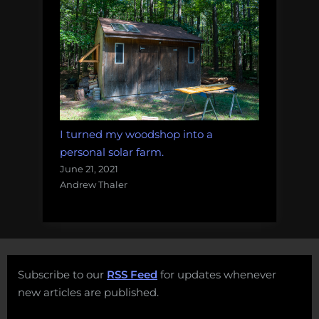
I turned my woodshop into a
personal solar farm.
June 21, 2021
Andrew Thaler
Subscribe to our
RSS Feed
for updates whenever
new articles are published.