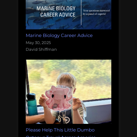
Marine Biology Career Advice
May 30, 2025
David Shiffman
Please Help This Little Dumbo