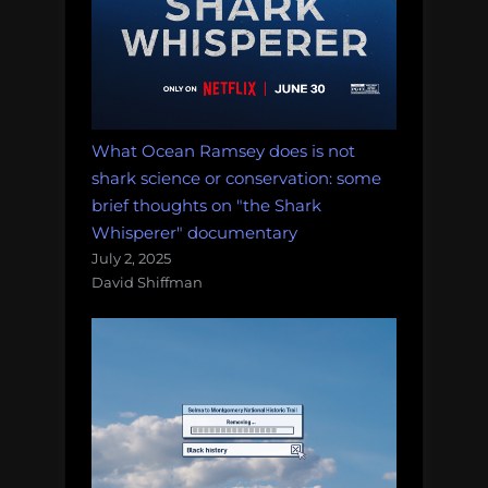
What Ocean Ramsey does is not
shark science or conservation: some
brief thoughts on "the Shark
Whisperer" documentary
July 2, 2025
David Shiffman