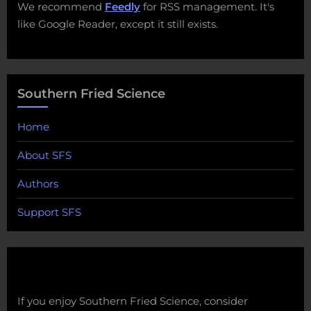
We recommend
Feedly
for RSS management. It's
like Google Reader, except it still exists.
Southern Fried Science
Home
About SFS
Authors
Support SFS
If you enjoy Southern Fried Science, consider