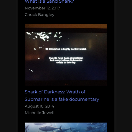
What is a Sand Shark?
November 12, 2017
Chuck Bangley
Shark of Darkness: Wrath of
Submarine is a fake documentary
August 10, 2014
Michelle Jewell