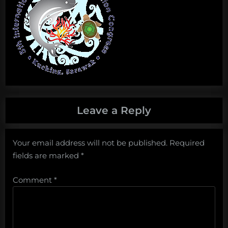
Leave a Reply
Your email address will not be published.
Required
fields are marked
*
Comment
*