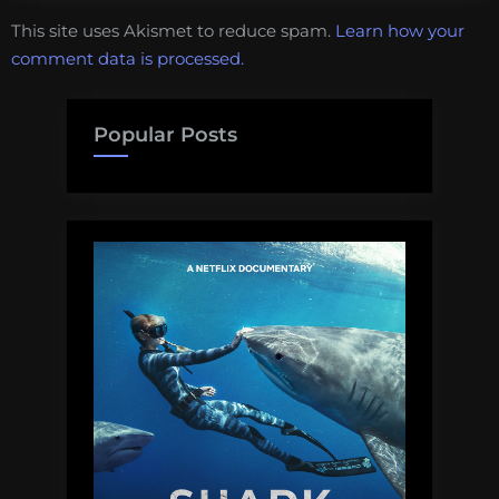
This site uses Akismet to reduce spam.
Learn how your
comment data is processed.
Popular Posts