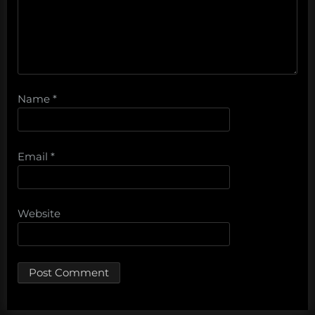
Name
*
Email
*
Website