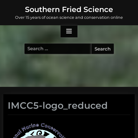
Skip
Southern Fried Science
to
Over 15 years of ocean science and conservation online
content
Search
for:
IMCC5-logo_reduced