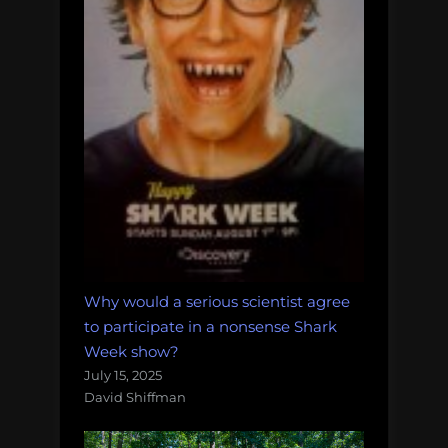
Why would a serious scientist agree
to participate in a nonsense Shark
Week show?
July 15, 2025
David Shiffman