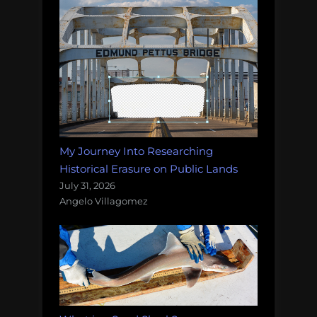
My Journey Into Researching
Historical Erasure on Public Lands
July 31, 2026
Angelo Villagomez