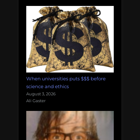
When universities puts $$$ before
science and ethics
August 3, 2026
Ali Gaster