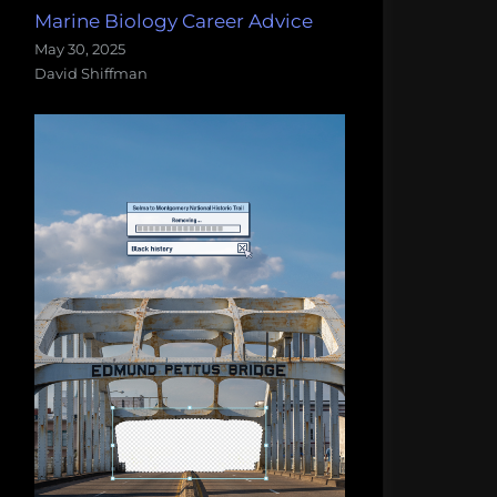
Marine Biology Career Advice
May 30, 2025
David Shiffman