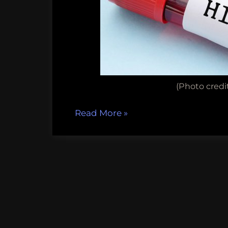
(Photo credit
“Fun
Read More
»
Science
FRIEDay
–
Cure
for
HIV?”