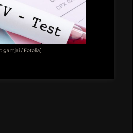
: gamjai / Fotolia)