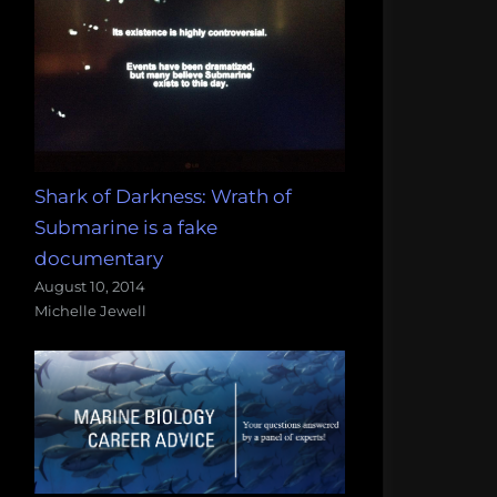
Shark of Darkness: Wrath of
Submarine is a fake
documentary
August 10, 2014
Michelle Jewell