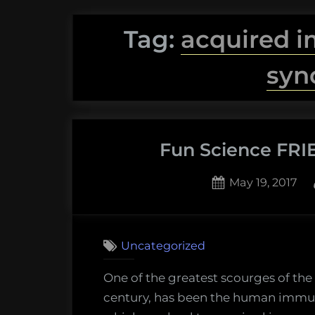
Tag:
acquired 
syn
Fun Science FRIE
Posted
May 19, 2017
on
Uncategorized
One of the greatest scourges of the 
century, has been the human immuno