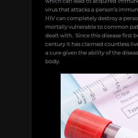
which can lead to acquired immune 
virus that attacks a person’s immu
HIV can completely destroy a pers
mortally vulnerable to common pat
dealt with. Since this disease first
century it has claimed countless li
a cure given the ability of the dise
body.