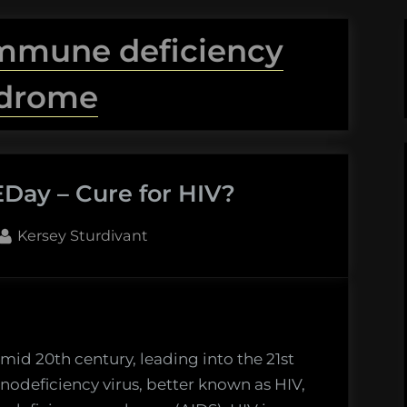
immune deficiency
drome
Day – Cure for HIV?
By
Kersey Sturdivant
mid 20th century, leading into the 21st
deficiency virus, better known as HIV,