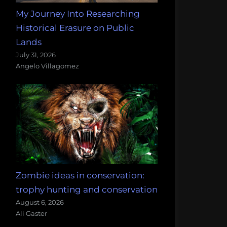
My Journey Into Researching
Historical Erasure on Public
Lands
July 31, 2026
Angelo Villagomez
Zombie ideas in conservation:
trophy hunting and conservation
August 6, 2026
Ali Gaster