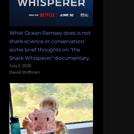
What Ocean Ramsey does is not
shark science or conservation:
some brief thoughts on "the
Shark Whisperer" documentary
July 2, 2025
David Shiffman