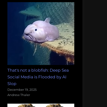
That's not a blobfish: Deep Sea
Social Media is Flooded by AI
Slop
December 19, 2025
Andrew Thaler