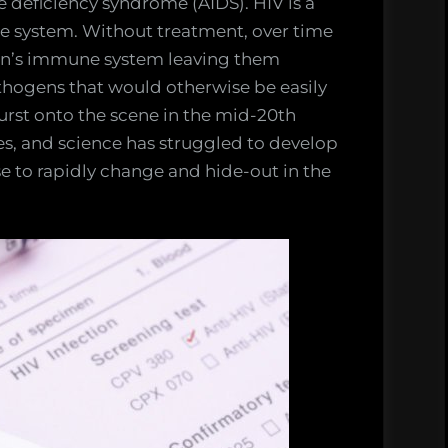
deficiency syndrome (AIDS). HIV is a
ne system. Without treatment, over time
on’s immune system leaving them
hogens that would otherwise be easily
 burst onto the scene in the mid-20th
ves, and science has struggled to develop
ase to rapidly change and hide-out in the