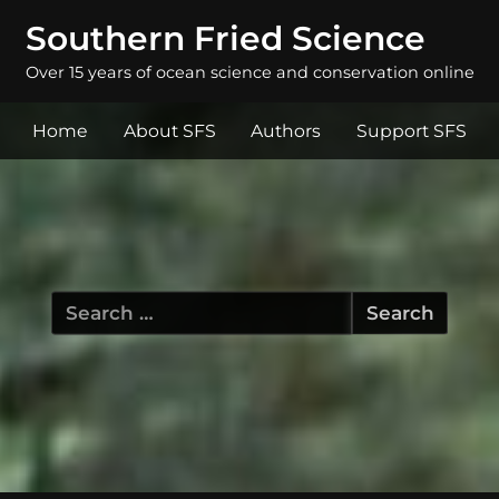
Southern Fried Science
Over 15 years of ocean science and conservation online
Home
About SFS
Authors
Support SFS
Search
for: