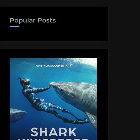
Popular Posts