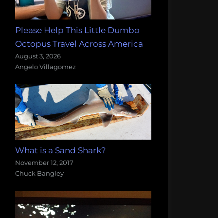
Please Help This Little Dumbo
Octopus Travel Across America
August 3, 2026
Angelo Villagomez
What is a Sand Shark?
November 12, 2017
Chuck Bangley