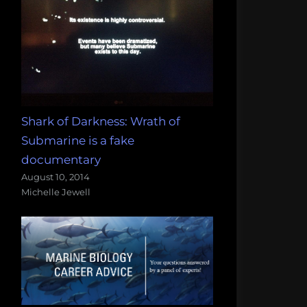
Shark of Darkness: Wrath of
Submarine is a fake
documentary
August 10, 2014
Michelle Jewell