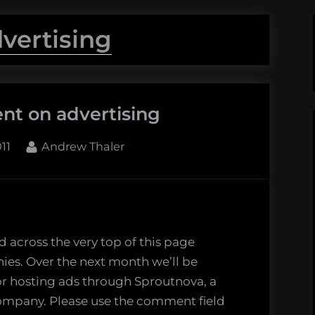
vertising
nt on advertising
By
11
Andrew Thaler
t
 across the very top of this page
ies. Over the next month we’ll be
ing
or hosting ads through Sproutnova, a
company. Please use the comment field