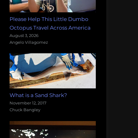
Please Help This Little Dumbo
Octopus Travel Across America
August 3, 2026
Angelo Villagomez
What is a Sand Shark?
November 12, 2017
Chuck Bangley