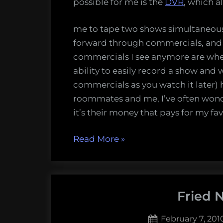
possible for me is the
DVR
, which a
me to tape two shows simultaneously.
forward through commercials, and 
commercials I see anymore are when
ability to easily record a show and 
commercials as you watch it later) h
roommates and me, I’ve often wonder
it’s their money that pays for my fa
“Does
Read More
»
fast-
forwarding
through
Fried 
commercials
hurt
Posted
February 7, 201
advertisers?”