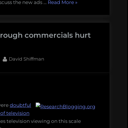
“A
iscuss the new ads …
Read More
»
brief
comment
on
hrough commercials hurt
advertising”
By
David Shiffman
rding
ugh
were
doubtful
rcials
 of television
es television viewing on this scale
tisers?