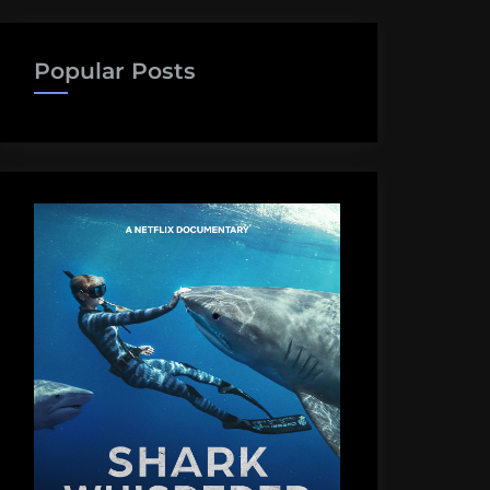
Popular Posts