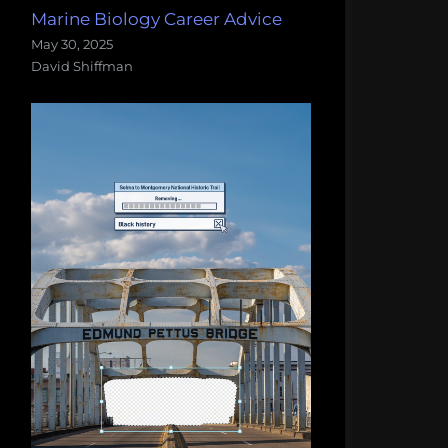
Marine Biology Career Advice
May 30, 2025
David Shiffman