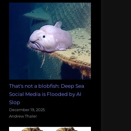
That's not a blobfish: Deep Sea
Social Media is Flooded by AI
Slop
December 19, 2025
Andrew Thaler