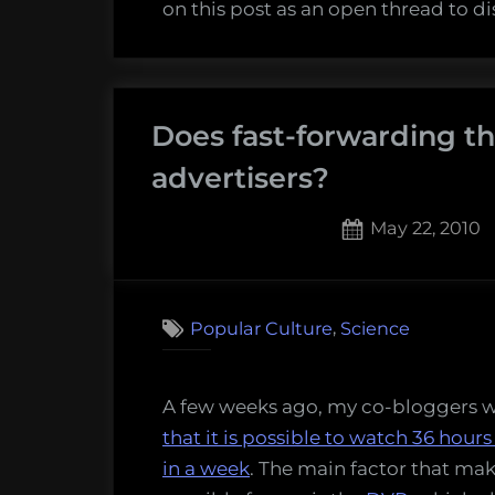
on this post as an open thread to d
Does fast-forwarding t
advertisers?
Posted
May 22, 2010
on
12
on
Comments
Does
,
Popular Culture
Science
fast-
forwa
thro
A few weeks ago, my co-bloggers 
comme
that it is possible to watch 36 hours
hurt
in a week
. The main factor that mak
adver