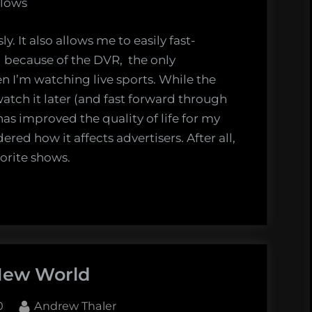
llows
 It also allows me to easily fast-
because of the DVR, the only
 I’m watching live sports. While the
watch it later (and fast forward through
as improved the quality of life for my
ed how it affects advertisers. After all,
vorite shows.
New World
By
0
Andrew Thaler