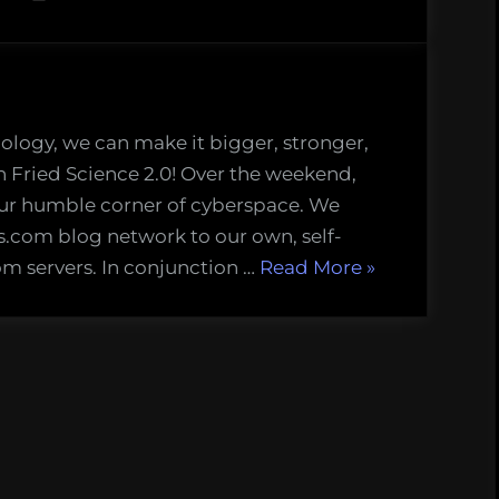
nology, we can make it bigger, stronger,
n Fried Science 2.0! Over the weekend,
ur humble corner of cyberspace. We
com blog network to our own, self-
“Fried
m servers. In conjunction …
Read More
»
New
World”