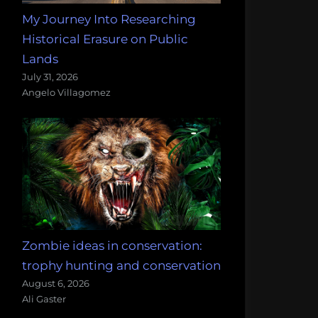
My Journey Into Researching
Historical Erasure on Public
Lands
July 31, 2026
Angelo Villagomez
Zombie ideas in conservation:
trophy hunting and conservation
August 6, 2026
Ali Gaster