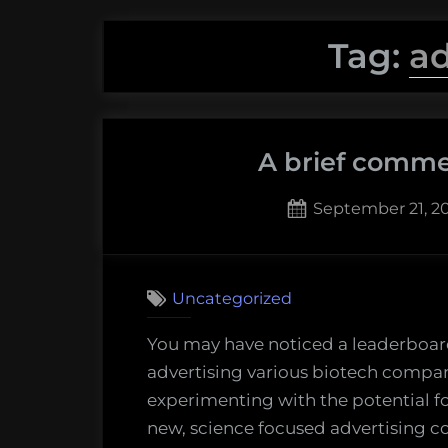
Tag:
ad
A brief comme
Posted
September 21, 20
on
3
on
Comments
A
Uncategorized
brief
commen
You may have noticed a leaderboard
on
advertising various biotech compan
advertis
experimenting with the potential f
new, science focused advertising 