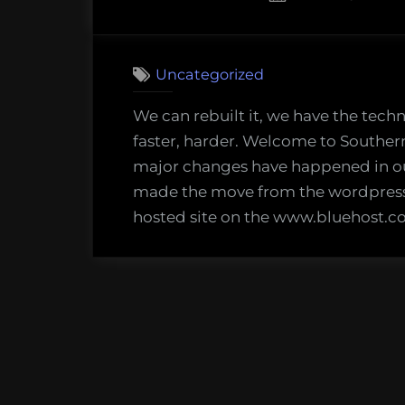
on
7
on
Comments
Fried
Uncategorized
New
World
We can rebuilt it, we have the tech
faster, harder. Welcome to Souther
major changes have happened in o
made the move from the wordpress.
hosted site on the www.bluehost.co