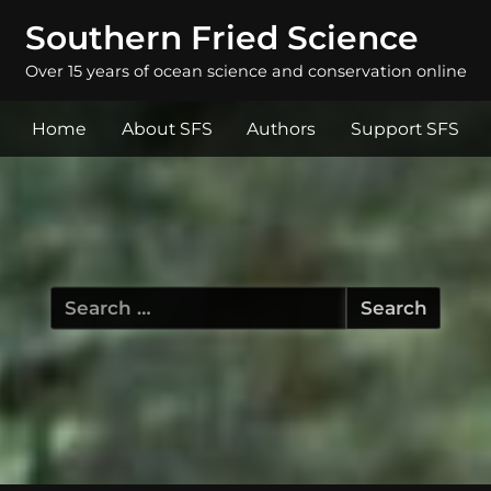
Southern Fried Science
Over 15 years of ocean science and conservation online
Home
About SFS
Authors
Support SFS
Search
for: