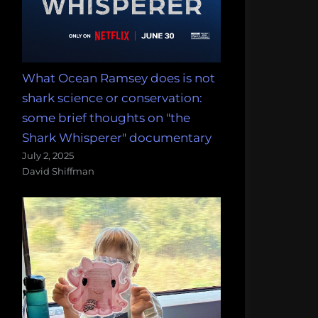
What Ocean Ramsey does is not
shark science or conservation:
some brief thoughts on "the
Shark Whisperer" documentary
July 2, 2025
David Shiffman