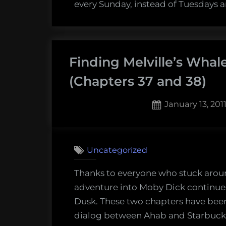
(Chapt
every Sunday, instead of Tuesdays 
41)
Finding Melville’s Whal
(Chapters 37 and 38)
Posted
January 13, 201
on
2
on
Comments
Findin
Uncategorized
Melvill
Whale:
Thanks to everyone who stuck arou
Sunse
adventure into Moby Dick continues
and
Dusk. These two chapters have been
Dusk
dialog between Ahab and Starbuck. 
(Chapt