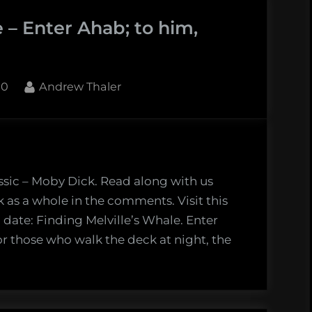
 – Enter Ahab; to him,
By
10
Andrew Thaler
ssic – Moby Dick. Read along with us
k as a whole in the comments. Visit this
 date: Finding Melville’s Whale. Enter
r those who walk the deck at night, the