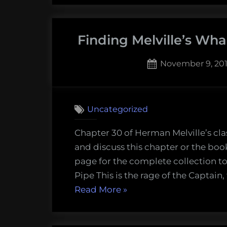
Wha
–
Finding Melville’s Wha
Que
Ma
Posted
November 9, 20
(Ch
on
2
31)”
on
Comments
Finding
Uncategorized
Melville’
Whale
Chapter 30 of Herman Melville’s cla
–
and discuss this chapter or the boo
The
page for the complete collection to
Pipe
Pipe This is the rage of the Captain,
(Chapte
“Finding
Read More
»
30)
Melville’s
Whale