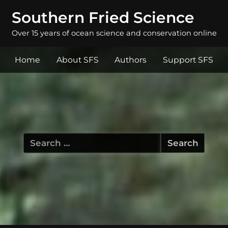
Southern Fried Science
Over 15 years of ocean science and conservation online
Home
About SFS
Authors
Support SFS
Search
for: