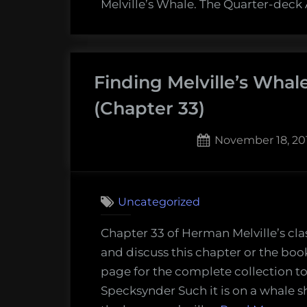
Melville’s Whale. The Quarter-deck
Finding Melville’s Wha
(Chapter 33)
Posted
November 18, 20
on
Uncategorized
Chapter 33 of Herman Melville’s cla
and discuss this chapter or the boo
page for the complete collection to
Specksynder Such it is on a whale shi