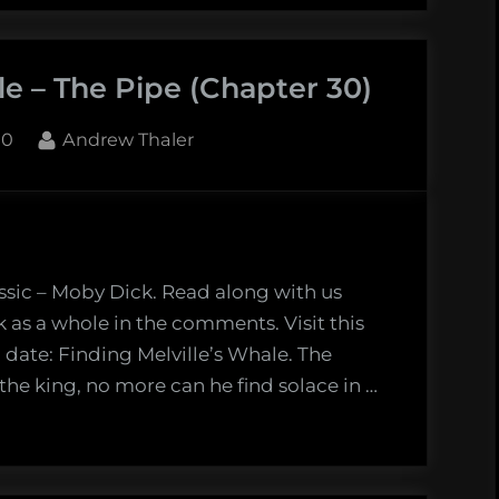
le
le – The Pipe (Chapter 30)
en
b
By
10
Andrew Thaler
apter
s
ssic – Moby Dick. Read along with us
k as a whole in the comments. Visit this
 date: Finding Melville’s Whale. The
 the king, no more can he find solace in …
r