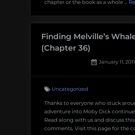
chapter or the book as a whole …
Re
37
and
38)
Finding Melville’s Whal
(Chapter 36)
Posted
January 11, 2011
on
Uncategorized
Thanks to everyone who stuck arou
adventure into Moby Dick continues
Read along with us and discuss this
comments. Visit this page for the c