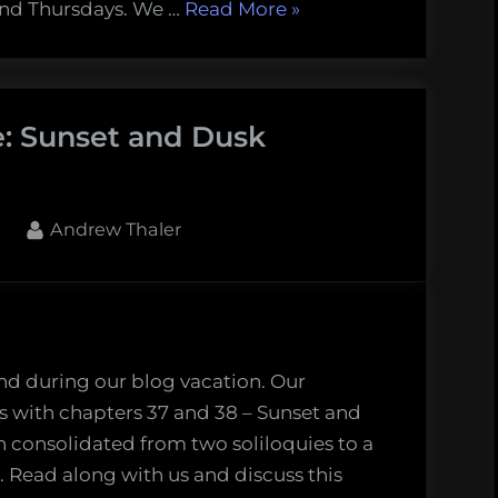
er
“Finding
and Thursdays. We …
Read More
»
Melville’s
Whale
–
e: Sunset and Dusk
Moby
Dick
(Chapter
41)”
By
1
Andrew Thaler
g
e’s
nd during our blog vacation. Our
t
 with chapters 37 and 38 – Sunset and
 consolidated from two soliloquies to a
Read along with us and discuss this
ers