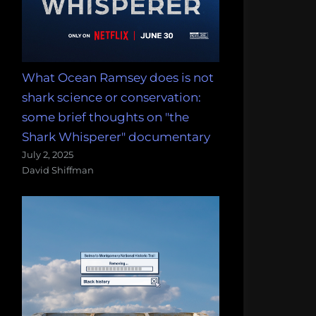
What Ocean Ramsey does is not
shark science or conservation:
some brief thoughts on "the
Shark Whisperer" documentary
July 2, 2025
David Shiffman