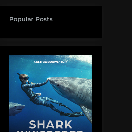
Popular Posts