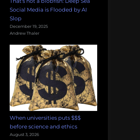
That's not a blobfish: Deep Sea
Social Media is Flooded by AI
Slop
December 19, 2025
Andrew Thaler
When universities puts $$$
before science and ethics
August 3, 2026