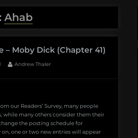
:
Ahab
e – Moby Dick (Chapter 41)
By
1
Andrew Thaler
g
’s
from our Readers’ Survey, many people
ts, while many others consider them their
o change the posting schedule for
 on, one or two new entries will appear