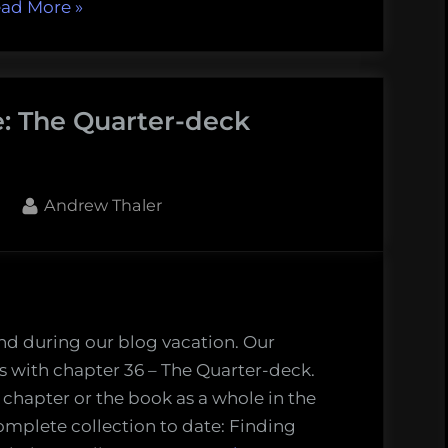
“Finding
ad More
»
Melville’s
Whale:
Sunset
e: The Quarter-deck
and
Dusk
(Chapters
37
By
Andrew Thaler
and
38)”
nd during our blog vacation. Our
 with chapter 36 – The Quarter-deck.
 chapter or the book as a whole in the
omplete collection to date: Finding