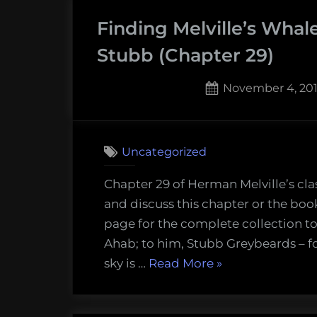
–
Finding Melville’s Whale
The
Pipe
Stubb (Chapter 29)
(Chapter
30)”
Posted
November 4, 20
on
Uncategorized
Chapter 29 of Herman Melville’s cla
and discuss this chapter or the boo
page for the complete collection to
Ahab; to him, Stubb Greybeards – fo
“Finding
sky is …
Read More
»
Melville’s
Whale