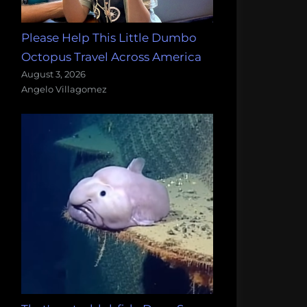
Please Help This Little Dumbo
Octopus Travel Across America
August 3, 2026
Angelo Villagomez