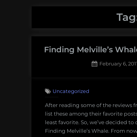
Tag
Finding Melville’s Whal
Posted
February 6, 201
on
2
on
Comments
Findin
Uncategorized
Melville
Whale
After reading some of the reviews 
–
list these among their favorite pos
Moby
least favorite. So, we’ve decided t
Dick
Finding Melville’s Whale. From now