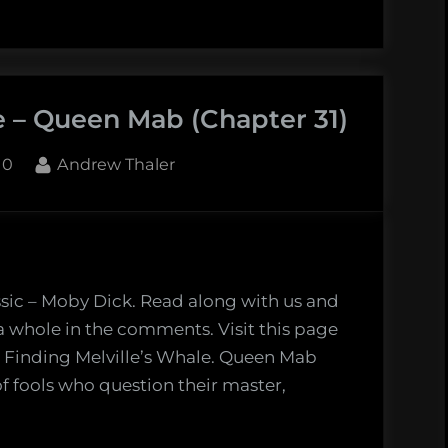
nding
ille’s
le:
e – Queen Mab (Chapter 31)
cksynder
apter
By
10
Andrew Thaler
ssic – Moby Dick. Read along with us and
 a whole in the comments. Visit this page
: Finding Melville’s Whale. Queen Mab
f fools who question their master,
nding
ille’s