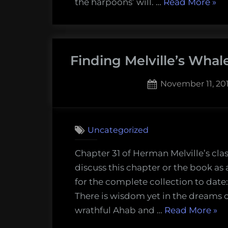
“Fi
the harpoons’ will. …
Read More
»
Melv
Wha
The
Finding Melville’s Whal
Spe
(Ch
Posted
November 11, 20
33)”
on
Uncategorized
Chapter 31 of Herman Melville’s cla
discuss this chapter or the book as
for the complete collection to date
There is wisdom yet in the dreams o
“Fi
wrathful Ahab and …
Read More
»
Melv