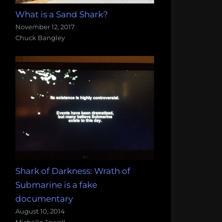
What is a Sand Shark?
November 12, 2017
Chuck Bangley
Shark of Darkness: Wrath of
Submarine is a fake
documentary
August 10, 2014
Michelle Jewell