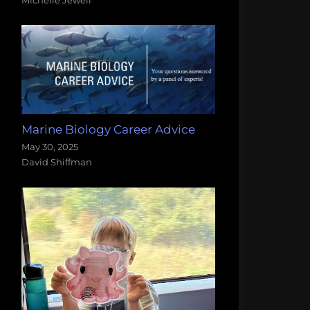
Marine Biology Career Advice
May 30, 2025
David Shiffman