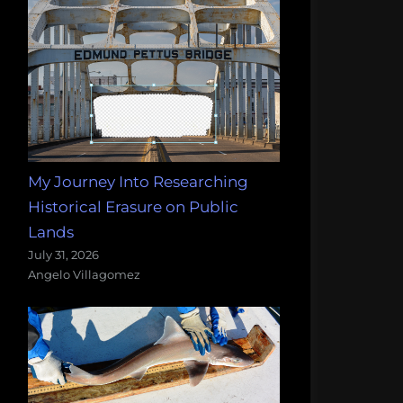
My Journey Into Researching
Historical Erasure on Public
Lands
July 31, 2026
Angelo Villagomez