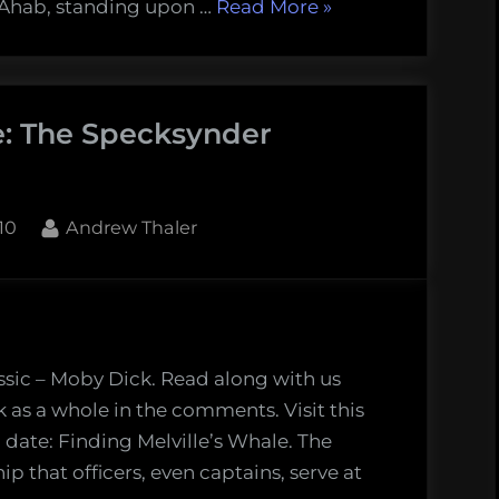
“Finding
 Ahab, standing upon …
Read More
»
Melville’s
Whale:
The
le: The Specksynder
Quarter-
deck
(Chapter
36)”
By
10
Andrew Thaler
ssic – Moby Dick. Read along with us
k as a whole in the comments. Visit this
 date: Finding Melville’s Whale. The
p that officers, even captains, serve at