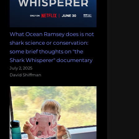
What Ocean Ramsey does is not
shark science or conservation:
some brief thoughts on "the
Shark Whisperer" documentary
July 2, 2025
David Shiffman