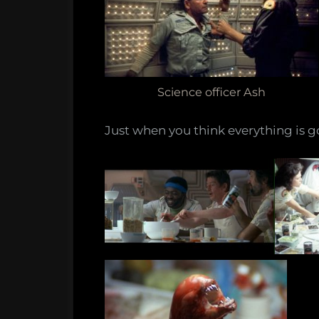
Science officer Ash
Just when you think everything is go