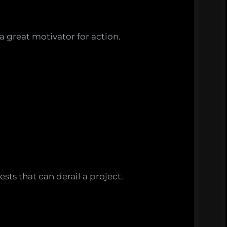
a great motivator for action.
sts that can derail a project.