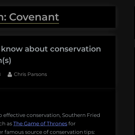
n: Covenant
 know about conservation
(s)
By
8
Chris Parsons
o effective conservation, Southern Fried
uch as
The Game of Thrones
for
er famous source of conservation tips: