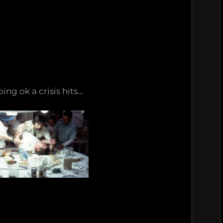
ing ok a crisis hits…