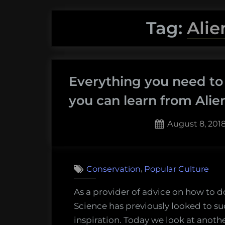
Tag:
Alie
Everything you need to
you can learn from Alien
Posted
August 8, 201
on
,
Conservation
Popular Culture
As a provider of advice on how to d
Science has previously looked to s
inspiration. Today we look at anoth