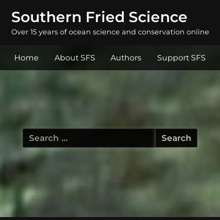
Southern Fried Science
Over 15 years of ocean science and conservation online
Home
About SFS
Authors
Support SFS
Search
for: