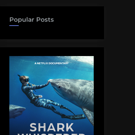
Popular Posts