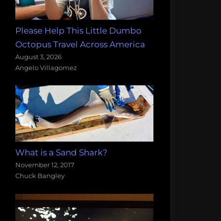
Please Help This Little Dumbo
Octopus Travel Across America
August 3, 2026
Angelo Villagomez
What is a Sand Shark?
November 12, 2017
Chuck Bangley