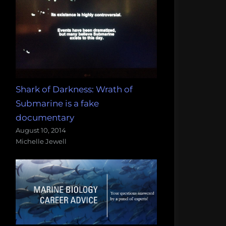
Shark of Darkness: Wrath of
Submarine is a fake
documentary
August 10, 2014
Michelle Jewell