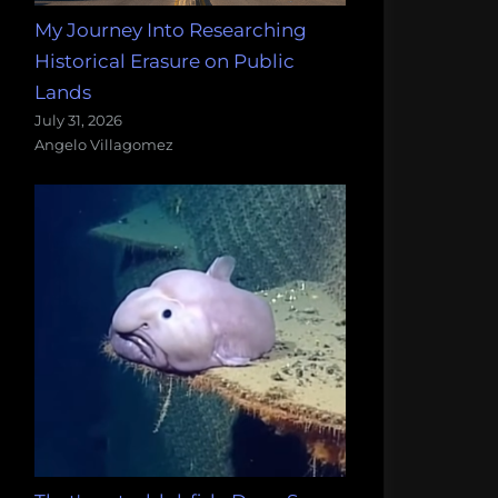
My Journey Into Researching
Historical Erasure on Public
Lands
July 31, 2026
Angelo Villagomez