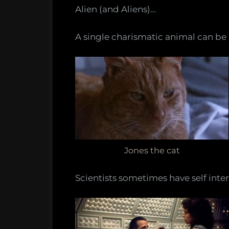
Alien (and Aliens)…
A single charismatic animal can be 
Jones the cat
Scientists sometimes have self intere