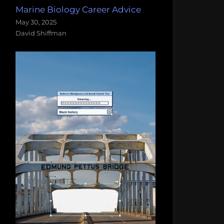
Marine Biology Career Advice
May 30, 2025
David Shiffman