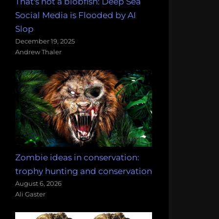
That's not a blobfish: Deep Sea
Social Media is Flooded by AI
Slop
December 19, 2025
Andrew Thaler
Zombie ideas in conservation:
trophy hunting and conservation
August 6, 2026
Ali Gaster