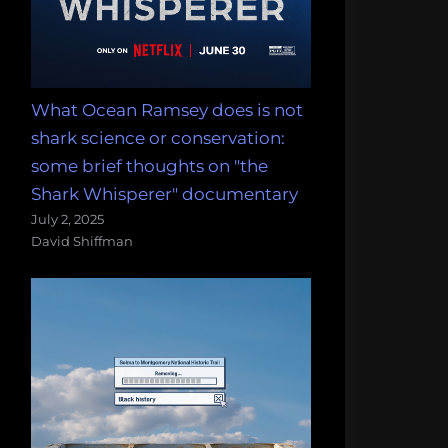
What Ocean Ramsey does is not
shark science or conservation:
some brief thoughts on "the
Shark Whisperer" documentary
July 2, 2025
David Shiffman