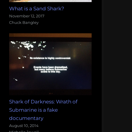
What is a Sand Shark?
November 12, 2017
Chuck Bangley
Shark of Darkness: Wrath of
Submarine is a fake
documentary
August 10, 2014
Michelle Jewell