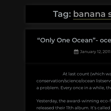
Tag:
banana s
“Only One Ocean”- oce
Posted
January 12, 2011
on
3
on
Comments
“Only
At last count (which w
One
conservation/science/ocean listservs 
Ocean”
a problem. Every once in a while, 
ocean
literacy
Yesterday, the award-winning eco-
throug
released their 11th album. It’s call