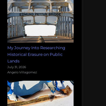
My Journey Into Researching
Historical Erasure on Public
Lands
July 31, 2026
Angelo Villagomez