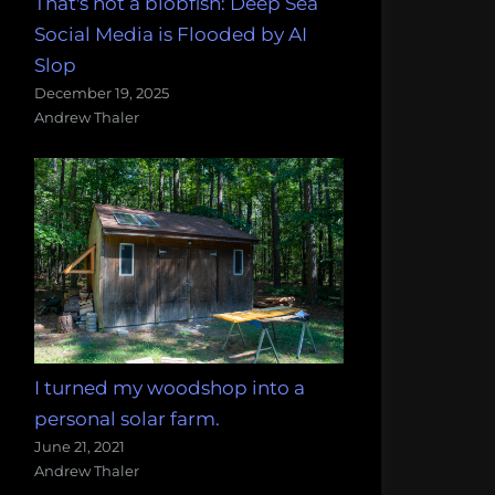
That's not a blobfish: Deep Sea
Social Media is Flooded by AI
Slop
December 19, 2025
Andrew Thaler
I turned my woodshop into a
personal solar farm.
June 21, 2021
Andrew Thaler