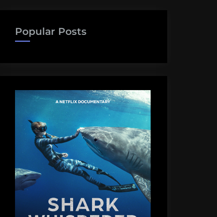
Popular Posts