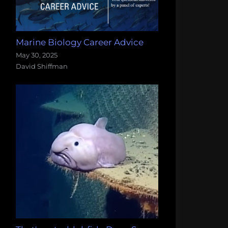
Marine Biology Career Advice
May 30, 2025
David Shiffman