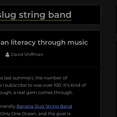
lug string band
an literacy through music
By
David Shiffman
as last summer), the number of
I subscribe to was over 100. It’s kind of
-
though, a real gem comes through.
friendly
Banana Slug String Band
h
ed Only One Ocean, and the goal is