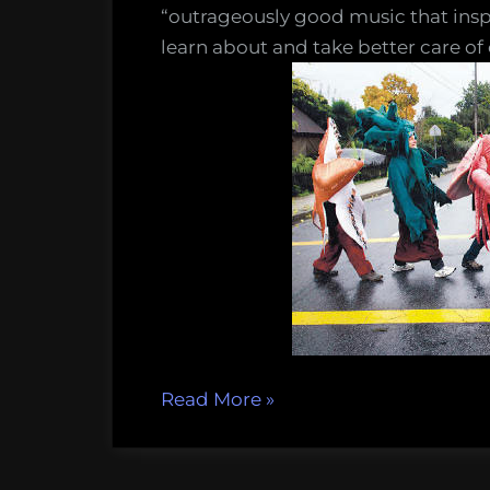
music
“outrageously good music that inspi
learn about and take better care of
““Only
Read More
»
One
Ocean”-
ocean