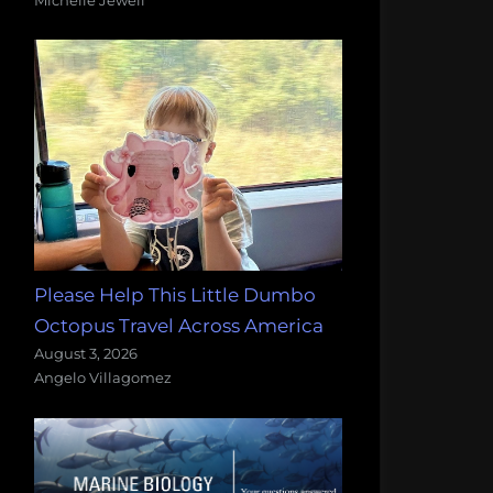
Please Help This Little Dumbo
Octopus Travel Across America
August 3, 2026
Angelo Villagomez