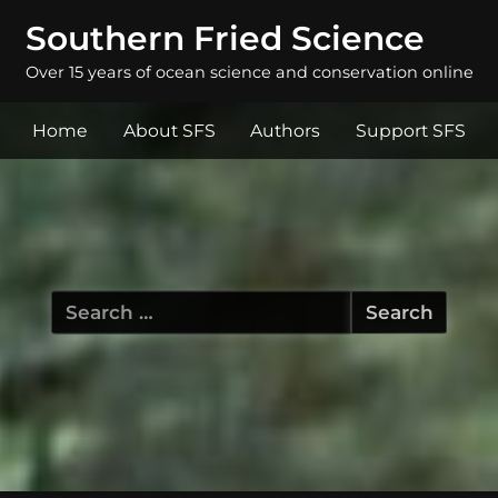
Southern Fried Science
Over 15 years of ocean science and conservation online
Home
About SFS
Authors
Support SFS
Search
for: