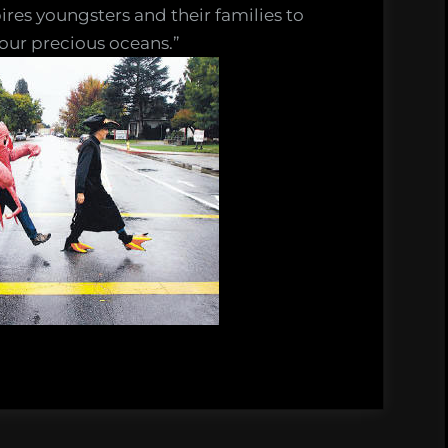
res youngsters and their families to
 our precious oceans.”