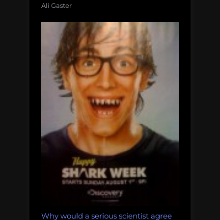
Ali Gaster
Why would a serious scientist agree