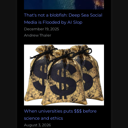
That's not a blobfish: Deep Sea Social
Media is Flooded by AI Slop
December 19, 2025
Andrew Thaler
When universities puts $$$ before
science and ethics
August 3, 2026