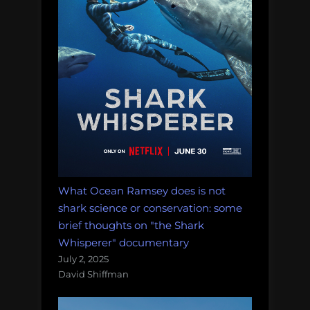
didn’t
happen”
What Ocean Ramsey does is not
shark science or conservation: some
brief thoughts on "the Shark
Whisperer" documentary
July 2, 2025
David Shiffman