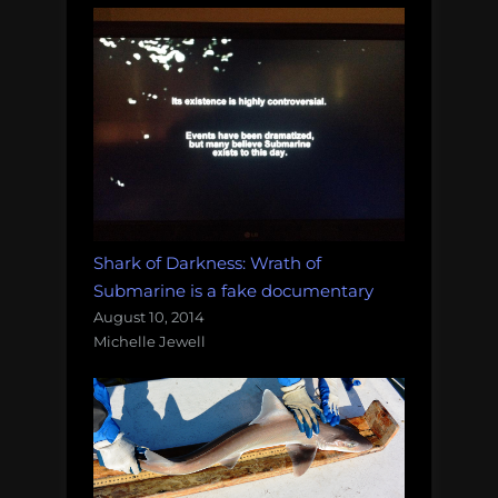
Shark of Darkness: Wrath of
Submarine is a fake documentary
August 10, 2014
Michelle Jewell