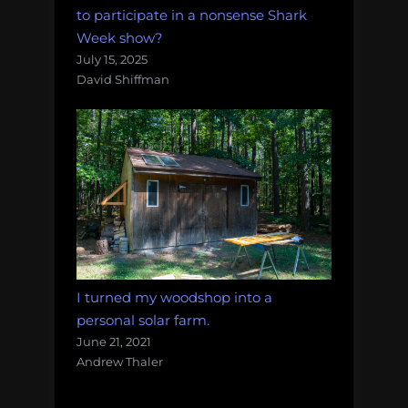
to participate in a nonsense Shark
Week show?
July 15, 2025
David Shiffman
I turned my woodshop into a
personal solar farm.
June 21, 2021
Andrew Thaler