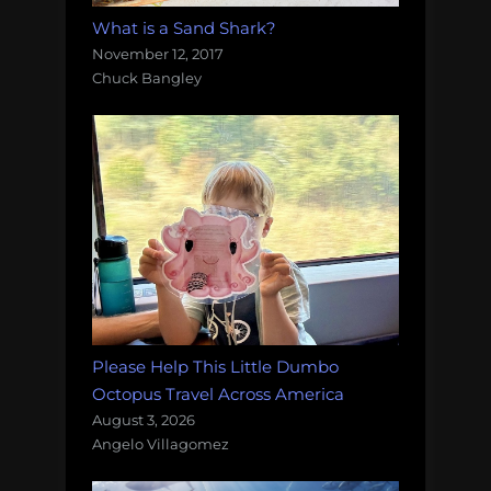
What is a Sand Shark?
November 12, 2017
Chuck Bangley
Please Help This Little Dumbo
Octopus Travel Across America
August 3, 2026
Angelo Villagomez