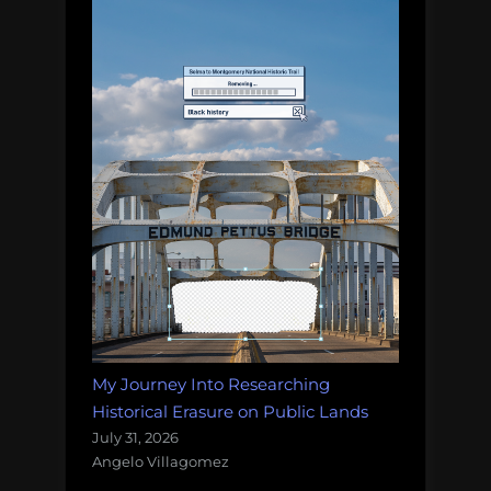
My Journey Into Researching
Historical Erasure on Public Lands
July 31, 2026
Angelo Villagomez