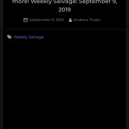
more! Weekly Salvage: September 9,
2019
Posted
By
September 9, 2019
Andrew Thaler
on
Weekly Salvage