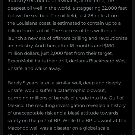
2019”
industry sets out to drill what is, at the time, the
Death
Forestalled:
deepest oil well in the world, a staggering 32,000 feet
the
below the sea bed. The oil field, just 28 miles from
Gulf
the Louisiana coast, is estimated to contain up to a
of
billion barrels of oil. The success of this well could
Mexico
launch a new era of offshore drilling and revolutionize
oil
spill
an industry. And then, after 18 months and $180
that
million dollars, just 2,000 feet from their target,
didn’t
ExxonMobil halts their drill, declares Blackbeard West
happen
unsafe, and walks away.
Barely 5 years later, a similar well, deep and deeply
unsafe, would suffer a catastrophic blowout,
pumping millions of barrels of crude into the Gulf of
Mexico. The resulting investigation revealed a history
of unacceptable risk and a blasé attitude towards
safety on the part of BP. While the BP blowout at the
Macondo well was a disaster on a global scale,