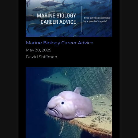
Marine Biology Career Advice
May 30, 2025
David Shiffman