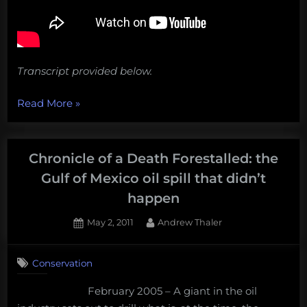
Transcript provided below.
“Big
Read More
»
storms,
lost
ships,
Chronicle of a Death Forestalled: the
fake
Gulf of Mexico oil spill that didn’t
shrimp,
happen
and
more!
Posted
By
May 2, 2011
Andrew Thaler
on
3
Weekly
on
Comments
Salvage:
Conservation
Chronicle
September
of
9,
February 2005 – A giant in the oil
a