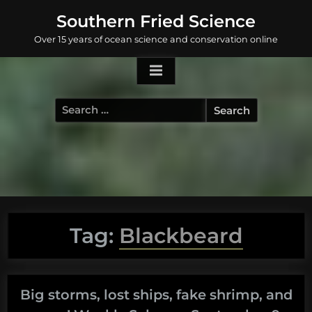
Skip
Southern Fried Science
to
Over 15 years of ocean science and conservation online
content
Search
for:
Tag:
Blackbeard
Big storms, lost ships, fake shrimp, and