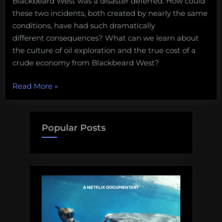
Blackbeard West was a disaster deferred. How could
these two incidents, both created by nearly the same
conditions, have had such dramatically
different consequences? What can we learn about
the culture of oil exploration and the true cost of a
crude economy from Blackbeard West?
“Chronicle
Read More
»
of
a
Death
Popular Posts
Forestalled:
the
Gulf
of
Mexico
oil
spill
that