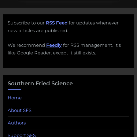
Subscribe to our
RSS Feed
for updates whenever
new articles are published.
We recommend
Feedly
for RSS management. It's
like Google Reader, except it still exists.
Southern Fried Science
Home
About SFS
Authors
Support SFS