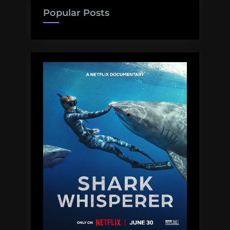
–
Popular Posts
The
Moby
Dick
of
Sperm
Whale
Encounters”