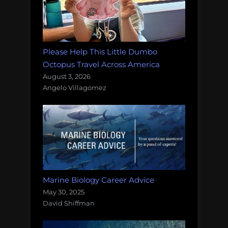
Please Help This Little Dumbo
Octopus Travel Across America
August 3, 2026
Angelo Villagomez
Marine Biology Career Advice
May 30, 2025
David Shiffman