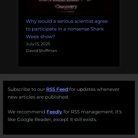
Why would a serious scientist agree
to participate in a nonsense Shark
Week show?
July 15, 2025
David Shiffman
Subscribe to our
RSS Feed
for updates whenever
new articles are published.
We recommend
Feedly
for RSS management. It's
like Google Reader, except it still exists.