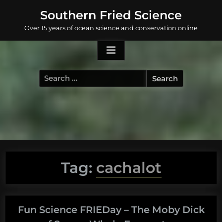
Skip
Southern Fried Science
to
Over 15 years of ocean science and conservation online
content
Search
for:
Tag:
cachalot
Fun Science FRIEDay – The Moby Dick