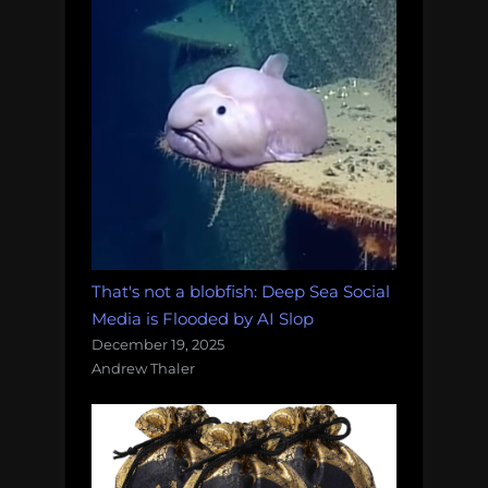
That's not a blobfish: Deep Sea Social
Media is Flooded by AI Slop
December 19, 2025
Andrew Thaler