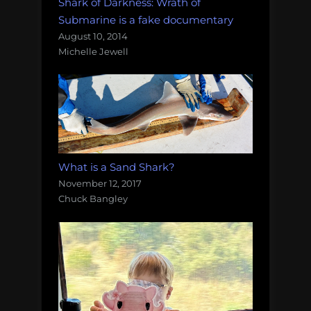
Shark of Darkness: Wrath of
Submarine is a fake documentary
August 10, 2014
Michelle Jewell
What is a Sand Shark?
November 12, 2017
Chuck Bangley