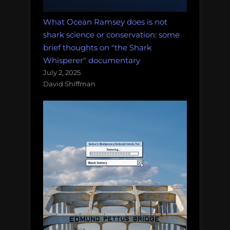
What Ocean Ramsey does is not
shark science or conservation: some
brief thoughts on "the Shark
Whisperer" documentary
July 2, 2025
David Shiffman