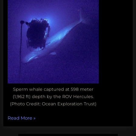
Sperm whale captured at 598 meter
(1,962 ft) depth by the ROV Hercules.
(Photo Credit: Ocean Exploration Trust)
“Fun
Read More
»
Science
FRIEDay