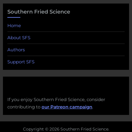
Southern Fried Science
Home
About SFS
Authors
Support SFS
If you enjoy Southern Fried Science, consider
contributing to
our Patreon campaign
.
Copyright © 2026 Southern Fried Science.