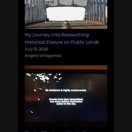
My Journey Into Researching
Historical Erasure on Public Lands
July 31, 2026
Angelo Villagomez