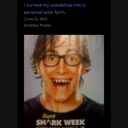
I turned my woodshop into a
personal solar farm.
June 21, 2021
Andrew Thaler