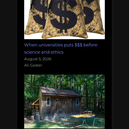
When universities puts $$$ before
science and ethics
August 3, 2026
Ali Gaster