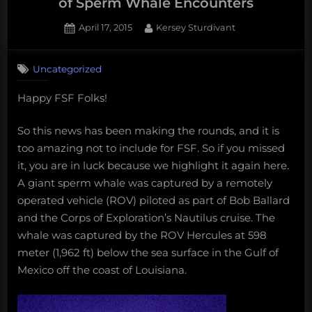
of Sperm Whale Encounters
Posted
By
April 17, 2015
Kersey Sturdivant
on
Uncategorized
Happy FSF Folks!
So this news has been making the rounds, and it is
too amazing not to include for FSF. So if you missed
it, you are in luck because we highlight it again here.
A giant sperm whale was captured by a remotely
operated vehicle (ROV) piloted as part of Bob Ballard
and the Corps of Exploration’s Nautilus cruise. The
whale was captured by the ROV Hercules at 598
meter (1,962 ft) below the sea surface in the Gulf of
Mexico off the coast of Louisiana.