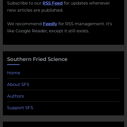
Subscribe to our
RSS Feed
for updates whenever
new articles are published.
We recommend
Feedly
for RSS management. It's
like Google Reader, except it still exists.
Southern Fried Science
Home
About SFS
Authors
Support SFS