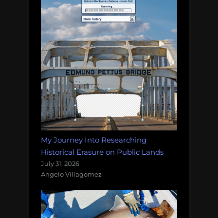
My Journey Into Researching
Historical Erasure on Public Lands
July 31, 2026
Angelo Villagomez