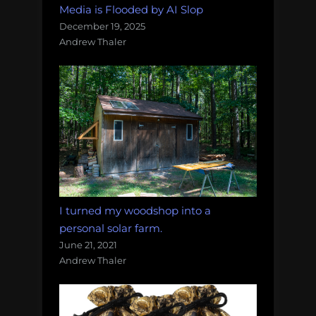
Media is Flooded by AI Slop
December 19, 2025
Andrew Thaler
I turned my woodshop into a
personal solar farm.
June 21, 2021
Andrew Thaler