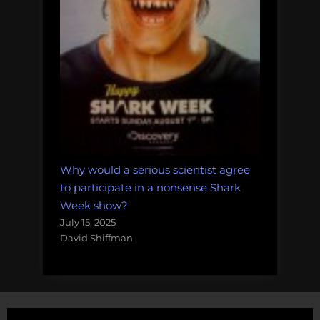
Why would a serious scientist agree
to participate in a nonsense Shark
Week show?
July 15, 2025
David Shiffman