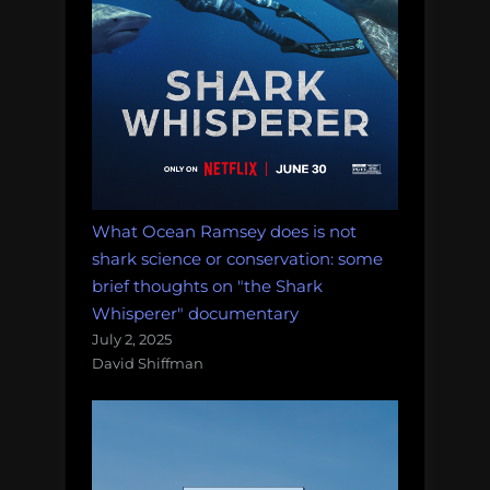
What Ocean Ramsey does is not
shark science or conservation: some
brief thoughts on "the Shark
Whisperer" documentary
July 2, 2025
David Shiffman