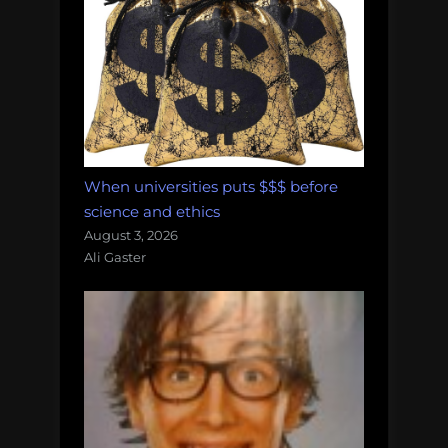
When universities puts $$$ before
science and ethics
August 3, 2026
Ali Gaster