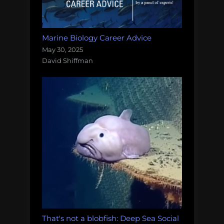
Marine Biology Career Advice
May 30, 2025
David Shiffman
That's not a blobfish: Deep Sea Social