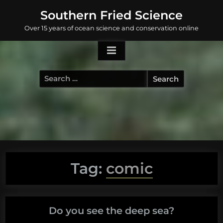
Skip
Southern Fried Science
to
Over 15 years of ocean science and conservation online
content
Search
for:
Tag:
comic
Do you see the deep sea?