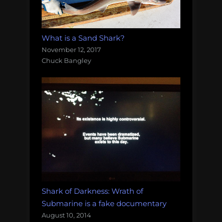
What is a Sand Shark?
November 12, 2017
Chuck Bangley
Shark of Darkness: Wrath of
Submarine is a fake documentary
August 10, 2014