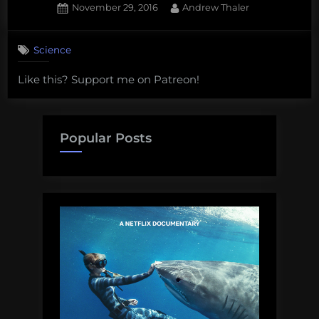
Posted
By
November 29, 2016
Andrew Thaler
on
Science
Like this? Support me on Patreon!
Popular Posts