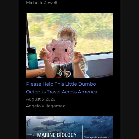
Michelle Jewell
Please Help This Little Dumbo
Octopus Travel Across America
August 3, 2026
Angelo Villagomez