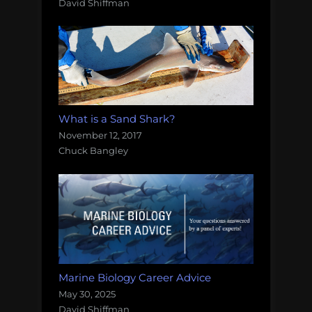
David Shiffman
What is a Sand Shark?
November 12, 2017
Chuck Bangley
Marine Biology Career Advice
May 30, 2025
David Shiffman