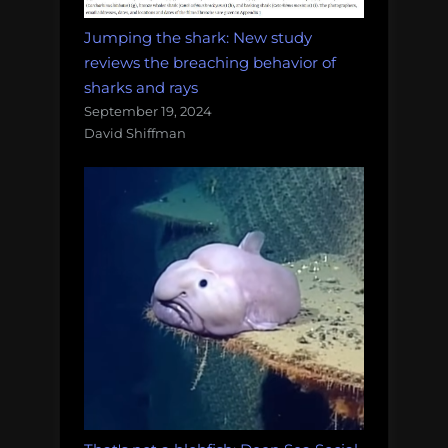
Jumping the shark: New study
reviews the breaching behavior of
sharks and rays
September 19, 2024
David Shiffman