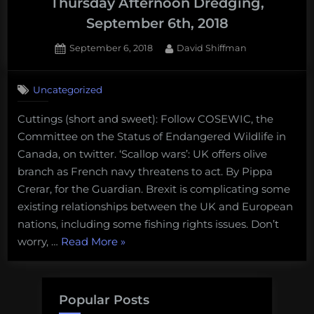
Thursday Afternoon Dredging,
September 6th, 2018
Posted
By
September 6, 2018
David Shiffman
on
Uncategorized
Cuttings (short and sweet): Follow COSEWIC, the
Committee on the Status of Endangered Wildlife in
Canada, on twitter. ‘Scallop wars’: UK offers olive
branch as French navy threatens to act. By Pippa
Crerar, for the Guardian. Brexit is complicating some
existing relationships between the UK and European
nations, including some fishing rights issues. Don’t
“Scallops,
worry, …
Read More
»
barnacles,
and
oysters-
Popular Posts
oh