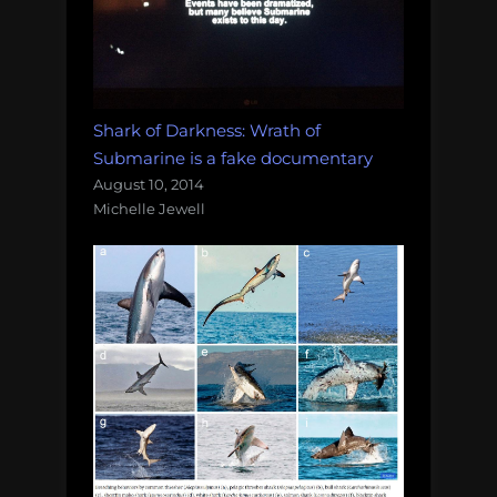
Shark of Darkness: Wrath of
Submarine is a fake documentary
August 10, 2014
Michelle Jewell