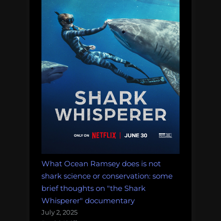
What Ocean Ramsey does is not
shark science or conservation: some
brief thoughts on "the Shark
Whisperer" documentary
July 2, 2025