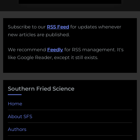
Subscribe to our
RSS Feed
for updates whenever
new articles are published.
We recommend
Feedly
for RSS management. It's
like Google Reader, except it still exists.
Southern Fried Science
Home
About SFS
Authors