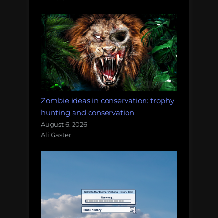
Zombie ideas in conservation: trophy
hunting and conservation
August 6, 2026
Ali Gaster