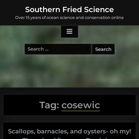
Skip
Southern Fried Science
to
Over 15 years of ocean science and conservation online
content
Search
for:
Tag:
cosewic
Scallops, barnacles, and oysters- oh my!