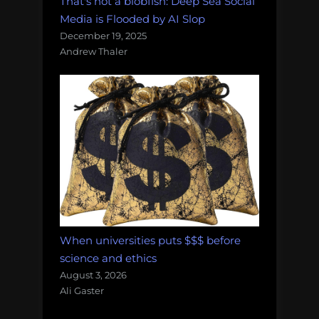
That's not a blobfish: Deep Sea Social
Media is Flooded by AI Slop
December 19, 2025
Andrew Thaler
When universities puts $$$ before
science and ethics
August 3, 2026
Ali Gaster