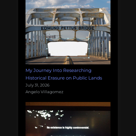
My Journey Into Researching
Historical Erasure on Public Lands
July 31, 2026
Angelo Villagomez