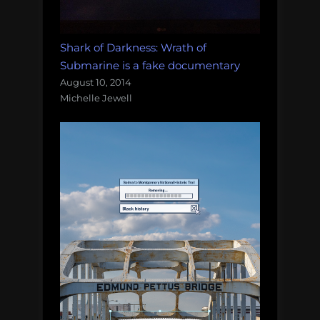
Shark of Darkness: Wrath of
Submarine is a fake documentary
August 10, 2014
Michelle Jewell