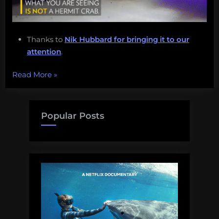
Thanks to
Nik Hubbard for bringing it to our
attention
.
“Cuttlefish
Read More
»
camouflage,
climate
change,
Popular Posts
ShellBorgs,
and
more!
Monday
Morning
Salvage:
June
19,