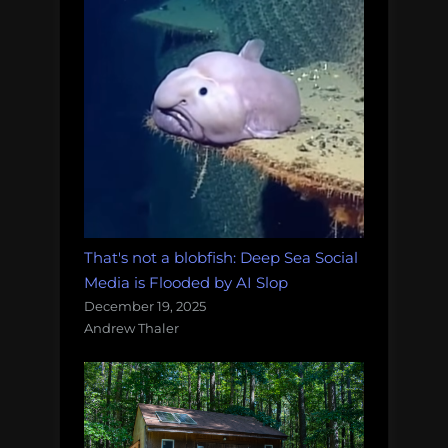
That's not a blobfish: Deep Sea Social
Media is Flooded by AI Slop
December 19, 2025
Andrew Thaler