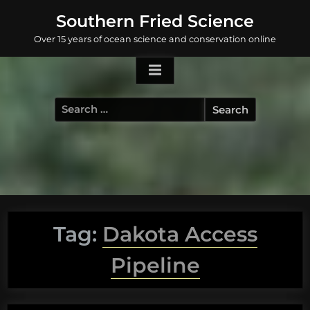
Skip
Southern Fried Science
to
Over 15 years of ocean science and conservation online
content
Search
for:
Tag:
Dakota Access
Pipeline