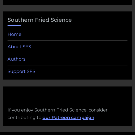
Southern Fried Science
Home
About SFS
Authors
Support SFS
If you enjoy Southern Fried Science, consider
contributing to
our Patreon campaign
.