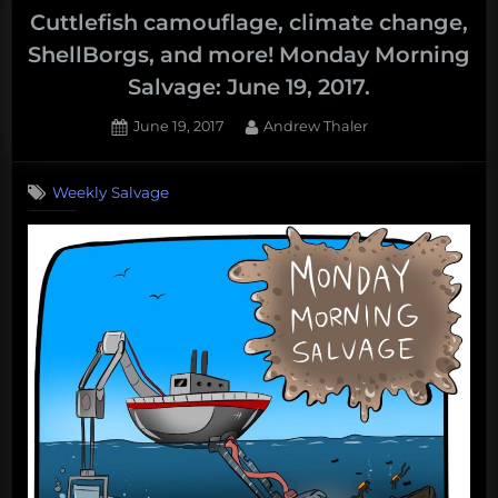
Cuttlefish camouflage, climate change,
ShellBorgs, and more! Monday Morning
Salvage: June 19, 2017.
Posted
By
June 19, 2017
Andrew Thaler
on
Weekly Salvage