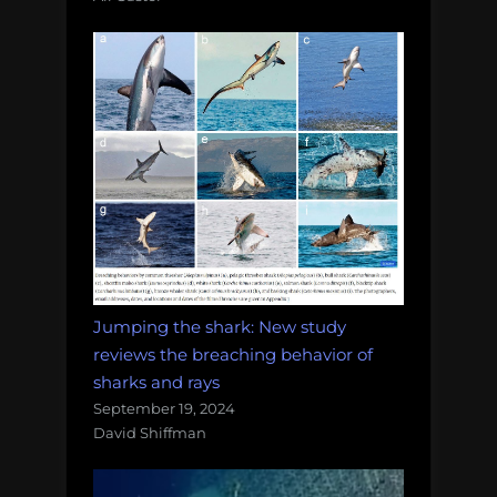
Jumping the shark: New study
reviews the breaching behavior of
sharks and rays
September 19, 2024
David Shiffman