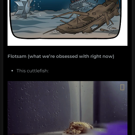
Flotsam (what we’re obsessed with right now)
This cuttlefish: