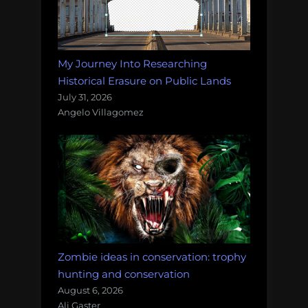
My Journey Into Researching
Historical Erasure on Public Lands
July 31, 2026
Angelo Villagomez
Zombie ideas in conservation: trophy
hunting and conservation
August 6, 2026
Ali Gaster