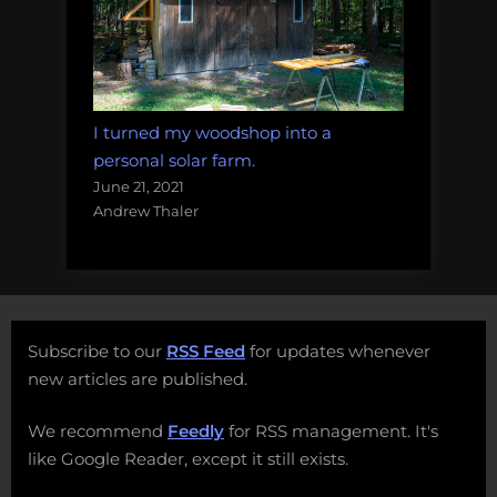
I turned my woodshop into a
personal solar farm.
June 21, 2021
Andrew Thaler
Subscribe to our
RSS Feed
for updates whenever
new articles are published.
We recommend
Feedly
for RSS management. It's
like Google Reader, except it still exists.