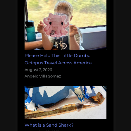
Please Help This Little Dumbo
Octopus Travel Across America
August 3, 2026
Angelo Villagomez
What is a Sand Shark?