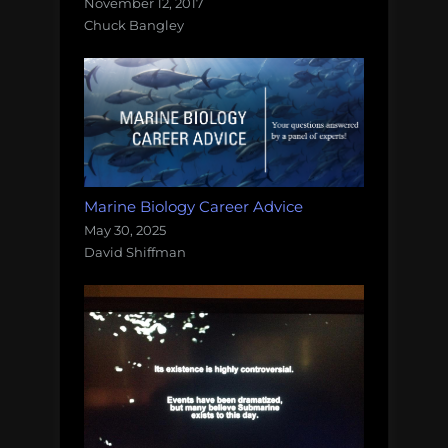
November 12, 2017
Chuck Bangley
Marine Biology Career Advice
May 30, 2025
David Shiffman