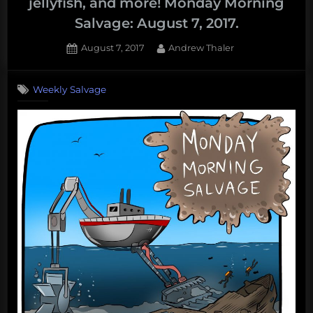
jellyfish, and more! Monday Morning
Salvage: August 7, 2017.
Posted
By
August 7, 2017
Andrew Thaler
on
Weekly Salvage