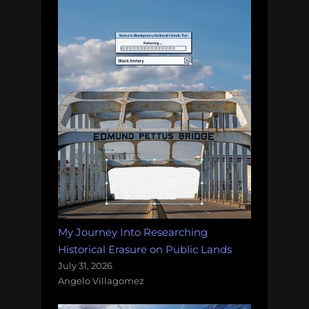
My Journey Into Researching
Historical Erasure on Public Lands
July 31, 2026
Angelo Villagomez