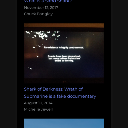
What is a Sand Shark?
November 12, 2017
Chuck Bangley
Shark of Darkness: Wrath of
Submarine is a fake documentary
August 10, 2014
Michelle Jewell