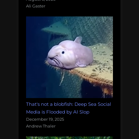
Ali Gaster
That's not a blobfish: Deep Sea Social
Media is Flooded by AI Slop
December 19, 2025
Andrew Thaler