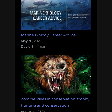
Marine Biology Career Advice
May 30, 2025
David Shiffman
Zombie ideas in conservation: trophy
hunting and conservation
August 6, 2026