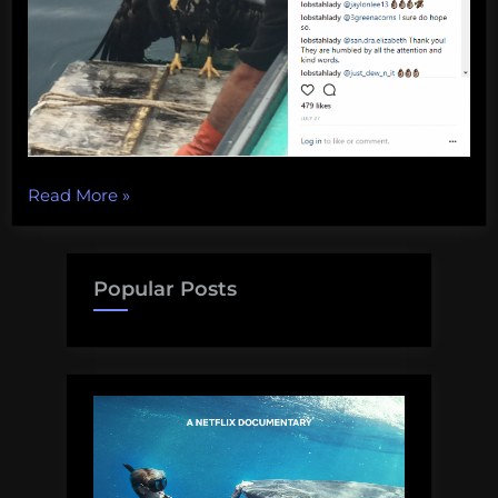
“One-
Read More
»
eyed
sea
eagles,
Popular Posts
deep
reefs,
crispy
jellyfish,
and
more!
Monday