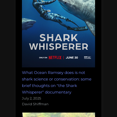
Morning
Salvage:
August
7,
2017.”
What Ocean Ramsey does is not
shark science or conservation: some
brief thoughts on "the Shark
Whisperer" documentary
July 2, 2025
David Shiffman