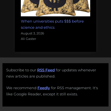
When universities puts $$$ before
science and ethics
August 3, 2026
Ali Gaster
Subscribe to our
RSS Feed
for updates whenever
new articles are published.
We recommend
Feedly
for RSS management. It's
like Google Reader, except it still exists.