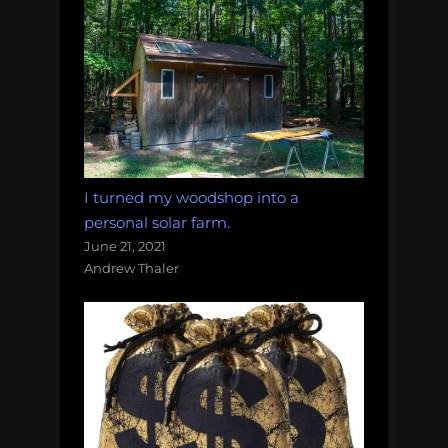
I turned my woodshop into a
personal solar farm.
June 21, 2021
Andrew Thaler