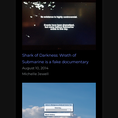
Shark of Darkness: Wrath of
Submarine is a fake documentary
August 10, 2014
Michelle Jewell