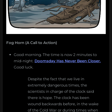
Fog Horn (A Call to Action)
Good morning. The time is now 2 minutes to
mid-night.
Doomsday Has Never Been Closer.
Good luck.
Despite the fact that we live in
extremely dangerous times, the
scientists in charge of the clock said
there is hope. The clock has been
wound backwards before, in the wake
of the Cold War or during times when