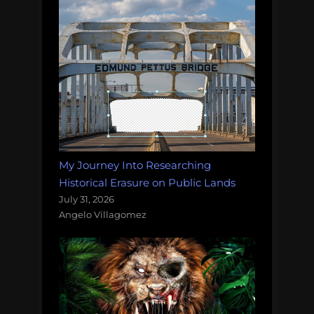
My Journey Into Researching
Historical Erasure on Public Lands
July 31, 2026
Angelo Villagomez