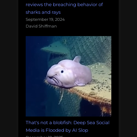
reviews the breaching behavior of
sharks and rays
September 19, 2024
David Shiffman
That's not a blobfish: Deep Sea Social
Media is Flooded by AI Slop