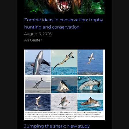
Zombie ideas in conservation: trophy
hunting and conservation
August 6, 2026
Ali Gaster
Jumping the shark: New study