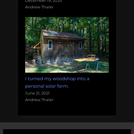
December 19, 2025
Andrew Thaler
I turned my woodshop into a
personal solar farm.
June 21, 2021
Andrew Thaler