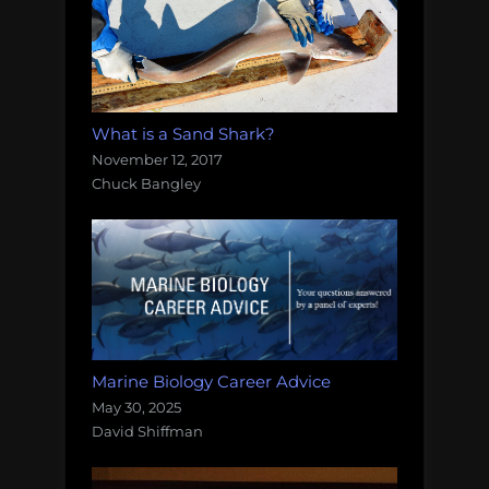
What is a Sand Shark?
November 12, 2017
Chuck Bangley
Marine Biology Career Advice
May 30, 2025
David Shiffman