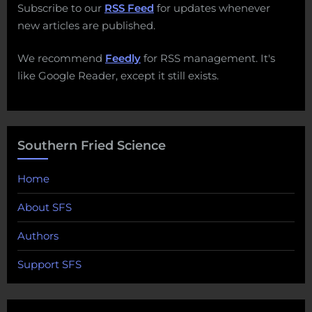
Subscribe to our
RSS Feed
for updates whenever
new articles are published.
We recommend
Feedly
for RSS management. It's
like Google Reader, except it still exists.
Southern Fried Science
Home
About SFS
Authors
Support SFS