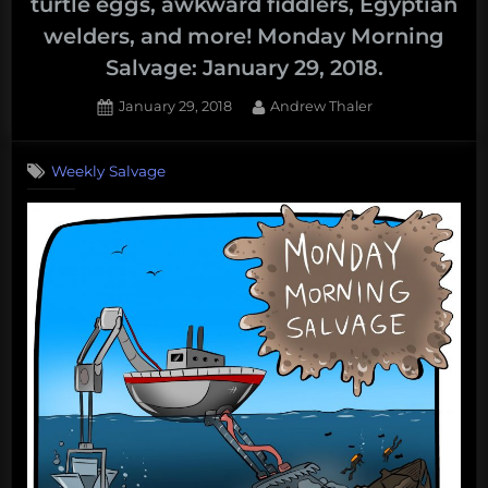
turtle eggs, awkward fiddlers, Egyptian
welders, and more! Monday Morning
Salvage: January 29, 2018.
Posted
By
January 29, 2018
Andrew Thaler
on
Weekly Salvage