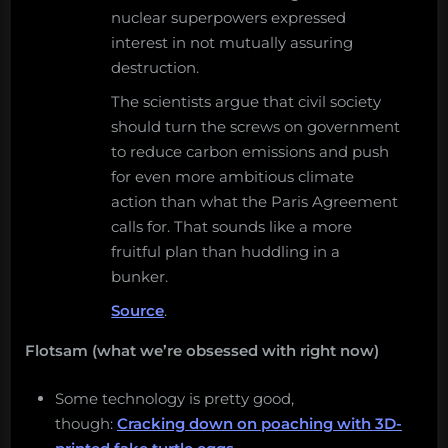
nuclear superpowers expressed
interest in not mutually assuring
destruction.
The scientists argue that civil society
should turn the screws on government
to reduce carbon emissions and push
for even more ambitious climate
action than what the Paris Agreement
calls for. That sounds like a more
fruitful plan than huddling in a
bunker.
Source
.
Flotsam (what we’re obsessed with right now)
Some technology is pretty good,
though:
Cracking down on poaching with 3D-