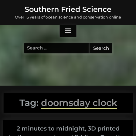
Skip
Southern Fried Science
to
Over 15 years of ocean science and conservation online
content
Search
for:
Tag:
doomsday clock
2 minutes to midnight, 3D printed