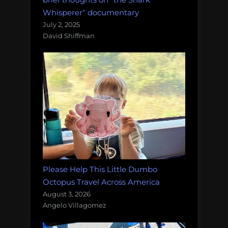
Whisperer" documentary
July 2, 2025
David Shiffman
Please Help This Little Dumbo
Octopus Travel Across America
August 3, 2026
Angelo Villagomez