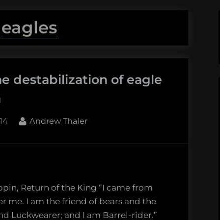
:
eagles
e destabilization of eagle
h
By
14
Andrew Thaler
ppin, Return of the King “I came from
r me. I am the friend of bears and the
nd Luckwearer; and I am Barrel-rider.”