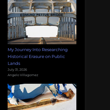
My Journey Into Researching
Historical Erasure on Public
Lands
July 31, 2026
Angelo Villagomez