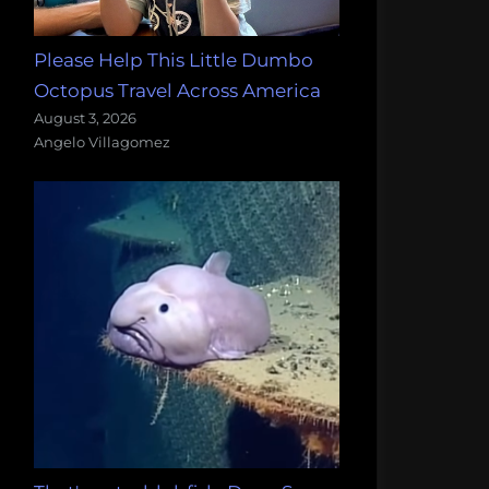
Please Help This Little Dumbo
Octopus Travel Across America
August 3, 2026
Angelo Villagomez