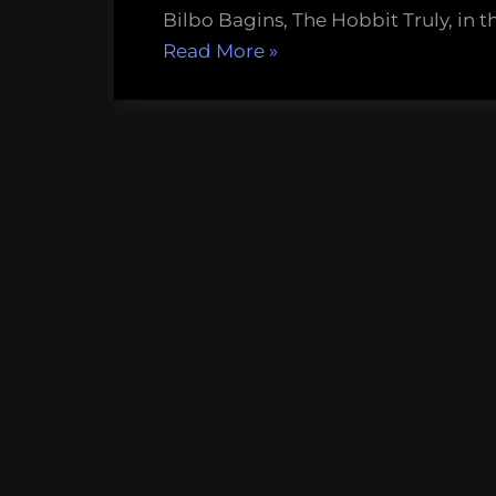
Bilbo Bagins, The Hobbit Truly, in th
“Warg
Read More
»
extirpation
and
the
destabilization
of
eagle
colonies
in
Middle
Earth”