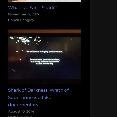
What is a Sand Shark?
November 12, 2017
Chuck Bangley
Shark of Darkness: Wrath of
Submarine is a fake
documentary
August 10, 2014
Michelle Jewell