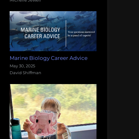
Marine Biology Career Advice
May 30, 2025
David Shiffman