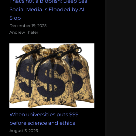
That's not a blobfish: Deep Sea
Social Media is Flooded by AI
Slop
December 19, 2025
Andrew Thaler
When universities puts $$$
before science and ethics
August 3, 2026