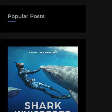
Popular Posts