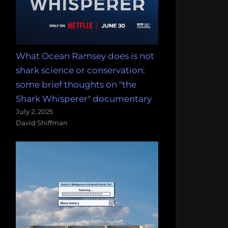
What Ocean Ramsey does is not
shark science or conservation:
some brief thoughts on "the
Shark Whisperer" documentary
July 2, 2025
David Shiffman