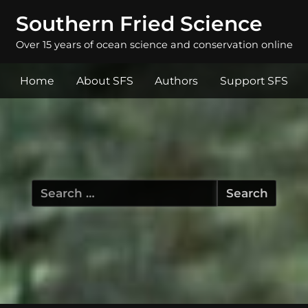
Southern Fried Science
Over 15 years of ocean science and conservation online
Home
About SFS
Authors
Support SFS
Search
for: