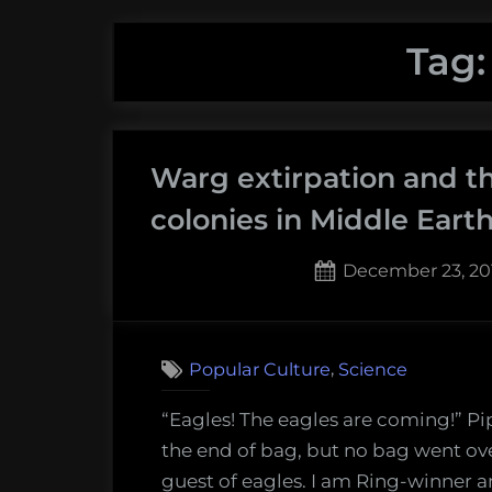
Tag
Warg extirpation and th
colonies in Middle Eart
Posted
December 23, 20
on
,
Popular Culture
Science
“Eagles! The eagles are coming!” Pi
the end of bag, but no bag went ove
guest of eagles. I am Ring-winner a