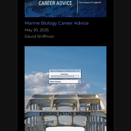
Marine Biology Career Advice
May 30, 2025
David Shiffman