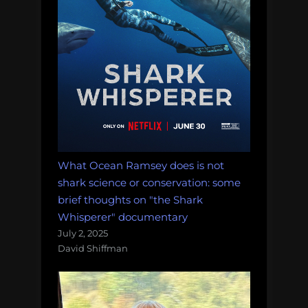
What Ocean Ramsey does is not
shark science or conservation: some
brief thoughts on "the Shark
Whisperer" documentary
July 2, 2025
David Shiffman