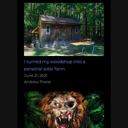
I turned my woodshop into a
personal solar farm.
June 21, 2021
Andrew Thaler