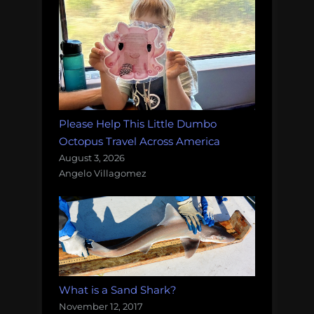
Please Help This Little Dumbo
Octopus Travel Across America
August 3, 2026
Angelo Villagomez
What is a Sand Shark?
November 12, 2017