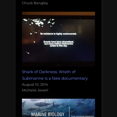
Chuck Bangley
Shark of Darkness: Wrath of
Submarine is a fake documentary
August 10, 2014
Michelle Jewell