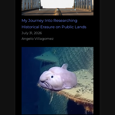
My Journey Into Researching
Historical Erasure on Public Lands
July 31, 2026
Angelo Villagomez