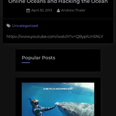
Online Oceans and Hacking the Ocean
Posted
By
April 30, 2013
Andrew Thaler
on
Uncategorized
httpv://www.youtube.com/watch?v=QByplUnSNLY
Popular Posts