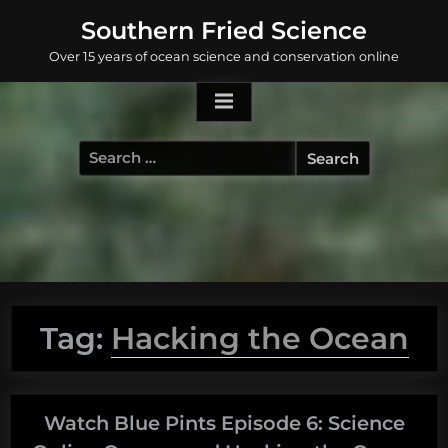
Skip
Southern Fried Science
to
Over 15 years of ocean science and conservation online
content
Search
for:
Tag:
Hacking the Ocean
Watch Blue Pints Episode 6: Science