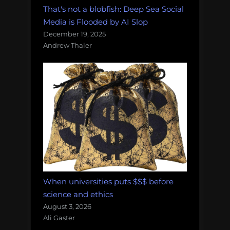
That's not a blobfish: Deep Sea Social
Media is Flooded by AI Slop
December 19, 2025
Andrew Thaler
When universities puts $$$ before
science and ethics
August 3, 2026
Ali Gaster