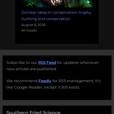
Zombie ideas in conservation: trophy
hunting and conservation
August 6, 2026
Ali Gaster
Subscribe to our
RSS Feed
for updates whenever
new articles are published.
We recommend
Feedly
for RSS management. It's
like Google Reader, except it still exists.
Southern Fried Science