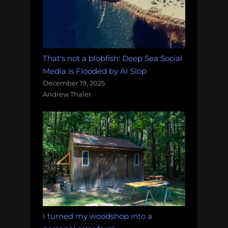
That's not a blobfish: Deep Sea Social
Media is Flooded by AI Slop
December 19, 2025
Andrew Thaler
I turned my woodshop into a