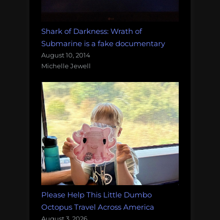
Shark of Darkness: Wrath of
Submarine is a fake documentary
August 10, 2014
Michelle Jewell
Please Help This Little Dumbo
Octopus Travel Across America
August 3, 2026