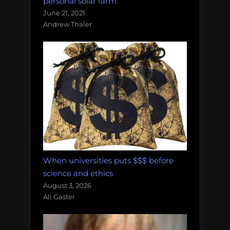
personal solar farm.
June 21, 2021
Andrew Thaler
When universities puts $$$ before
science and ethics
August 3, 2026
Ali Gaster