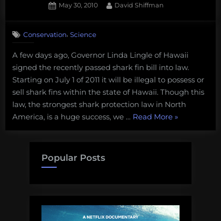
Posted
By
May 30, 2010
David Shiffman
on
3
on
Comments
,
Conservation
Science
Hawaii
shark
A few days ago, Governor Linda Lingle of Hawaii
fin
signed the recently passed shark fin bill into law.
bill
signed
Starting on July 1 of 2011 it will be illegal to possess or
into
sell shark fins within the state of Hawaii. Though this
law!
law, the strongest shark protection law in North
“Hawaii
America, is a huge success, we …
Read More
»
shark
fin
bill
Popular Posts
signed
into
law!”