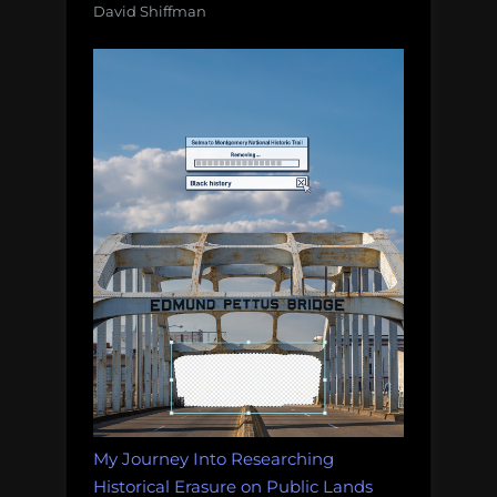
David Shiffman
My Journey Into Researching
Historical Erasure on Public Lands