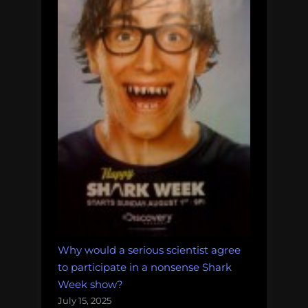
Why would a serious scientist agree
to participate in a nonsense Shark
Week show?
July 15, 2025