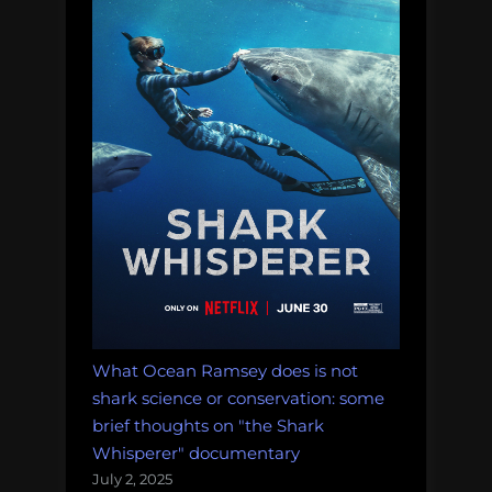
What Ocean Ramsey does is not
shark science or conservation: some
brief thoughts on "the Shark
Whisperer" documentary
July 2, 2025