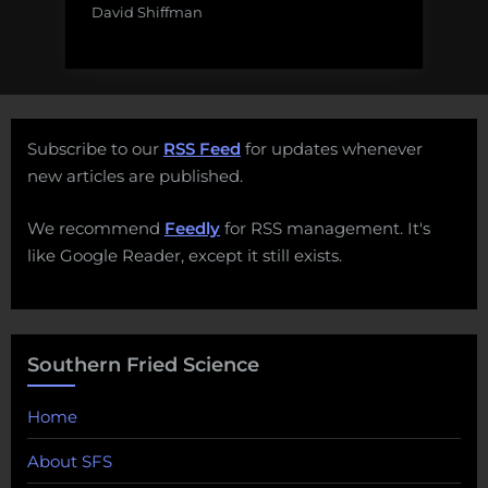
David Shiffman
Subscribe to our
RSS Feed
for updates whenever
new articles are published.
We recommend
Feedly
for RSS management. It's
like Google Reader, except it still exists.
Southern Fried Science
Home
About SFS