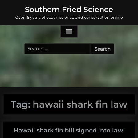
Skip
Southern Fried Science
to
Over 15 years of ocean science and conservation online
content
Search
for:
Tag:
hawaii shark fin law
Hawaii shark fin bill signed into law!