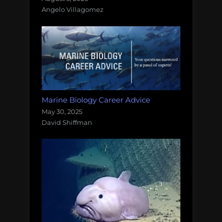
Angelo Villagomez
Marine Biology Career Advice
May 30, 2025
David Shiffman