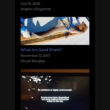
July 31, 2026
Angelo Villagomez
What is a Sand Shark?
November 12, 2017
Chuck Bangley