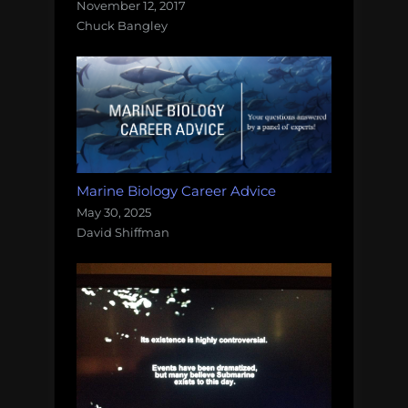
November 12, 2017
Chuck Bangley
Marine Biology Career Advice
May 30, 2025
David Shiffman