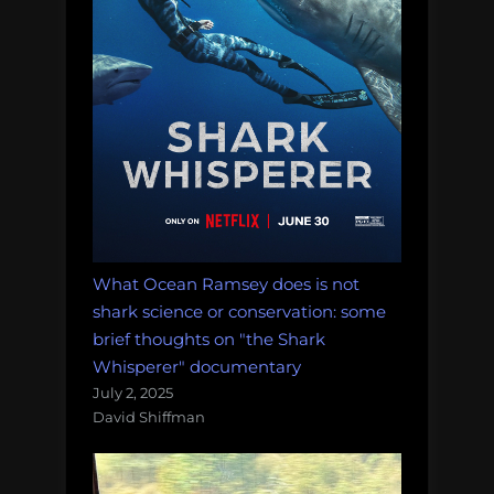
What Ocean Ramsey does is not
shark science or conservation: some
brief thoughts on "the Shark
Whisperer" documentary
July 2, 2025
David Shiffman