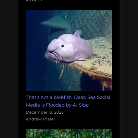
That's not a blobfish: Deep Sea Social
Media is Flooded by AI Slop
December 19, 2025
Andrew Thaler