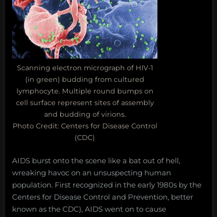
Scanning electron micrograph of HIV-1
(in green) budding from cultured
lymphocyte. Multiple round bumps on
cell surface represent sites of assembly
and budding of virions.
Photo Credit: Centers for Disease Control
(CDC)
AIDS burst onto the scene like a bat out of hell,
wreaking havoc on an unsuspecting human
population. First recognized in the early 1980s by the
Centers for Disease Control and Prevention, better
known as the CDC), AIDS went on to cause