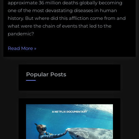
approximate 36 million deaths globally becoming
one of the most devastating diseases in human
history. But where did this affliction come from and
what were the chain of events that led to the
pandemic?
“Fun
Read More
»
Science
FRIEDay
–
Popular Posts
The
Origin
of
HIV”