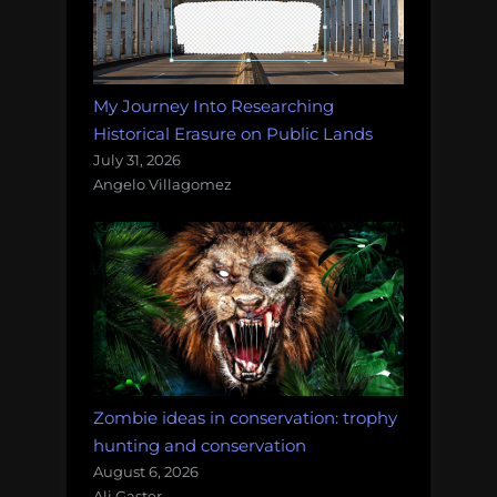
My Journey Into Researching
Historical Erasure on Public Lands
July 31, 2026
Angelo Villagomez
Zombie ideas in conservation: trophy
hunting and conservation
August 6, 2026
Ali Gaster