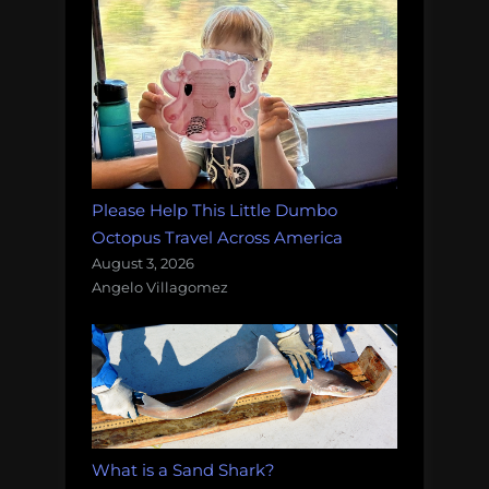
Please Help This Little Dumbo
Octopus Travel Across America
August 3, 2026
Angelo Villagomez
What is a Sand Shark?