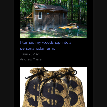
I turned my woodshop into a
personal solar farm.
June 21, 2021
Andrew Thaler