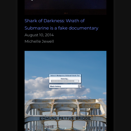
Shark of Darkness: Wrath of
Submarine is a fake documentary
August 10, 2014
Michelle Jewell