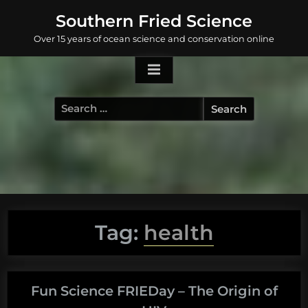
Skip
Southern Fried Science
to
Over 15 years of ocean science and conservation online
content
Search
for:
Tag:
health
Fun Science FRIEDay – The Origin of