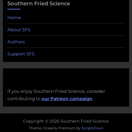
Southern Fried Science
Home
About SFS
Authors
Support SFS
If you enjoy Southern Fried Science, consider
contributing to
our Patreon campaign
.
Copyright © 2026 Southern Fried Science.
Theme: Oceanly Premium by
ScriptsTown