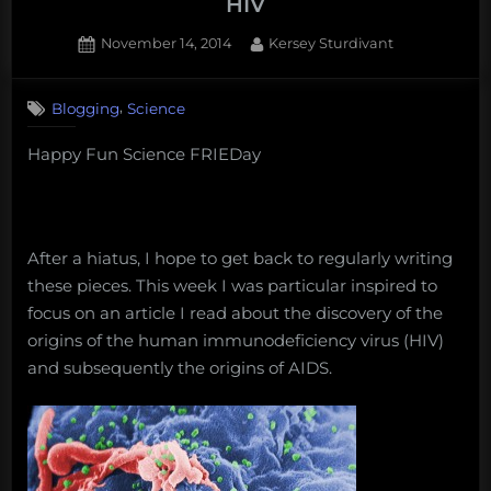
HIV
Posted
By
November 14, 2014
Kersey Sturdivant
on
,
Blogging
Science
Happy Fun Science FRIEDay
After a hiatus, I hope to get back to regularly writing
these pieces. This week I was particular inspired to
focus on an article I read about the discovery of the
origins of the human immunodeficiency virus (HIV)
and subsequently the origins of AIDS.