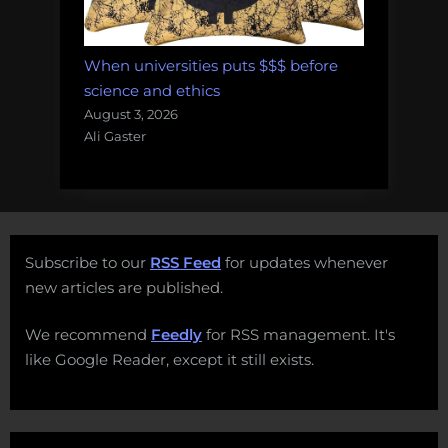
When universities puts $$$ before
science and ethics
August 3, 2026
Ali Gaster
Subscribe to our
RSS Feed
for updates whenever
new articles are published.
We recommend
Feedly
for RSS management. It's
like Google Reader, except it still exists.