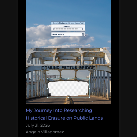
My Journey Into Researching
Historical Erasure on Public Lands
July 31, 2026
Angelo Villagomez