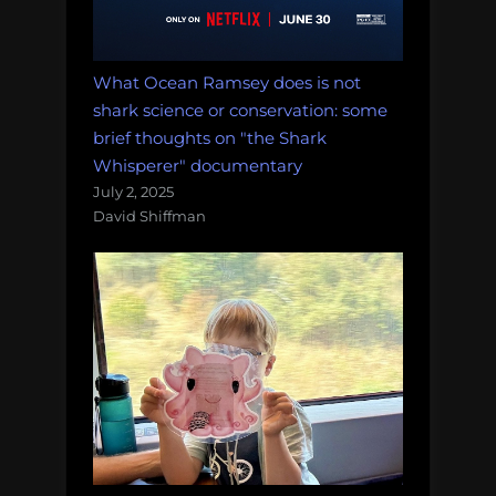
What Ocean Ramsey does is not
shark science or conservation: some
brief thoughts on "the Shark
Whisperer" documentary
July 2, 2025
David Shiffman