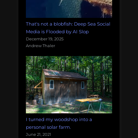
That's not a blobfish: Deep Sea Social
Media is Flooded by AI Slop
December 19, 2025
Andrew Thaler
I turned my woodshop into a
personal solar farm.
June 21, 2021