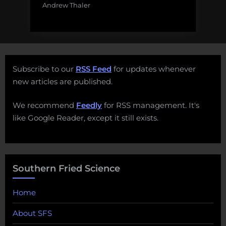
Andrew Thaler
Subscribe to our
RSS Feed
for updates whenever
new articles are published.
We recommend
Feedly
for RSS management. It's
like Google Reader, except it still exists.
Southern Fried Science
Home
About SFS