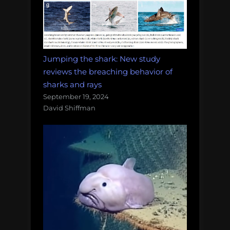
Jumping the shark: New study
reviews the breaching behavior of
sharks and rays
September 19, 2024
David Shiffman