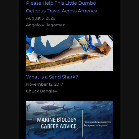
Please Help This Little Dumbo
Octopus Travel Across America
August 3, 2026
Angelo Villagomez
What is a Sand Shark?
November 12, 2017
Chuck Bangley