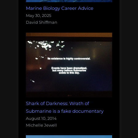
Marine Biology Career Advice
May 30, 2025
David Shiffman
Shark of Darkness: Wrath of
Submarine is a fake documentary
August 10, 2014
Michelle Jewell