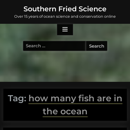
Skip
Southern Fried Science
to
Over 15 years of ocean science and conservation online
content
Search
for:
Tag:
how many fish are in
the ocean