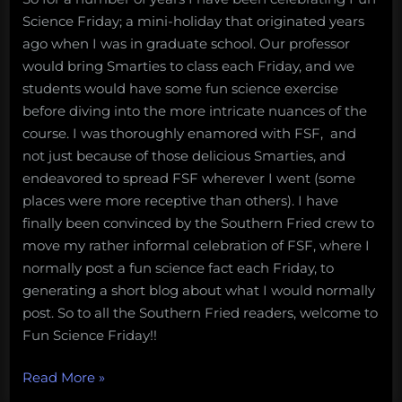
Science Friday; a mini-holiday that originated years
ago when I was in graduate school. Our professor
would bring Smarties to class each Friday, and we
students would have some fun science exercise
before diving into the more intricate nuances of the
course. I was thoroughly enamored with FSF, and
not just because of those delicious Smarties, and
endeavored to spread FSF wherever I went (some
places were more receptive than others). I have
finally been convinced by the Southern Fried crew to
move my rather informal celebration of FSF, where I
normally post a fun science fact each Friday, to
generating a short blog about what I would normally
post. So to all the Southern Fried readers, welcome to
Fun Science Friday!!
“Happy
Read More
»
Fun