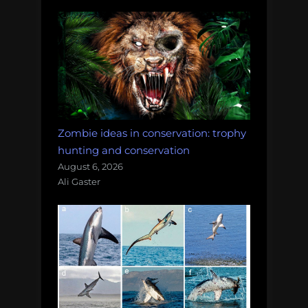
Zombie ideas in conservation: trophy
hunting and conservation
August 6, 2026
Ali Gaster