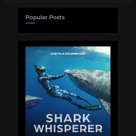
Science
Friday!!”
Popular Posts