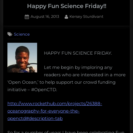
Happy Fun Science Friday!!
Posted
By
August 16, 2013
Kersey Sturdivant
on
Science
HAPPY FUN SCIENCE FRIDAY.
Let me begin by imploring any
readers who are interested in a more
‘Open Ocean,’ to help support our crowd funding
initiative – #OpenCTD.
http://www.rockethub.com/projects/26388-
oceanography-for-everyone-the-
openctd#description-tab
So for a number of years I have been celebrating Fun