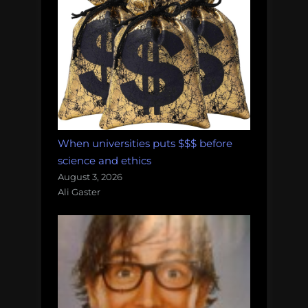
When universities puts $$$ before
science and ethics
August 3, 2026
Ali Gaster