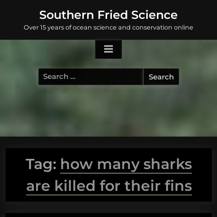
Skip
Southern Fried Science
to
Over 15 years of ocean science and conservation online
content
Search
for:
Tag:
how many sharks
are killed for their fins