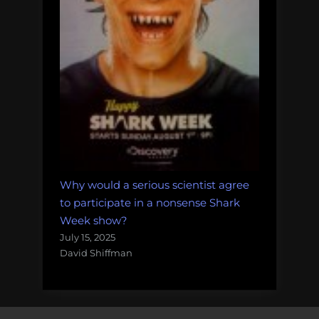
Why would a serious scientist agree
to participate in a nonsense Shark
Week show?
July 15, 2025
David Shiffman