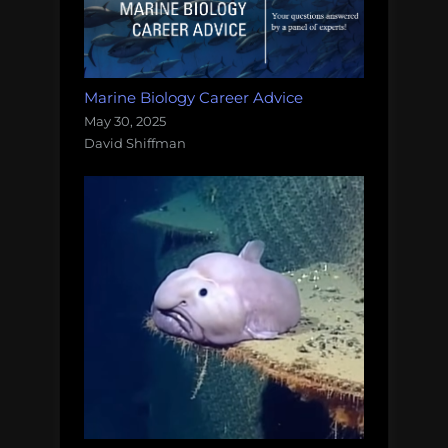
Marine Biology Career Advice
May 30, 2025
David Shiffman