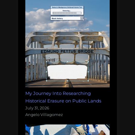
My Journey Into Researching
Historical Erasure on Public Lands
July 31, 2026
Angelo Villagomez