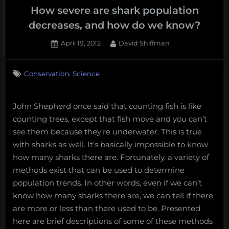
How severe are shark population
decreases, and how do we know?
Posted
By
April 19, 2012
David Shiffman
on
21
on
Comments
,
Conservation
Science
How
severe
are
John Shepherd once said that counting fish is like
shark
population
counting trees, except that fish move and you can’t
decreases,
see them because they’re underwater. This is true
and
with sharks as well. It’s basically impossible to know
how
how many sharks there are. Fortunately, a variety of
do
methods exist that can be used to determine
we
population trends. In other words, even if we can’t
know?
know how many sharks there are, we can tell if there
are more or less than there used to be. Presented
here are brief descriptions of some of these methods