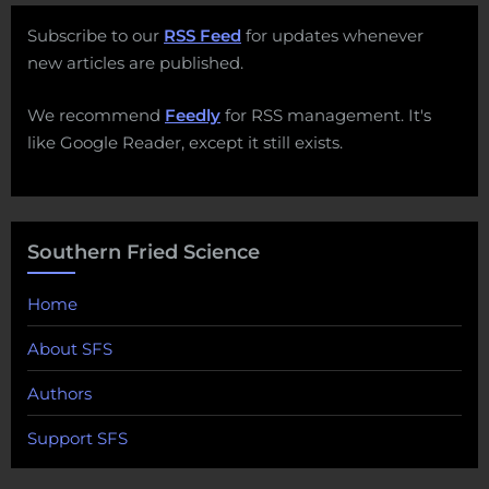
Subscribe to our
RSS Feed
for updates whenever
new articles are published.
We recommend
Feedly
for RSS management. It's
like Google Reader, except it still exists.
Southern Fried Science
Home
About SFS
Authors
Support SFS