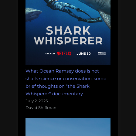
What Ocean Ramsey does is not
shark science or conservation: some
brief thoughts on "the Shark
Whisperer" documentary
July 2, 2025
David Shiffman