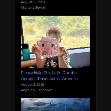
August 10, 2014
Michelle Jewell
Please Help This Little Dumbo
Octopus Travel Across America
August 3, 2026
Angelo Villagomez