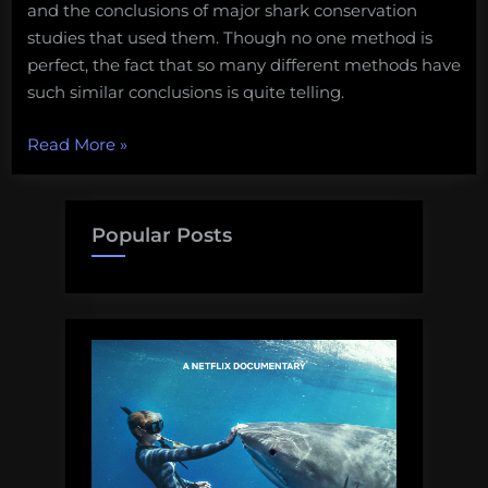
and the conclusions of major shark conservation
studies that used them. Though no one method is
perfect, the fact that so many different methods have
such similar conclusions is quite telling.
“How
Read More
»
severe
are
shark
Popular Posts
population
decreases,
and
how
do
we
know?”