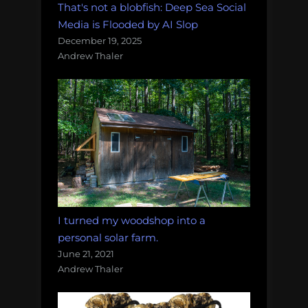
That's not a blobfish: Deep Sea Social
Media is Flooded by AI Slop
December 19, 2025
Andrew Thaler
I turned my woodshop into a
personal solar farm.
June 21, 2021
Andrew Thaler