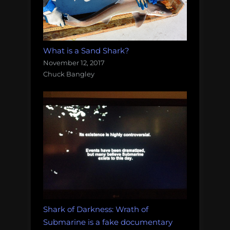
What is a Sand Shark?
November 12, 2017
Chuck Bangley
Shark of Darkness: Wrath of
Submarine is a fake documentary