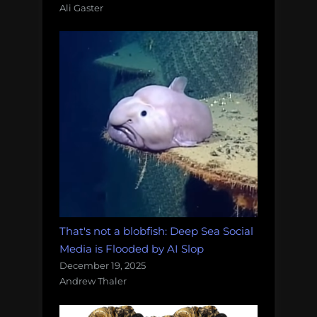
Ali Gaster
That's not a blobfish: Deep Sea Social
Media is Flooded by AI Slop
December 19, 2025
Andrew Thaler