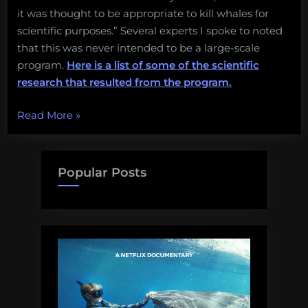
it was thought to be appropriate to kill whales for
scientific purposes.” Several experts I spoke to noted
that this was never intended to be a large-scale
program.
Here is a list of some of the scientific
research that resulted from the program.
“Explainer:
Read More
»
An
end
to
Popular Posts
Japan’s
“scientific
whaling”
program
in
Antarctica”