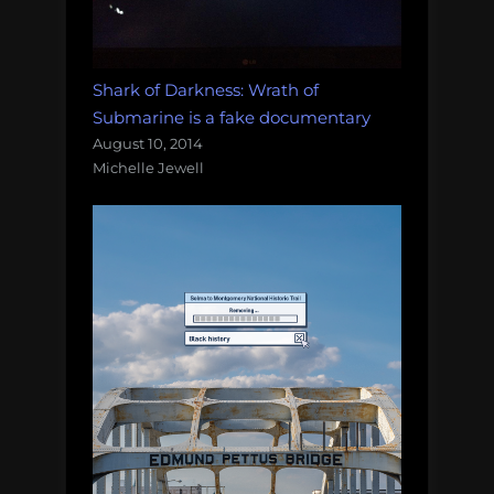
Shark of Darkness: Wrath of
Submarine is a fake documentary
August 10, 2014
Michelle Jewell