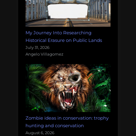
My Journey Into Researching
Historical Erasure on Public Lands
July 31, 2026
Angelo Villagomez
Zombie ideas in conservation: trophy
hunting and conservation
August 6, 2026