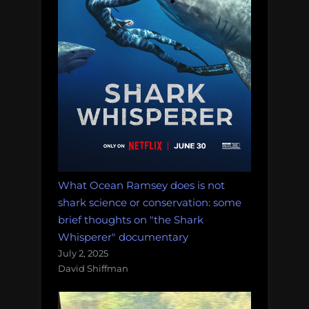
What Ocean Ramsey does is not
shark science or conservation: some
brief thoughts on "the Shark
Whisperer" documentary
July 2, 2025
David Shiffman