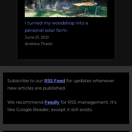
I turned my woodshop into a
personal solar farm.
June 21, 2021
Andrew Thaler
Subscribe to our
RSS Feed
for updates whenever
new articles are published.
We recommend
Feedly
for RSS management. It's
like Google Reader, except it still exists.