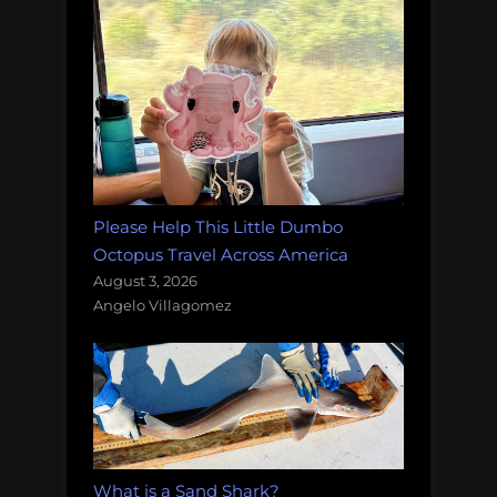
Please Help This Little Dumbo
Octopus Travel Across America
August 3, 2026
Angelo Villagomez
What is a Sand Shark?