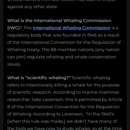
Salvage:
against any other state.
July
8,
What is the International Whaling Commission
2019.”
(IWC)
? The
International Whaling Commission
is a
regulatory body that was founded in 1946 as a result
of the International Convention for the Regulation of
Whaling treaty. The 88 member nations (any nation
can join) regulate whaling and whale conservation
issues.
What is “scientific whaling?”
Scientific whaling
refers to intentionally killing a whale for the purpose
of scientific research. According to marine mammal
researcher Jake Levenson, this is permitted by Article
8 of the International Convention for the Regulation
of Whaling. According to Levenson, “In the 1940’s
[when this rule was made,] we didn’t have many of
the tools we have now to study whales, so at the time