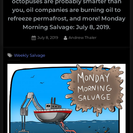
octopuses are probably smarter than
you, oil companies are burning oil to
refreeze permafrost, and more! Monday
Morning Salvage: July 8, 2019.
Posted
By
July 8, 2019
Andrew Thaler
on
Weekly Salvage