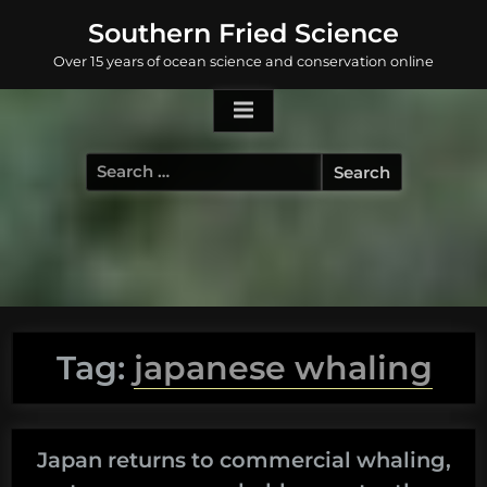
Skip
Southern Fried Science
to
Over 15 years of ocean science and conservation online
content
Search
for:
Tag:
japanese whaling
Japan returns to commercial whaling,