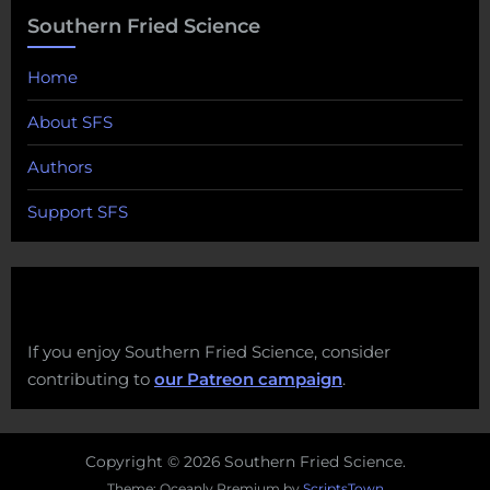
Southern Fried Science
Home
About SFS
Authors
Support SFS
If you enjoy Southern Fried Science, consider
contributing to
our Patreon campaign
.
Copyright © 2026 Southern Fried Science.
Theme: Oceanly Premium by
ScriptsTown