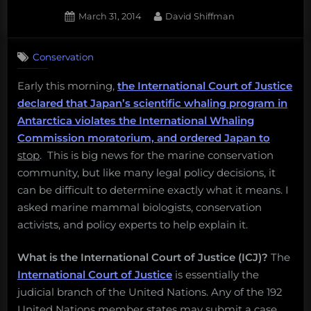
octopuses
Posted
By
March 31, 2014
David Shiffman
are
on
1
probably
on
Comment
smarter
Conservation
Explainer:
than
An
Early this morning,
the International Court of Justice
you,
end
declared that Japan’s scientific whaling program in
to
oil
Japan’s
Antarctica violates the International Whaling
companies
“scientific
Commission moratorium, and ordered Japan to
are
whaling”
stop
. This is big news for the marine conservation
burning
program
community, but like many legal policy decisions, it
oil
in
can be difficult to determine exactly what it means. I
Antarctica
to
asked marine mammal biologists, conservation
refreeze
activists, and policy experts to help explain it.
permafrost,
and
What is the International Court of Justice (ICJ)?
The
more!
International Court of Justice
is essentially the
Monday
judicial branch of the United Nations. Any of the 192
Morning
United Nations member states may submit a case