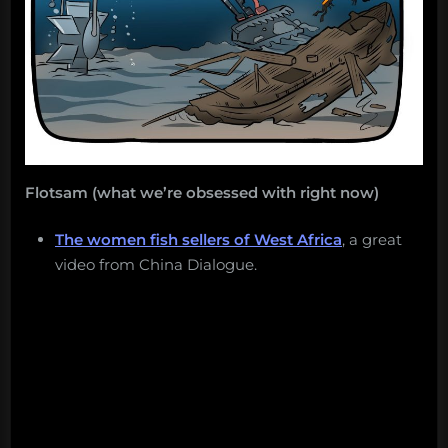
Flotsam (what we’re obsessed with right now)
The women fish sellers of West Africa
, a great
video from China Dialogue.