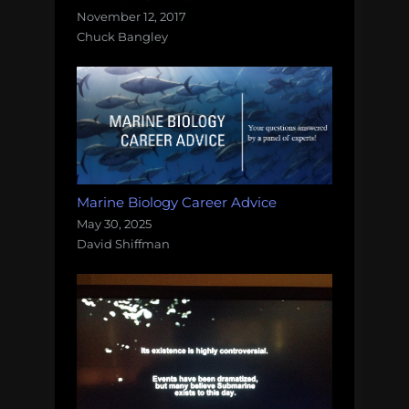
November 12, 2017
Chuck Bangley
Marine Biology Career Advice
May 30, 2025
David Shiffman