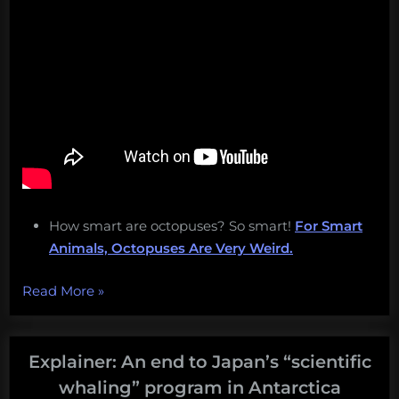
How smart are octopuses? So smart!
For Smart
Animals, Octopuses Are Very Weird.
“Japan
Read More
»
returns
to
commercial
Explainer: An end to Japan’s “scientific
whaling,
whaling” program in Antarctica