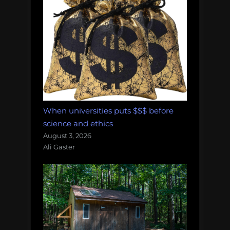
When universities puts $$$ before
science and ethics
August 3, 2026
Ali Gaster