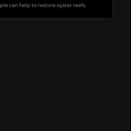
le can help to restore oyster reefs.
s