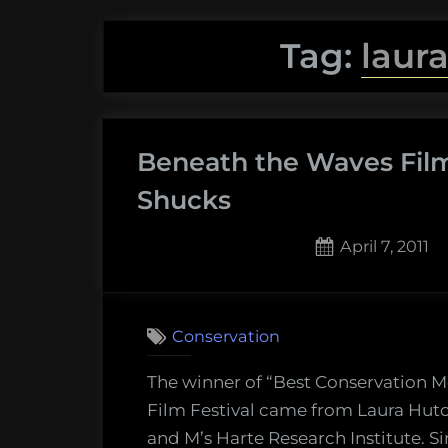
Tag:
laur
Beneath the Waves Film 
Shucks
Posted
April 7, 2011
on
1
on
Comment
Bene
Conservation
the
Wave
The winner of “Best Conservation M
Film
Film Festival came from Laura Hutc
Festiv
and M’s Harte Research Institute. S