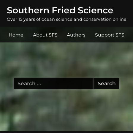
Southern Fried Science
Over 15 years of ocean science and conservation online
Home
About SFS
Authors
Support SFS
Search
for: