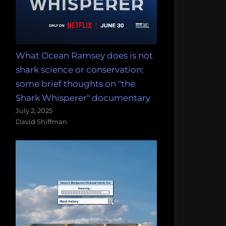
What Ocean Ramsey does is not
shark science or conservation:
some brief thoughts on "the
Shark Whisperer" documentary
July 2, 2025
David Shiffman