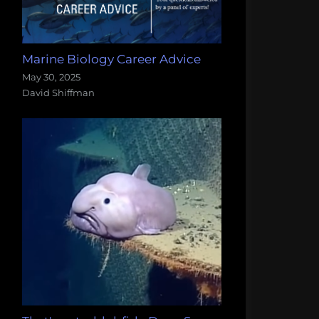
Marine Biology Career Advice
May 30, 2025
David Shiffman