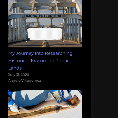
My Journey Into Researching
Historical Erasure on Public
Lands
July 31, 2026
Angelo Villagomez