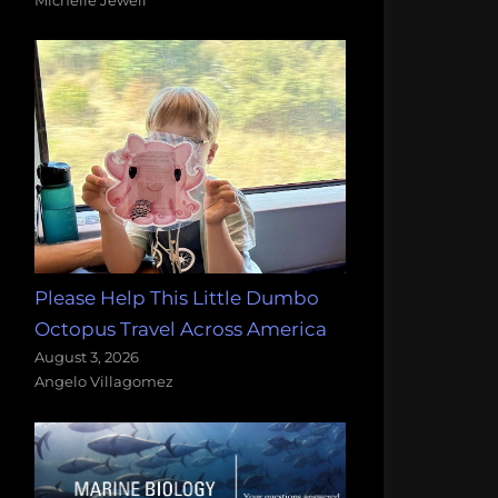
Please Help This Little Dumbo
Octopus Travel Across America
August 3, 2026
Angelo Villagomez