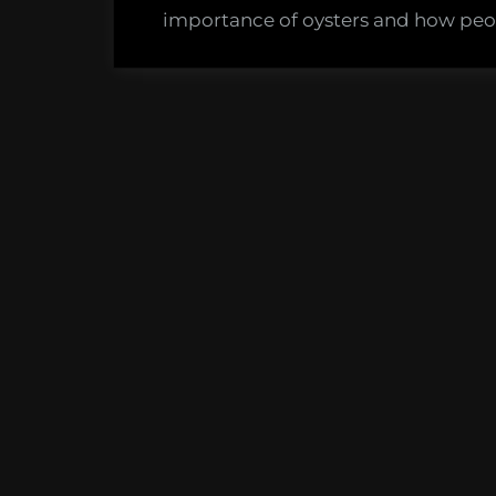
Sink
importance of oysters and how peop
Your
Shuck