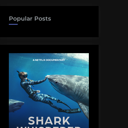
Popular Posts