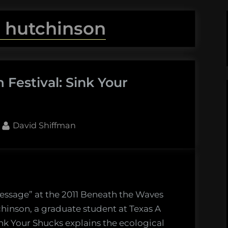
a hutchinson
Festival: Sink Your
By
David Shiffman
ath
s
essage” at the 2011 Beneath the Waves
hinson, a graduate student at Texas A
al:
ink Your Shucks explains the ecological