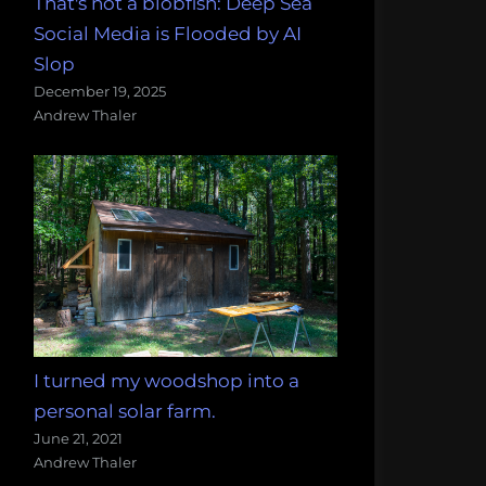
That's not a blobfish: Deep Sea
Social Media is Flooded by AI
Slop
December 19, 2025
Andrew Thaler
I turned my woodshop into a
personal solar farm.
June 21, 2021
Andrew Thaler