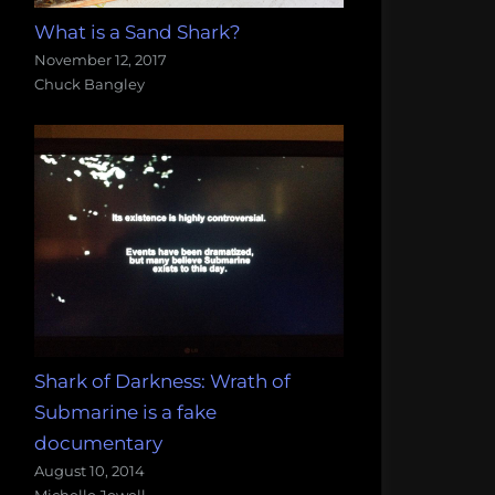
What is a Sand Shark?
November 12, 2017
Chuck Bangley
Shark of Darkness: Wrath of
Submarine is a fake
documentary
August 10, 2014
Michelle Jewell