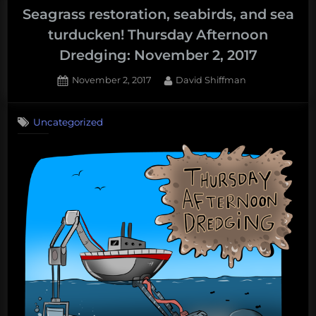
Seagrass restoration, seabirds, and sea
turducken! Thursday Afternoon
Dredging: November 2, 2017
Posted
By
November 2, 2017
David Shiffman
on
Uncategorized