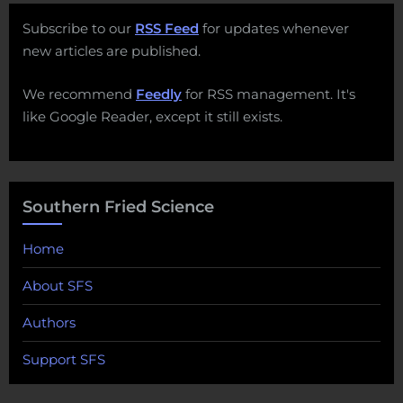
Subscribe to our
RSS Feed
for updates whenever
new articles are published.
We recommend
Feedly
for RSS management. It's
like Google Reader, except it still exists.
Southern Fried Science
Home
About SFS
Authors
Support SFS