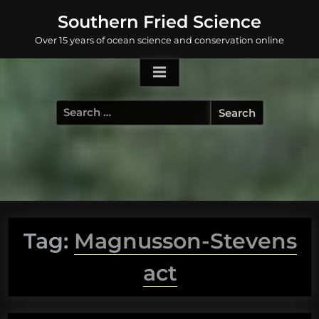
Skip
Southern Fried Science
to
Over 15 years of ocean science and conservation online
content
Search
for:
Tag:
Magnusson-Stevens
act