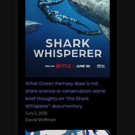
What Ocean Ramsey does is not
shark science or conservation: some
brief thoughts on "the Shark
Whisperer" documentary
July 2, 2025
David Shiffman