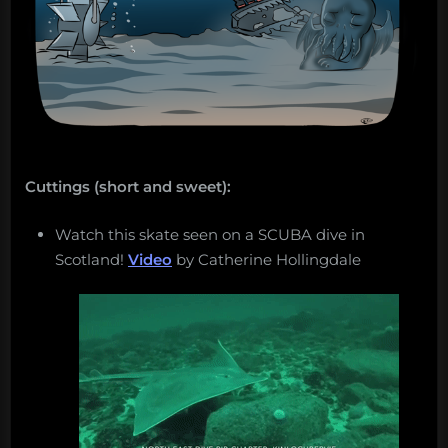
Cuttings (short and sweet):
Watch this skate seen on a SCUBA dive in
Scotland!
Video
by Catherine Hollingdale