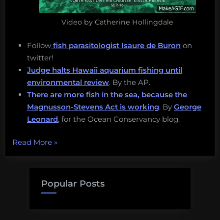
Video by Catherine Hollingdale
Follow
fish parasitologist Isaure de Buron
on
twitter!
Judge halts Hawaii aquarium fishing until
environmental review
. By the AP.
There are more fish in the sea, because the
Magnusson-Stevens Act is working
. By
George
Leonard
, for the Ocean Conservancy blog.
“Seagrass
Read More
»
restoration,
seabirds,
and
Popular Posts
sea
turducken!
Thursday