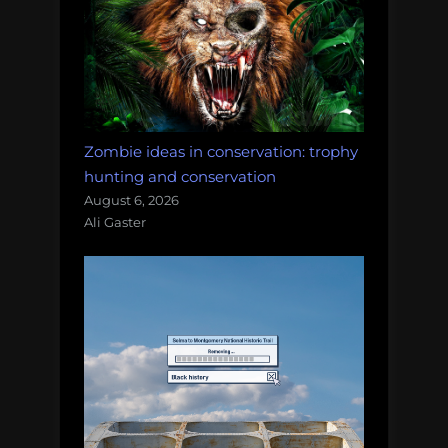
Zombie ideas in conservation: trophy
hunting and conservation
August 6, 2026
Ali Gaster