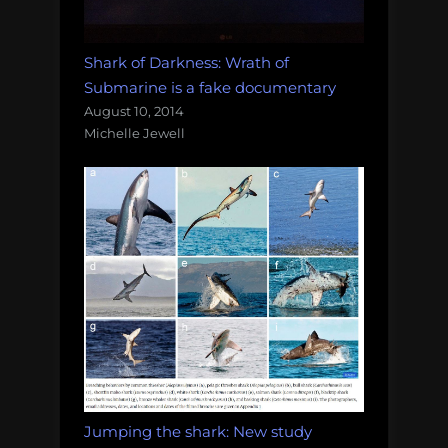
Shark of Darkness: Wrath of
Submarine is a fake documentary
August 10, 2014
Michelle Jewell
Jumping the shark: New study