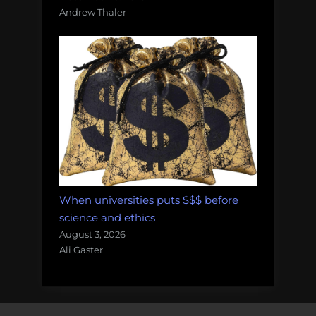
Andrew Thaler
When universities puts $$$ before
science and ethics
August 3, 2026
Ali Gaster