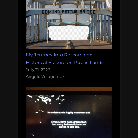
My Journey Into Researching
Historical Erasure on Public Lands
July 31, 2026
Angelo Villagomez