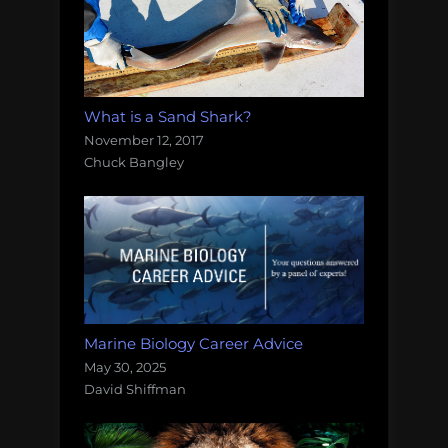
What is a Sand Shark?
November 12, 2017
Chuck Bangley
Marine Biology Career Advice
May 30, 2025
David Shiffman