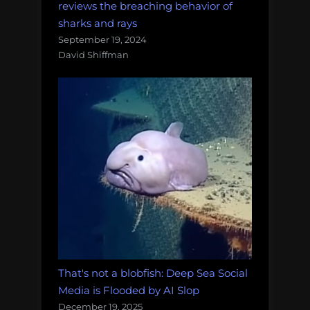
reviews the breaching behavior of
sharks and rays
September 19, 2024
David Shiffman
That's not a blobfish: Deep Sea Social
Media is Flooded by AI Slop
December 19, 2025