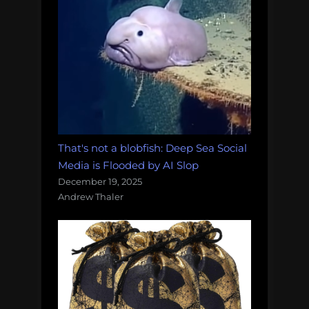
That's not a blobfish: Deep Sea Social
Media is Flooded by AI Slop
December 19, 2025
Andrew Thaler