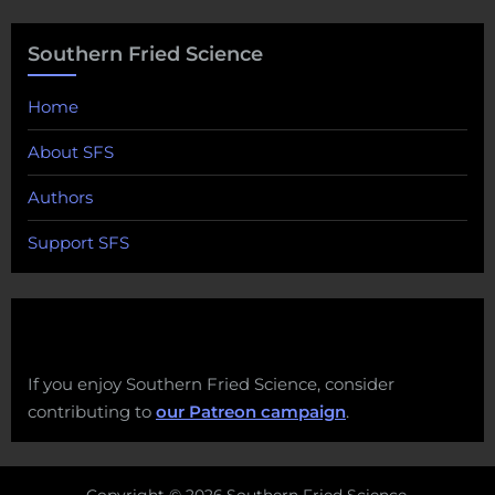
Southern Fried Science
Home
About SFS
Authors
Support SFS
If you enjoy Southern Fried Science, consider
contributing to
our Patreon campaign
.
Copyright © 2026 Southern Fried Science.