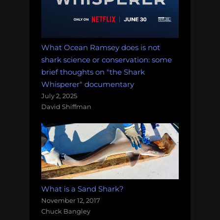
What Ocean Ramsey does is not
shark science or conservation: some
brief thoughts on "the Shark
Whisperer" documentary
July 2, 2025
David Shiffman
What is a Sand Shark?
November 12, 2017
Chuck Bangley