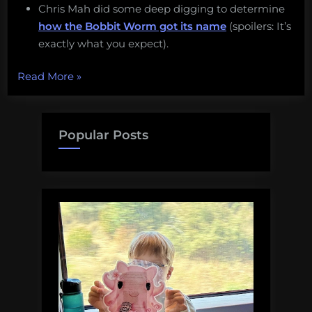
Chris Mah did some deep digging to determine
how the Bobbit Worm got its name
(spoilers: It’s
exactly what you expect).
“Monday
Read More
»
Morning
Salvage:
December
Popular Posts
5,
2016”