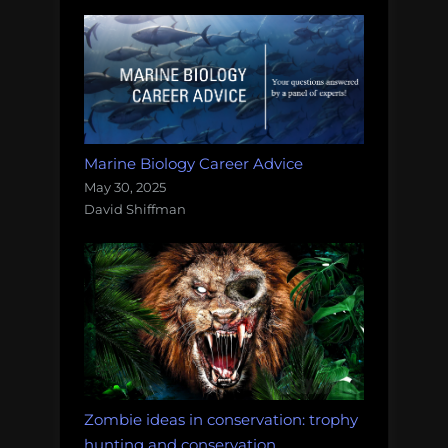
Marine Biology Career Advice
May 30, 2025
David Shiffman
Zombie ideas in conservation: trophy
hunting and conservation