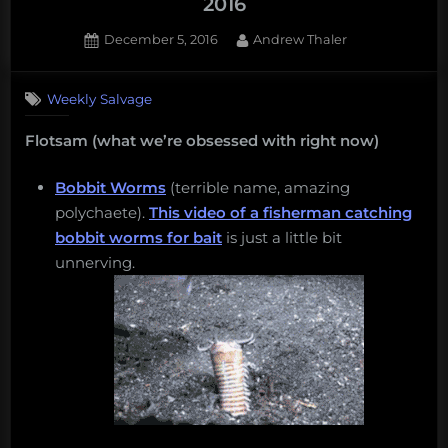
2016
Posted
By
December 5, 2016
Andrew Thaler
on
Weekly Salvage
Flotsam (what we’re obsessed with right now)
Bobbit Worms
(terrible name, amazing
polychaete).
This video of a fisherman catching
bobbit worms for bait
is just a little bit
unnerving.