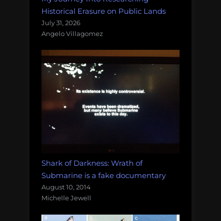
Historical Erasure on Public Lands
July 31, 2026
Angelo Villagomez
Shark of Darkness: Wrath of
Submarine is a fake documentary
August 10, 2014
Michelle Jewell