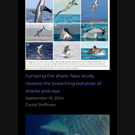
Jumping the shark: New study
reviews the breaching behavior of
sharks and rays
September 19, 2024
David Shiffman