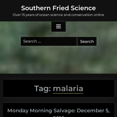
Skip
Southern Fried Science
to
Over 15 years of ocean science and conservation online
content
Search
for:
Tag:
malaria
Monday Morning Salvage: December 5,