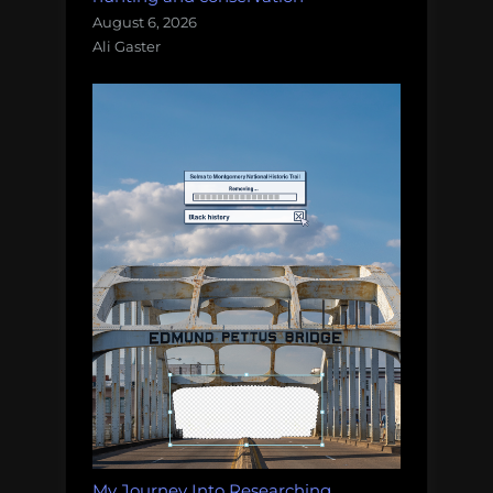
August 6, 2026
Ali Gaster
My Journey Into Researching