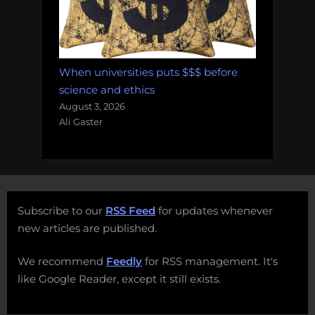
When universities puts $$$ before
science and ethics
August 3, 2026
Ali Gaster
Subscribe to our
RSS Feed
for updates whenever
new articles are published.
We recommend
Feedly
for RSS management. It's
like Google Reader, except it still exists.