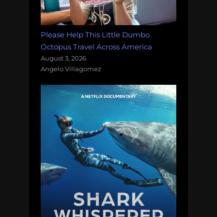
Please Help This Little Dumbo
Octopus Travel Across America
August 3, 2026
Angelo Villagomez