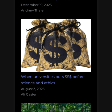
December 19, 2025
Andrew Thaler
When universities puts $$$ before
science and ethics
August 3, 2026
Ali Gaster