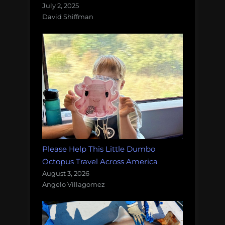
July 2, 2025
David Shiffman
Please Help This Little Dumbo
Octopus Travel Across America
August 3, 2026
Angelo Villagomez