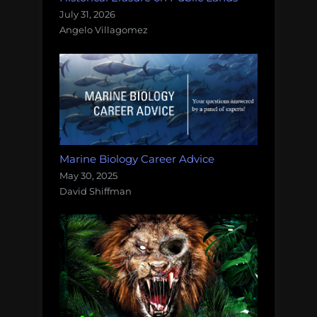
July 31, 2026
Angelo Villagomez
Marine Biology Career Advice
May 30, 2025
David Shiffman