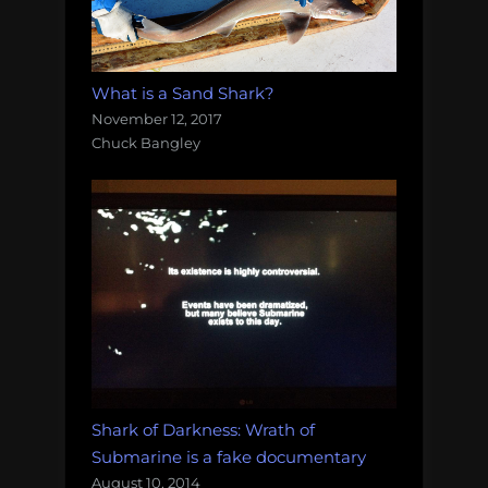
What is a Sand Shark?
November 12, 2017
Chuck Bangley
Shark of Darkness: Wrath of
Submarine is a fake documentary
August 10, 2014