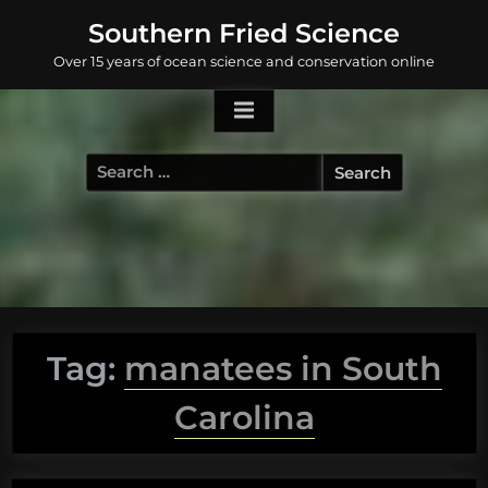
Skip
Southern Fried Science
to
Over 15 years of ocean science and conservation online
content
Search
for:
Tag:
manatees in South
Carolina