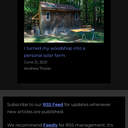
I turned my woodshop into a
personal solar farm.
June 21, 2021
Andrew Thaler
Subscribe to our
RSS Feed
for updates whenever
new articles are published.
We recommend
Feedly
for RSS management. It's