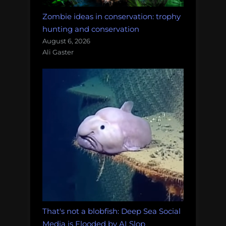
Zombie ideas in conservation: trophy
hunting and conservation
August 6, 2026
Ali Gaster
That's not a blobfish: Deep Sea Social
Media is Flooded by AI Slop