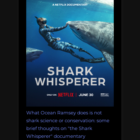
What Ocean Ramsey does is not
shark science or conservation: some
brief thoughts on "the Shark
Whisperer" documentary