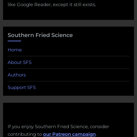
like Google Reader, except it still exists.
Southern Fried Science
Home
About SFS
Authors
Support SFS
If you enjoy Southern Fried Science, consider
contributing to
our Patreon campaign
.