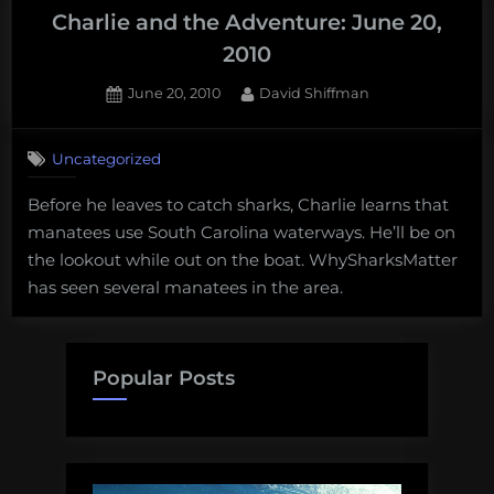
Charlie and the Adventure: June 20,
2010
Posted
By
June 20, 2010
David Shiffman
on
Uncategorized
Before he leaves to catch sharks, Charlie learns that
manatees use South Carolina waterways. He’ll be on
the lookout while out on the boat. WhySharksMatter
has seen several manatees in the area.
Popular Posts