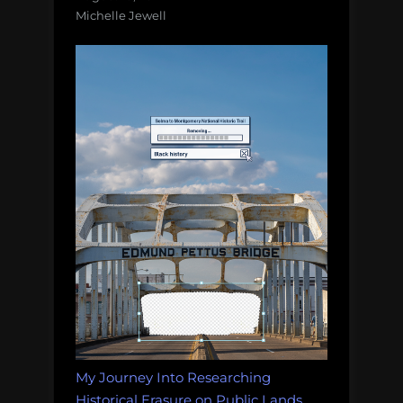
Michelle Jewell
My Journey Into Researching
Historical Erasure on Public Lands