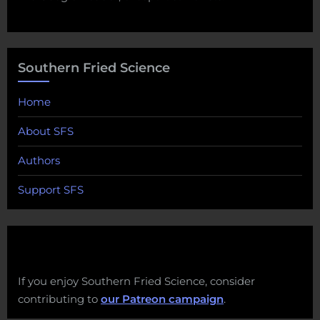
Southern Fried Science
Home
About SFS
Authors
Support SFS
If you enjoy Southern Fried Science, consider
contributing to
our Patreon campaign
.