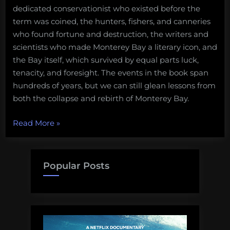
dedicated conservationist who existed before the
term was coined, the hunters, fishers, and canneries
who found fortune and destruction, the writers and
scientists who made Monterey Bay a literary icon, and
the Bay itself, which survived by equal parts luck,
tenacity, and foresight. The events in the book span
hundreds of years, but we can still glean lessons from
both the collapse and rebirth of Monterey Bay.
“Lessons
Read More
»
from
the
Death
Popular Posts
and
Life
of
Monterey
Bay”