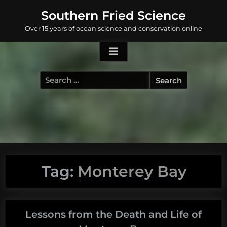
Skip
Southern Fried Science
to
Over 15 years of ocean science and conservation online
content
Search
for:
Tag:
Monterey Bay
Lessons from the Death and Life of