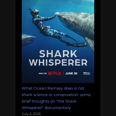
What Ocean Ramsey does is not
shark science or conservation: some
brief thoughts on "the Shark
Whisperer" documentary
July 2, 2025