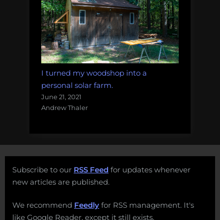
I turned my woodshop into a
personal solar farm.
June 21, 2021
Andrew Thaler
Subscribe to our
RSS Feed
for updates whenever
new articles are published.
We recommend
Feedly
for RSS management. It's
like Google Reader, except it still exists.