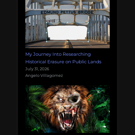
My Journey Into Researching
Historical Erasure on Public Lands
July 31, 2026
Angelo Villagomez