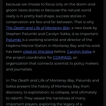
because we choose to focus only on the doom-and-
gloom news stories or because the natural world
really is in pretty bad shape, success stories in
conservation are few and far between. That is why
The Death and Life of Monterey Bay
, a new book by
Stephen Palumbi and Carolyn Sotka, is so important.
Palumbi
is a working scientist and director of the
Hopkins Marine Station in Monterey Bay and his work
has been
cited on this blog
before.
Carolyn Sotka
is
the project coordinator for
COMPASS
, an
organization that connects scientist to policy makers
and journalists.
In
The Death and Life of Monterey Bay
, Palumbi and
Sotka present the history of Monterey Bay, from
discovery, to exploitation, to collapse, and ultimately
to rebirth. They weave the narratives of many
important players, exploring the legacy of a