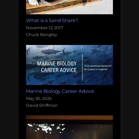
What is a Sand Shark?
November 12, 2017
Chuck Bangley
Marine Biology Career Advice
May 30, 2025
David Shiffman