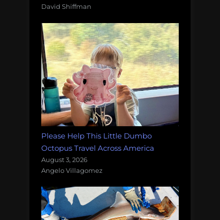
David Shiffman
Please Help This Little Dumbo
Octopus Travel Across America
August 3, 2026
Angelo Villagomez