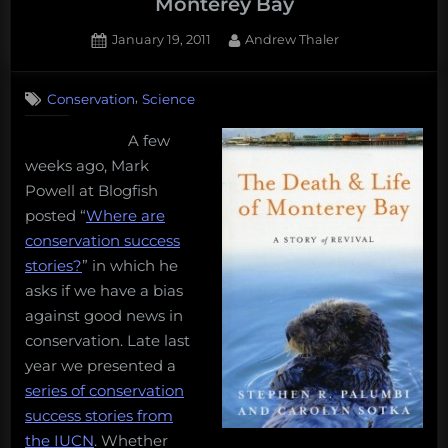
Monterey Bay
Posted
By
January 19, 2011
Andrew Thaler
on
3
on
Comments
,
Conservation
Science
Lessons
from
A few
the
weeks ago, Mark
Death
and
Powell at Blogfish
Life
posted “
Where are
of
conservation success
Monterey
stories?
” in which he
Bay
asks if we have a bias
against good news in
conservation. Late last
year we presented a
series of conservation
success stories from
the IUCN
. Whether