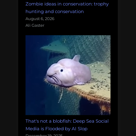
Zombie ideas in conservation: trophy
hunting and conservation
August 6, 2026
Ali Gaster
That's not a blobfish: Deep Sea Social
Media is Flooded by AI Slop
December 19, 2025