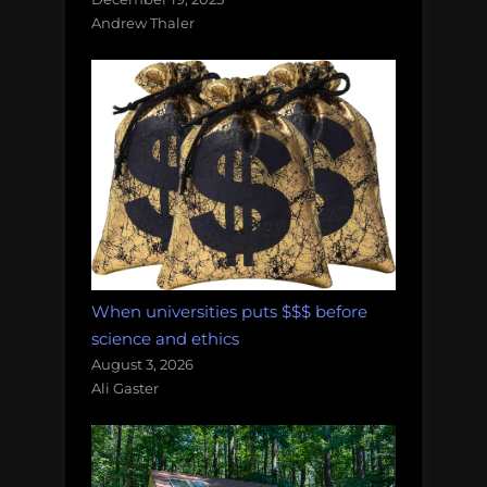
Andrew Thaler
When universities puts $$$ before
science and ethics
August 3, 2026
Ali Gaster