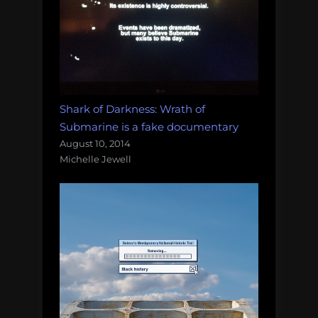
Shark of Darkness: Wrath of
Submarine is a fake documentary
August 10, 2014
Michelle Jewell