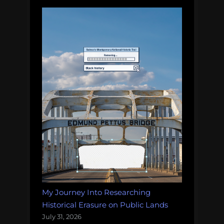
My Journey Into Researching
Historical Erasure on Public Lands
July 31, 2026