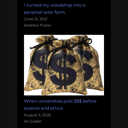
I turned my woodshop into a
personal solar farm.
June 21, 2021
Andrew Thaler
When universities puts $$$ before
science and ethics
August 3, 2026
Ali Gaster