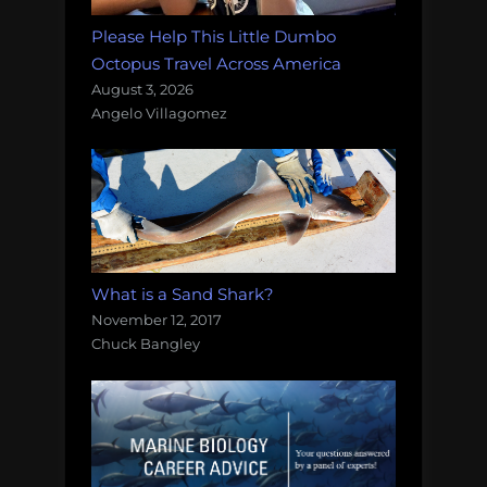
Please Help This Little Dumbo
Octopus Travel Across America
August 3, 2026
Angelo Villagomez
What is a Sand Shark?
November 12, 2017
Chuck Bangley