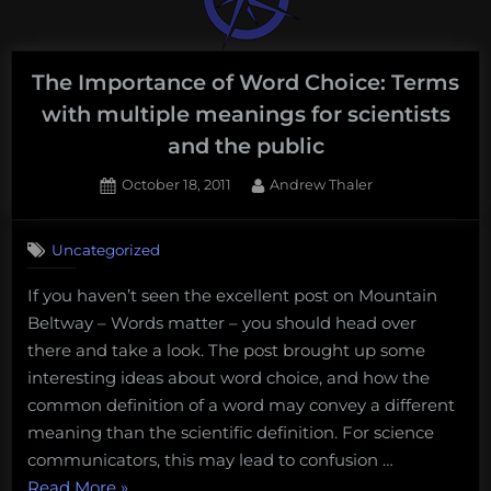
The Importance of Word Choice: Terms
with multiple meanings for scientists
and the public
Posted
By
October 18, 2011
Andrew Thaler
on
18
on
Comments
Uncategorized
The
Importance
If you haven’t seen the excellent post on Mountain
of
Beltway – Words matter – you should head over
Word
Choice:
there and take a look. The post brought up some
Terms
interesting ideas about word choice, and how the
with
common definition of a word may convey a different
multiple
meaning than the scientific definition. For science
meanings
communicators, this may lead to confusion …
for
scientists
“The
Read More
»