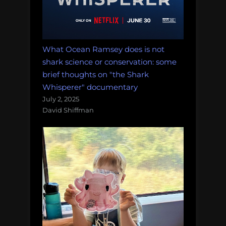
What Ocean Ramsey does is not
shark science or conservation: some
brief thoughts on "the Shark
Whisperer" documentary
July 2, 2025
David Shiffman