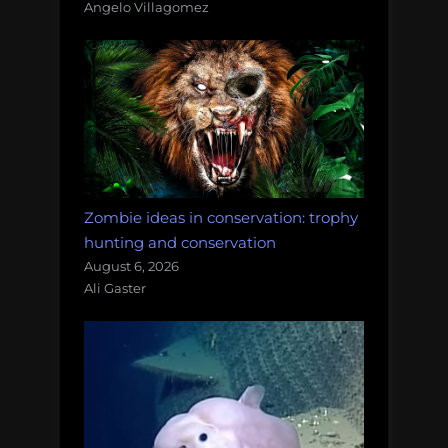
Angelo Villagomez
Zombie ideas in conservation: trophy
hunting and conservation
August 6, 2026
Ali Gaster