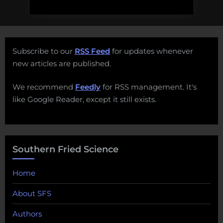
Subscribe to our
RSS Feed
for updates whenever
new articles are published.
We recommend
Feedly
for RSS management. It's
like Google Reader, except it still exists.
Southern Fried Science
Home
About SFS
Authors