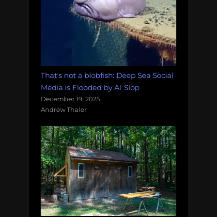
That's not a blobfish: Deep Sea Social
Media is Flooded by AI Slop
December 19, 2025
Andrew Thaler