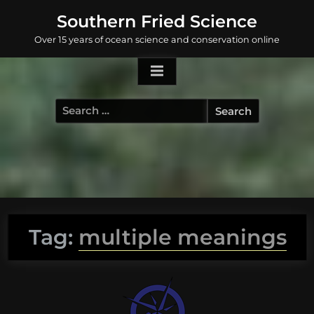
Skip
Southern Fried Science
to
Over 15 years of ocean science and conservation online
content
Search
for:
Tag:
multiple meanings