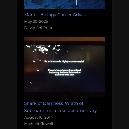
Marine Biology Career Advice
May 30, 2025
David Shiffman
Shark of Darkness: Wrath of
Submarine is a fake documentary
August 10, 2014
Michelle Jewell