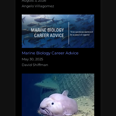
August 3, 2026
Angelo Villagomez
Marine Biology Career Advice
May 30, 2025
David Shiffman