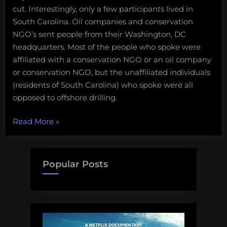
cut. Interestingly, only a few participants lived in
South Carolina. Oil companies and conservation
NGO’s sent people from their Washington, DC
headquarters. Most of the people who spoke were
affiliated with a conservation NGO or an oil company
or conservation NGO, but the unaffiliated individuals
(residents of South Carolina) who spoke were all
opposed to offshore drilling.
“WhySharksMatter
Read More
»
attends
an
offshore
Popular Posts
drilling
public
hearing”