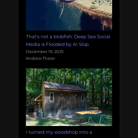
That's not a blobfish: Deep Sea Social
Media is Flooded by AI Slop
December 19, 2025
Andrew Thaler
I turned my woodshop into a