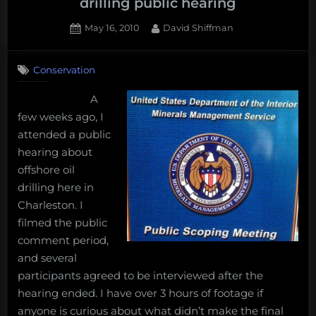
drilling public hearing
Posted
By
May 16, 2010
David Shiffman
on
Conservation
A
few weeks ago, I
attended a public
hearing about
offshore oil
drilling here in
Charleston. I
filmed the public
comment period,
and several
participants agreed to be interviewed after the
hearing ended. I have over 3 hours of footage if
anyone is curious about what didn’t make the final