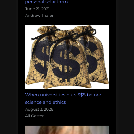
personal solar farm.
June 21, 2021
Andrew Thaler
When universities puts $$$ before
science and ethics
August 3, 2026
Ali Gaster