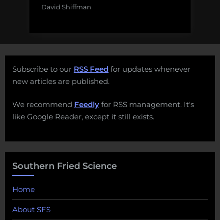
David Shiffman
Subscribe to our
RSS Feed
for updates whenever
new articles are published.
We recommend
Feedly
for RSS management. It's
like Google Reader, except it still exists.
Southern Fried Science
Home
About SFS