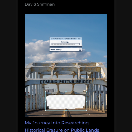
David Shiffman
My Journey Into Researching
Historical Erasure on Public Lands