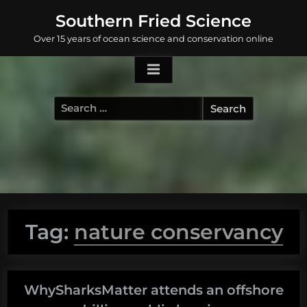
Skip
Southern Fried Science
to
Over 15 years of ocean science and conservation online
content
Search
for:
Tag:
nature conservancy
WhySharksMatter attends an offshore