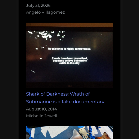
July 31, 2026
Angelo Villagomez
Shark of Darkness: Wrath of
Submarine is a fake documentary
August 10, 2014
Michelle Jewell