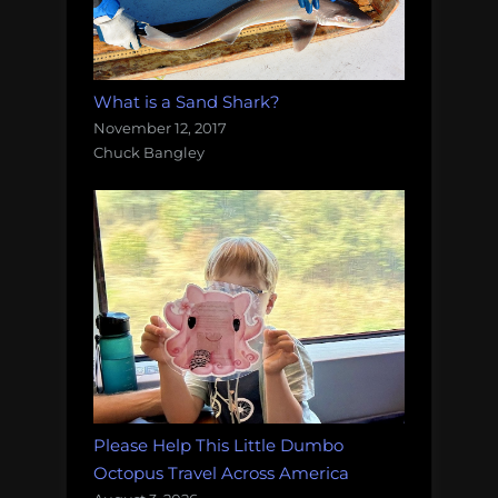
What is a Sand Shark?
November 12, 2017
Chuck Bangley
Please Help This Little Dumbo
Octopus Travel Across America