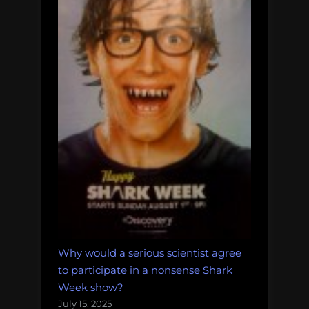
Why would a serious scientist agree
to participate in a nonsense Shark
Week show?
July 15, 2025