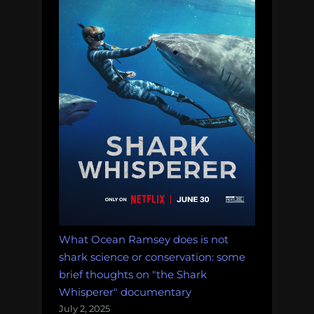
What Ocean Ramsey does is not
shark science or conservation: some
brief thoughts on "the Shark
Whisperer" documentary
July 2, 2025