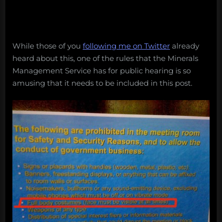
While those of you
following me on Twitter
already
heard about this, one of the rules that the Minerals
Management Service has for public hearing is so
amusing that it needs to be included in this post.