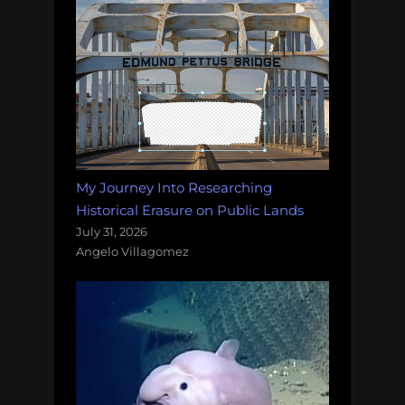
My Journey Into Researching
Historical Erasure on Public Lands
July 31, 2026
Angelo Villagomez