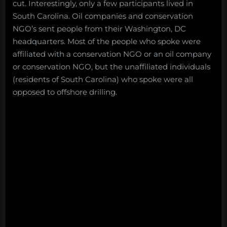
cut. Interestingly, only a few participants lived in
South Carolina. Oil companies and conservation
NGO’s sent people from their Washington, DC
headquarters. Most of the people who spoke were
affiliated with a conservation NGO or an oil company
or conservation NGO, but the unaffiliated individuals
(residents of South Carolina) who spoke were all
opposed to offshore drilling.