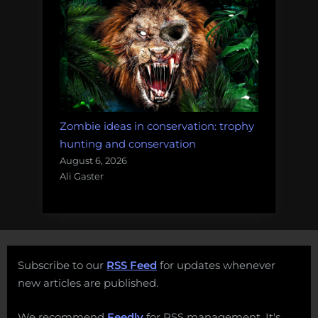
Zombie ideas in conservation: trophy
hunting and conservation
August 6, 2026
Ali Gaster
Subscribe to our
RSS Feed
for updates whenever
new articles are published.
We recommend
Feedly
for RSS management. It's