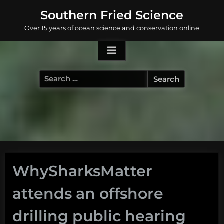
Skip
Southern Fried Science
to
Over 15 years of ocean science and conservation online
content
Search
for:
WhySharksMatter
attends an offshore
drilling public hearing