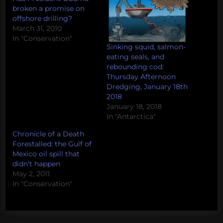
broken a promise on
offshore drilling?
March 31, 2010
In "Conservation"
Sinking squid, salmon-
eating seals, and
rebounding cod:
Thursday Afternoon
Dredging, January 18th
2018
January 18, 2018
In "Antarctica"
Chronicle of a Death
Forestalled: the Gulf of
Mexico oil spill that
didn’t happen
May 2, 2011
In "Conservation"