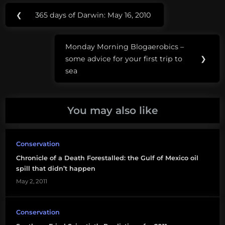
Post
Tags:
❮
365 days of Darwin: May 16, 2010
Previous
navigation
coastal
Post:
conservation
Monday Morning Blogaerobics –
league
Next
some advice for your first trip to
❯
Post:
sea
deepwater
horizon
nature
You may also like
conservancy
oceana
Conservation
Chronicle of a Death Forestalled: the Gulf of Mexico oil
offshore
spill that didn’t happen
drilling
May 2, 2011
offshore oil
exploration
Conservation