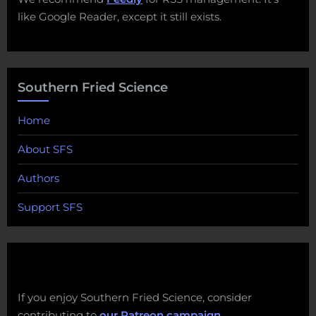
like Google Reader, except it still exists.
Southern Fried Science
Home
About SFS
Authors
Support SFS
If you enjoy Southern Fried Science, consider
contributing to
our Patreon campaign
.