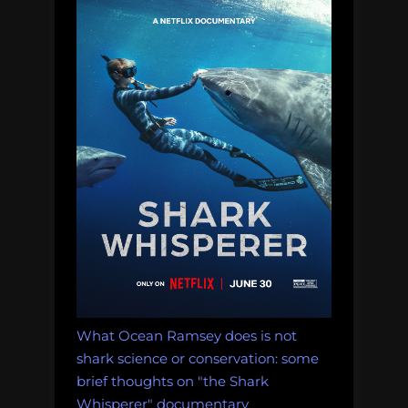
What Ocean Ramsey does is not
shark science or conservation: some
brief thoughts on "the Shark
Whisperer" documentary