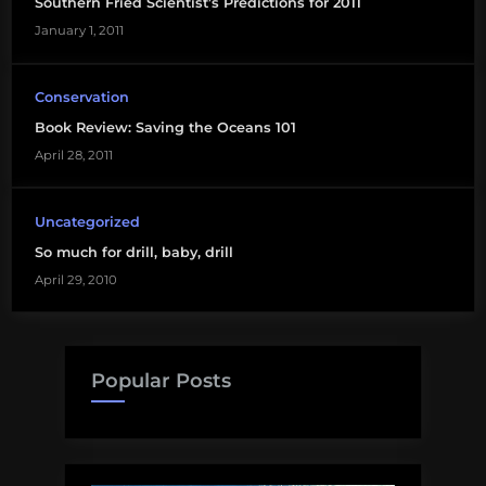
oil
Southern Fried Scientist’s Predictions for 2011
company
January 1, 2011
Oil
Conservation
Spill
Book Review: Saving the Oceans 101
April 28, 2011
Uncategorized
So much for drill, baby, drill
April 29, 2010
Popular Posts