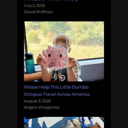
July 2, 2025
David Shiffman
Please Help This Little Dumbo
Octopus Travel Across America
August 3, 2026
Angelo Villagomez