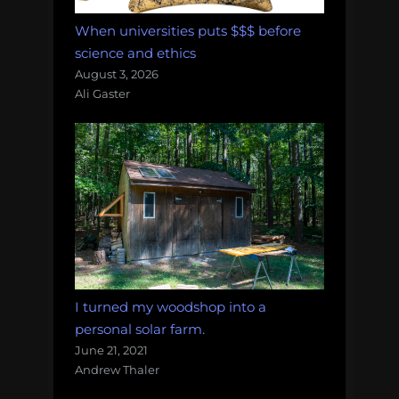
When universities puts $$$ before
science and ethics
August 3, 2026
Ali Gaster
I turned my woodshop into a
personal solar farm.
June 21, 2021
Andrew Thaler