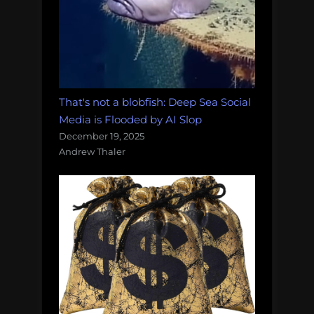
That's not a blobfish: Deep Sea Social
Media is Flooded by AI Slop
December 19, 2025
Andrew Thaler