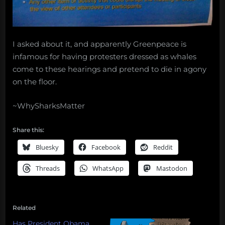
I asked about it, and apparently Greenpeace is
infamous for having protesters dressed as whales
come to these hearings and pretend to die in agony
on the floor.
~WhySharksMatter
Share this:
Bluesky
Facebook
Reddit
Threads
WhatsApp
Mastodon
Related
Has President Obama