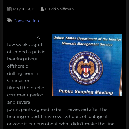
Posted
By
May 16, 2010
David Shiffman
on
Conservation
A
few weeks ago, I
attended a public
hearing about
offshore oil
drilling here in
Charleston. I
filmed the public
comment period,
and several
participants agreed to be interviewed after the
hearing ended. I have over 3 hours of footage if
anyone is curious about what didn’t make the final