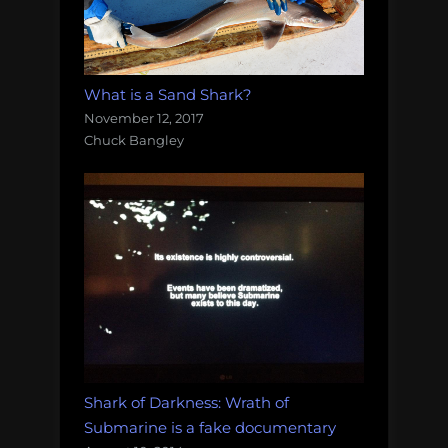
What is a Sand Shark?
November 12, 2017
Chuck Bangley
Shark of Darkness: Wrath of
Submarine is a fake documentary