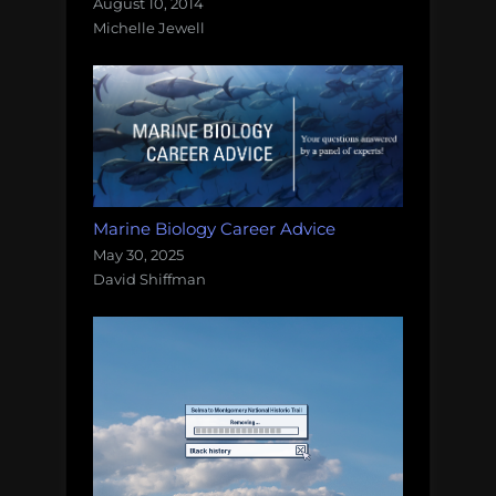
August 10, 2014
Michelle Jewell
Marine Biology Career Advice
May 30, 2025
David Shiffman