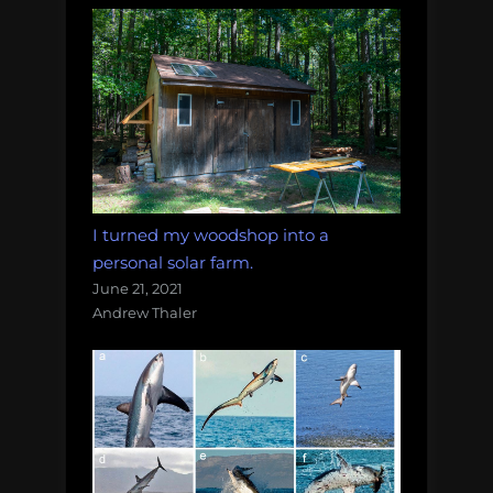
I turned my woodshop into a
personal solar farm.
June 21, 2021
Andrew Thaler