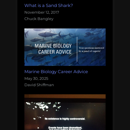
What is a Sand Shark?
November 12, 2017
Chuck Bangley
Marine Biology Career Advice
May 30, 2025
David Shiffman