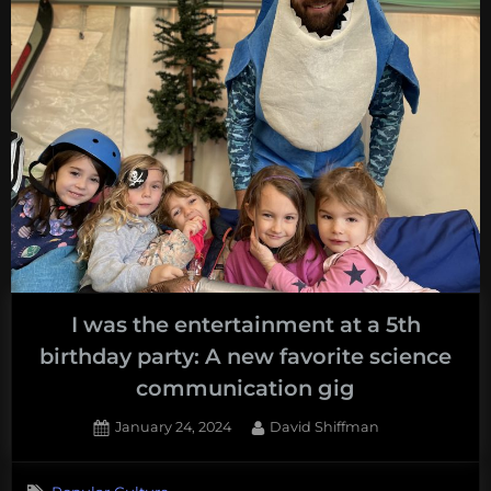
I was the entertainment at a 5th
birthday party: A new favorite science
communication gig
Posted
By
January 24, 2024
David Shiffman
on
1
on
Comment