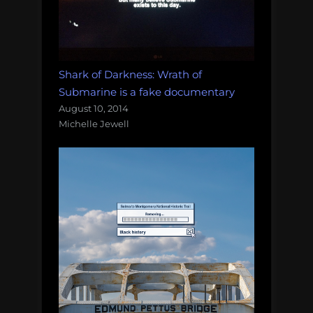
Shark of Darkness: Wrath of
Submarine is a fake documentary
August 10, 2014
Michelle Jewell