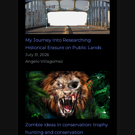
My Journey Into Researching
Historical Erasure on Public Lands
July 31, 2026
Angelo Villagomez
Zombie ideas in conservation: trophy
hunting and conservation