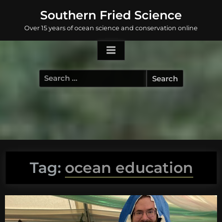
Skip
Southern Fried Science
to
Over 15 years of ocean science and conservation online
content
Search
for:
Tag:
ocean education