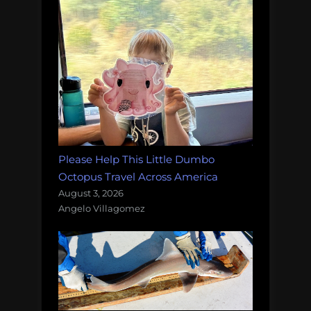
Please Help This Little Dumbo
Octopus Travel Across America
August 3, 2026
Angelo Villagomez