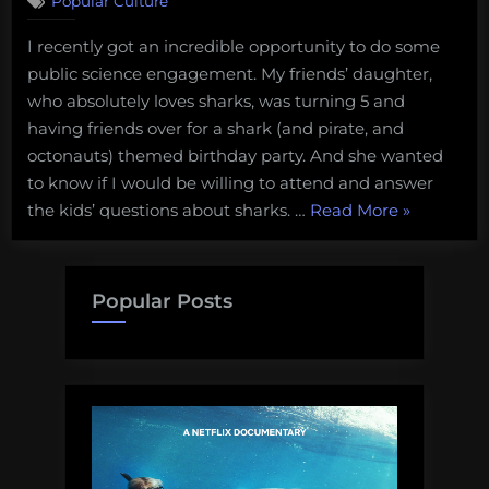
Popular Culture
I
was
I recently got an incredible opportunity to do some
the
public science engagement. My friends’ daughter,
entertainment
at
who absolutely loves sharks, was turning 5 and
a
having friends over for a shark (and pirate, and
5th
octonauts) themed birthday party. And she wanted
birthday
to know if I would be willing to attend and answer
party:
“I
the kids’ questions about sharks. …
Read More
»
A
new
was
favorite
the
science
entertain
Popular Posts
communication
at
gig
a
5th
birthday
party:
A
new