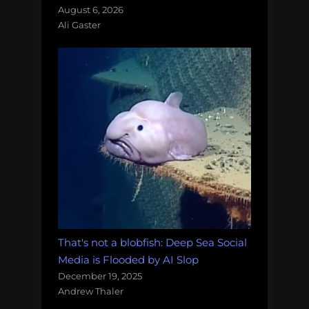
August 6, 2026
Ali Gaster
That's not a blobfish: Deep Sea Social
Media is Flooded by AI Slop
December 19, 2025
Andrew Thaler