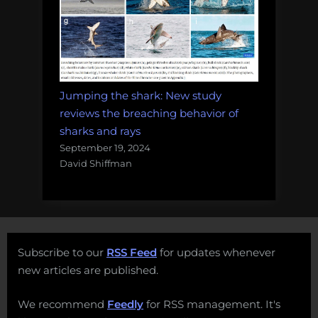
Jumping the shark: New study
reviews the breaching behavior of
sharks and rays
September 19, 2024
David Shiffman
Subscribe to our
RSS Feed
for updates whenever
new articles are published.
We recommend
Feedly
for RSS management. It's