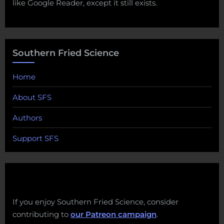
like Google Reader, except it still exists.
Southern Fried Science
Home
About SFS
Authors
Support SFS
If you enjoy Southern Fried Science, consider
contributing to
our Patreon campaign
.