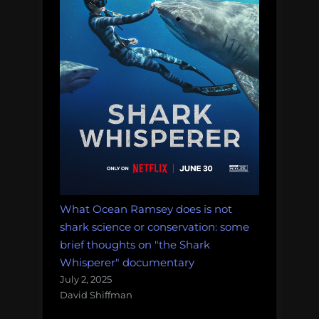
favorite
science
communica
gig”
What Ocean Ramsey does is not
shark science or conservation: some
brief thoughts on "the Shark
Whisperer" documentary
July 2, 2025
David Shiffman