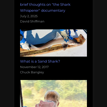
brief thoughts on "the Shark
Whisperer" documentary
July 2, 2025
David Shiffman
What is a Sand Shark?
November 12, 2017
Chuck Bangley