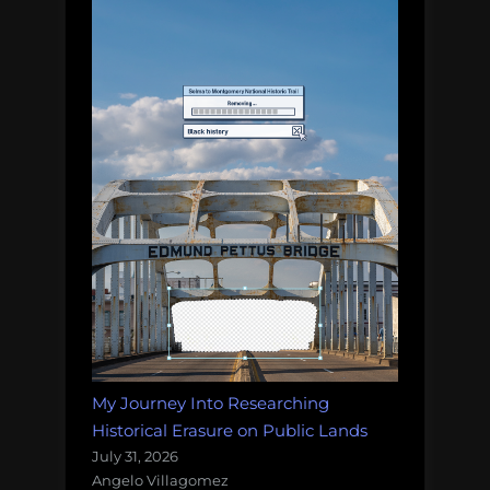
My Journey Into Researching
Historical Erasure on Public Lands
July 31, 2026
Angelo Villagomez