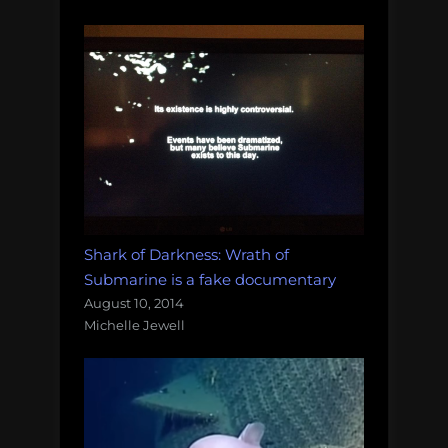
Shark of Darkness: Wrath of
Submarine is a fake documentary
August 10, 2014
Michelle Jewell