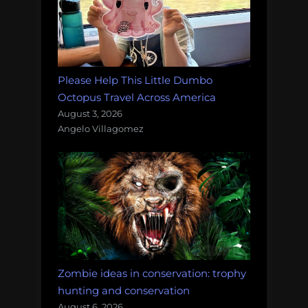
Please Help This Little Dumbo
Octopus Travel Across America
August 3, 2026
Angelo Villagomez
Zombie ideas in conservation: trophy
hunting and conservation
August 6, 2026