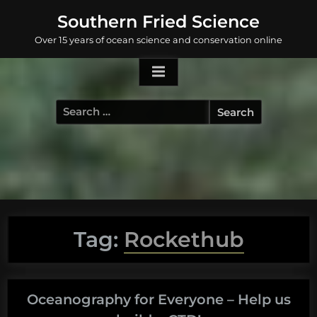
Skip
Southern Fried Science
to
Over 15 years of ocean science and conservation online
content
Search
for:
Tag:
Rockethub
Oceanography for Everyone – Help us