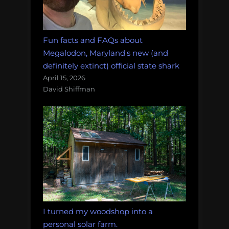
Fun facts and FAQs about
Megalodon, Maryland's new (and
definitely extinct) official state shark
April 15, 2026
David Shiffman
I turned my woodshop into a
personal solar farm.