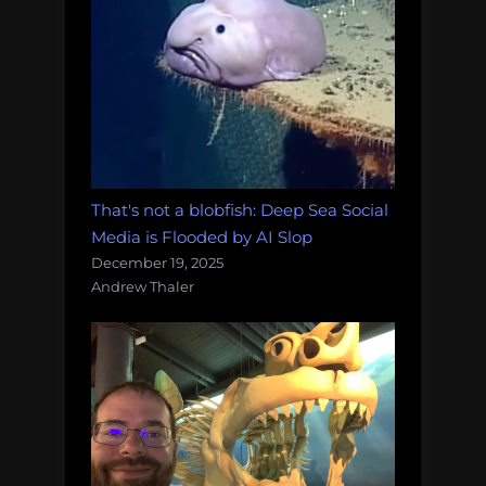
That's not a blobfish: Deep Sea Social
Media is Flooded by AI Slop
December 19, 2025
Andrew Thaler