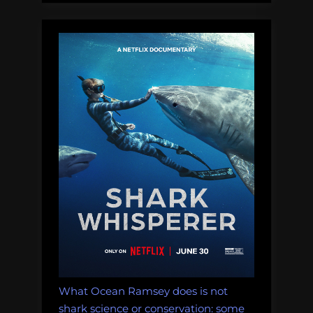
build
a
CTD!”
What Ocean Ramsey does is not
shark science or conservation: some