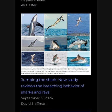
Ali Gaster
Jumping the shark: New study
reviews the breaching behavior of
sharks and rays
September 19, 2024
David Shiffman