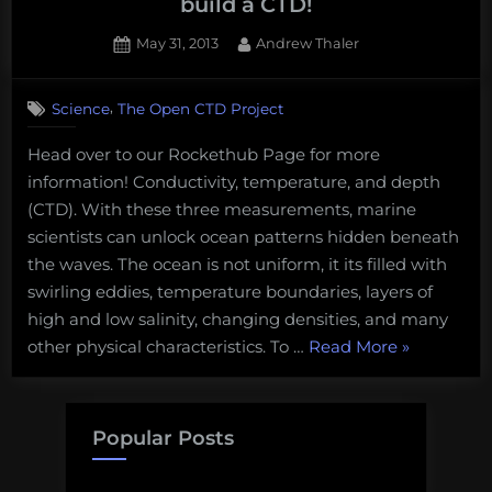
build a CTD!
Posted
By
May 31, 2013
Andrew Thaler
on
1
on
Comment
,
Science
The Open CTD Project
Oceanography
for
Head over to our Rockethub Page for more
Everyone
information! Conductivity, temperature, and depth
–
Help
(CTD). With these three measurements, marine
us
scientists can unlock ocean patterns hidden beneath
build
the waves. The ocean is not uniform, it its filled with
a
swirling eddies, temperature boundaries, layers of
CTD!
high and low salinity, changing densities, and many
“Oceanogr
other physical characteristics. To …
Read More
»
for
Everyone
–
Popular Posts
Help
us