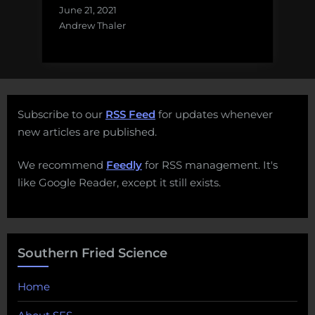
June 21, 2021
Andrew Thaler
Subscribe to our
RSS Feed
for updates whenever
new articles are published.
We recommend
Feedly
for RSS management. It's
like Google Reader, except it still exists.
Southern Fried Science
Home