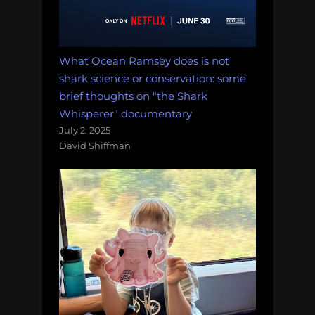
What Ocean Ramsey does is not
shark science or conservation: some
brief thoughts on "the Shark
Whisperer" documentary
July 2, 2025
David Shiffman