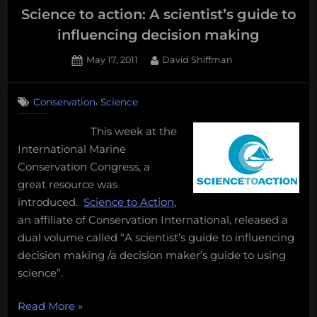
Science to action: A scientist’s guide to
influencing decision making
Posted
By
May 17, 2011
David Shiffman
on
,
Conservation
Science
This week at the
International Marine
Conservation Congress, a
great resource was
introduced.
Science to Action
,
an affiliate of Conservation International, released a
dual volume called “A scientist’s guide to influencing
decision making /a decision maker’s guide to using
science”.
“Science
Read More
»