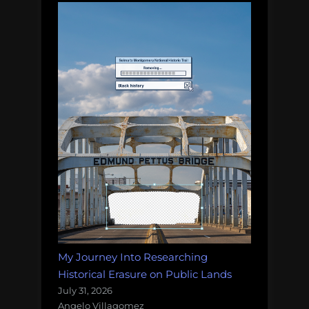
My Journey Into Researching
Historical Erasure on Public Lands
July 31, 2026
Angelo Villagomez