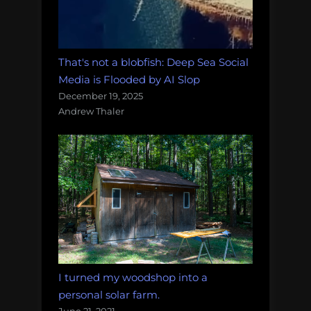
That's not a blobfish: Deep Sea Social
Media is Flooded by AI Slop
December 19, 2025
Andrew Thaler
I turned my woodshop into a
personal solar farm.