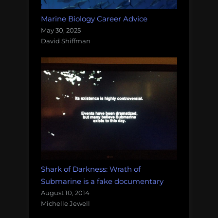
Marine Biology Career Advice
May 30, 2025
David Shiffman
Shark of Darkness: Wrath of
Submarine is a fake documentary
August 10, 2014
Michelle Jewell