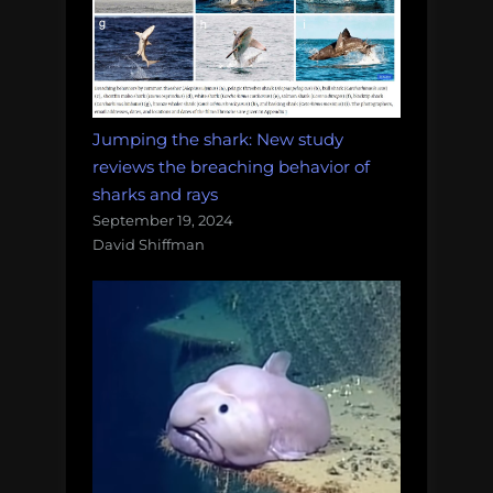
Jumping the shark: New study
reviews the breaching behavior of
sharks and rays
September 19, 2024
David Shiffman