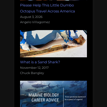
Please Help This Little Dumbo
Octopus Travel Across America
August 3, 2026
Angelo Villagomez
What is a Sand Shark?
November 12, 2017
Chuck Bangley