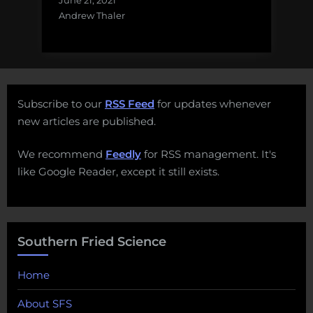
June 21, 2021
Andrew Thaler
Subscribe to our
RSS Feed
for updates whenever
new articles are published.
We recommend
Feedly
for RSS management. It's
like Google Reader, except it still exists.
Southern Fried Science
Home
About SFS