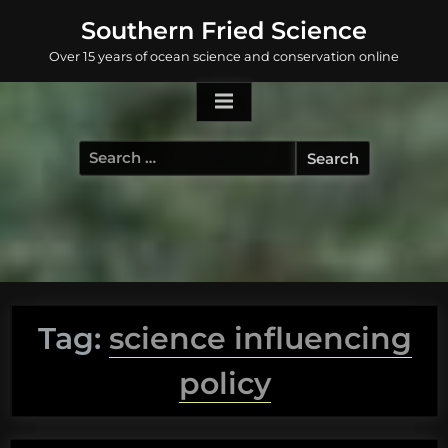
Skip
Southern Fried Science
to
Over 15 years of ocean science and conservation online
content
Search
for:
Tag:
science influencing
policy