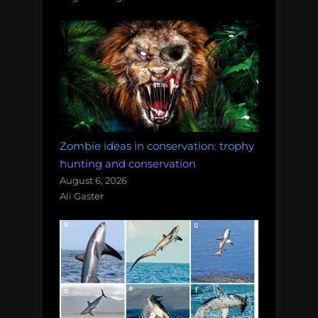
Zombie ideas in conservation: trophy
hunting and conservation
August 6, 2026
Ali Gaster