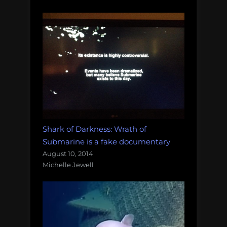
Shark of Darkness: Wrath of
Submarine is a fake documentary
August 10, 2014
Michelle Jewell