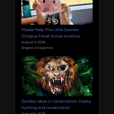
Please Help This Little Dumbo
Octopus Travel Across America
August 3, 2026
Angelo Villagomez
Zombie ideas in conservation: trophy
hunting and conservation
August 6, 2026