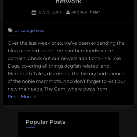
network
Posted
By
July 19, 2010
Andrew Thaler
on
1
on
Comment
Uncategorized
Check
out
Over the last week or so, we’ve been expanding the
the
blogs covered under the .southernfriedscience
two
newest
domain. Check out our newest additions – Ya Like
blogs
Dags, covering all things dogfish related, and
in
Mammoth Tales, discussing the history and science
our
of the noble mammoth. And don’t forget to visit our
network
new mainpage, The Gam, where posts from …
“Check
Read More
»
out
the
two
Popular Posts
newest
blogs