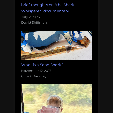
brief thoughts on "the Shark
Whisperer" documentary
July 2, 2025
David Shiffman
What is a Sand Shark?
November 12, 2017
Chuck Bangley