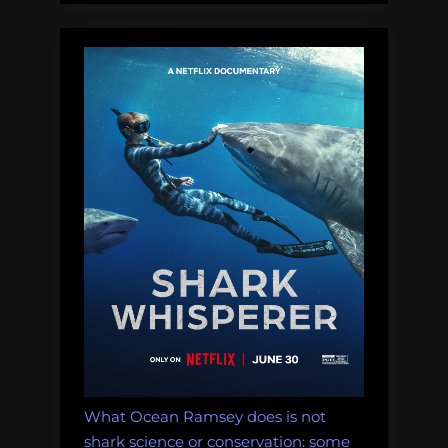
in
our
network”
What Ocean Ramsey does is not
shark science or conservation: some