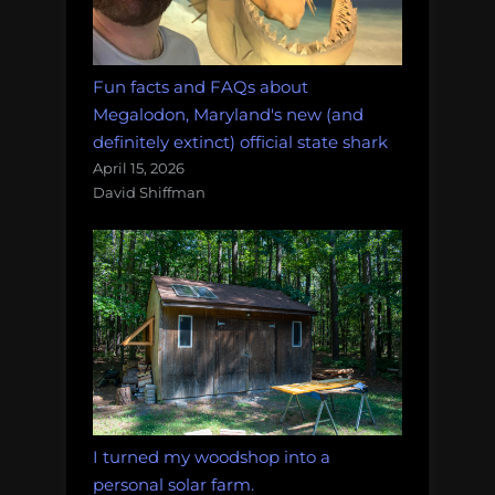
Fun facts and FAQs about
Megalodon, Maryland's new (and
definitely extinct) official state shark
April 15, 2026
David Shiffman
I turned my woodshop into a
personal solar farm.