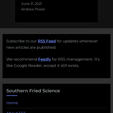
June 21, 2021
Andrew Thaler
Subscribe to our
RSS Feed
for updates whenever
new articles are published.
We recommend
Feedly
for RSS management. It's
like Google Reader, except it still exists.
Southern Fried Science
Home