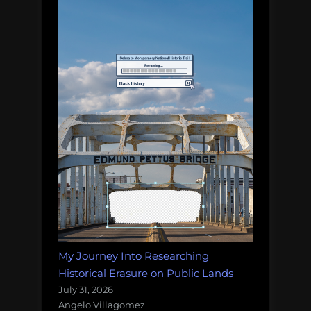
My Journey Into Researching
Historical Erasure on Public Lands
July 31, 2026
Angelo Villagomez