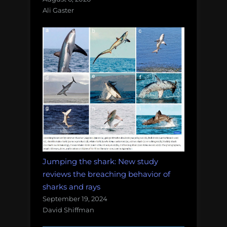
Ali Gaster
Jumping the shark: New study
reviews the breaching behavior of
sharks and rays
September 19, 2024
David Shiffman