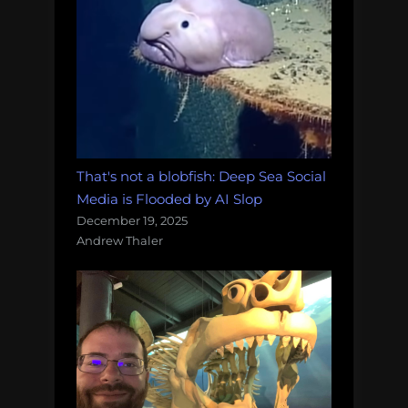
That's not a blobfish: Deep Sea Social
Media is Flooded by AI Slop
December 19, 2025
Andrew Thaler