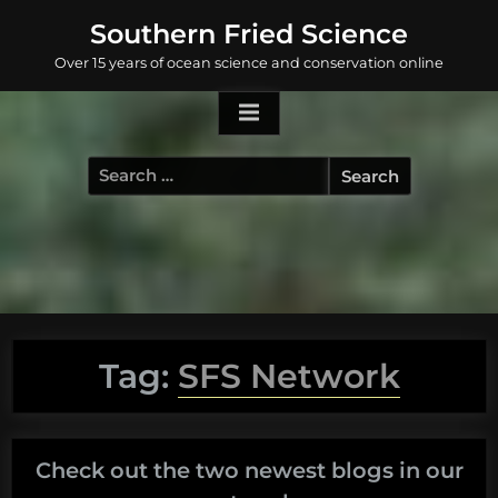
Skip
Southern Fried Science
to
Over 15 years of ocean science and conservation online
content
Search
for:
Tag:
SFS Network
Check out the two newest blogs in our