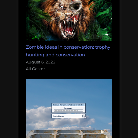
Zombie ideas in conservation: trophy
hunting and conservation
August 6, 2026
Ali Gaster