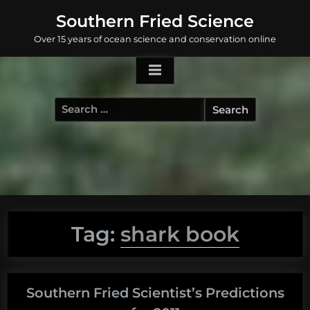
Skip
Southern Fried Science
to
Over 15 years of ocean science and conservation online
content
Search
for:
Tag:
shark book
Southern Fried Scientist’s Predictions