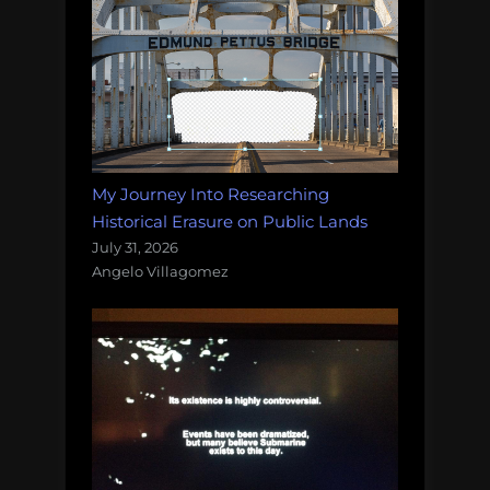
My Journey Into Researching
Historical Erasure on Public Lands
July 31, 2026
Angelo Villagomez