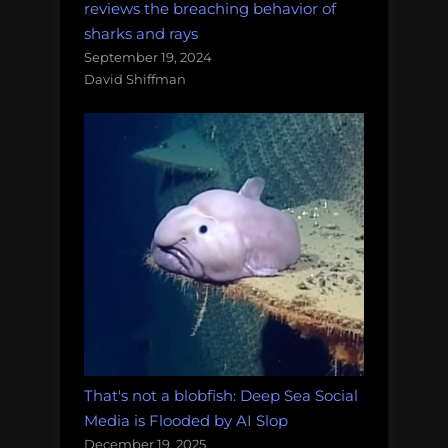
reviews the breaching behavior of
sharks and rays
September 19, 2024
David Shiffman
That's not a blobfish: Deep Sea Social
Media is Flooded by AI Slop
December 19, 2025