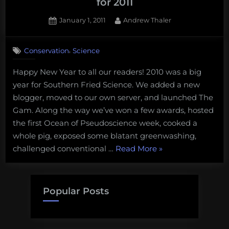
for 2011
Posted
By
January 1, 2011
Andrew Thaler
on
4
on
Comments
,
Conservation
Science
Southern
Fried
Happy New Year to all our readers! 2010 was a big
Scientist’s
year for Southern Fried Science. We added a new
Predictions
for
blogger, moved to our own server, and launched The
2011
Gam. Along the way we’ve won a few awards, hosted
the first Ocean of Pseudoscience week, cooked a
whole pig, exposed some blatant greenwashing,
“Southern
challenged conventional …
Read More
»
Fried
Scientist’s
Predictions
Popular Posts
for
2011”