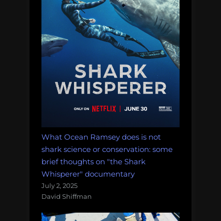
What Ocean Ramsey does is not
shark science or conservation: some
brief thoughts on "the Shark
Whisperer" documentary
July 2, 2025
David Shiffman