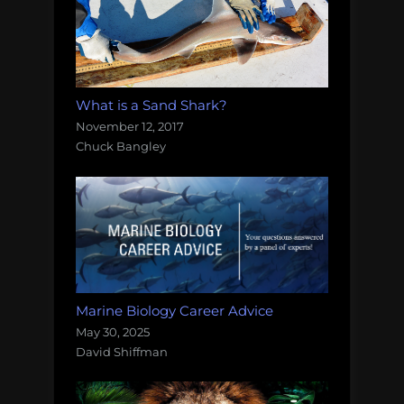
What is a Sand Shark?
November 12, 2017
Chuck Bangley
Marine Biology Career Advice
May 30, 2025
David Shiffman