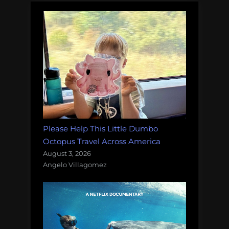
Please Help This Little Dumbo
Octopus Travel Across America
August 3, 2026
Angelo Villagomez