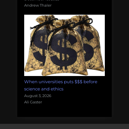
Andrew Thaler
When universities puts $$$ before
science and ethics
August 3, 2026
Ali Gaster