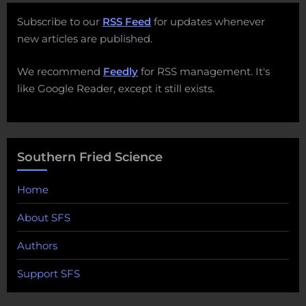
Subscribe to our
RSS Feed
for updates whenever
new articles are published.
We recommend
Feedly
for RSS management. It's
like Google Reader, except it still exists.
Southern Fried Science
Home
About SFS
Authors
Support SFS