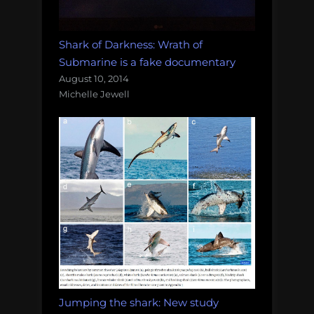
Shark of Darkness: Wrath of
Submarine is a fake documentary
August 10, 2014
Michelle Jewell
Jumping the shark: New study