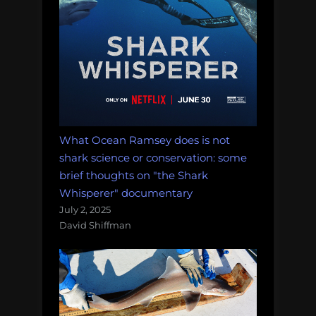
What Ocean Ramsey does is not
shark science or conservation: some
brief thoughts on "the Shark
Whisperer" documentary
July 2, 2025
David Shiffman