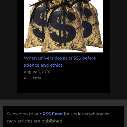
When universities puts $$$ before
science and ethics
August 3, 2026
Ali Gaster
Subscribe to our
RSS Feed
for updates whenever
new articles are published.