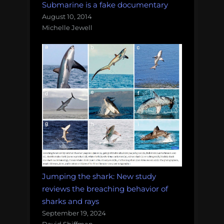
Submarine is a fake documentary
August 10, 2014
Michelle Jewell
Jumping the shark: New study
reviews the breaching behavior of
sharks and rays
September 19, 2024