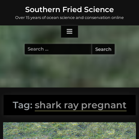
Skip
Southern Fried Science
to
Over 15 years of ocean science and conservation online
content
Search
for:
Tag:
shark ray pregnant