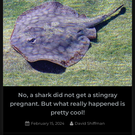
No, a shark did not get a stingray
pregnant. But what really happened is
pretty cool!
Posted
By
February 15, 2024
David Shiffman
on
1