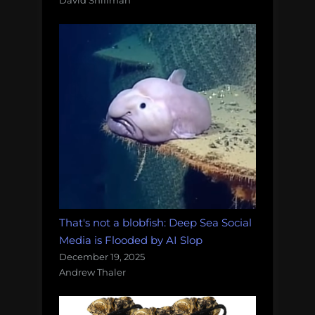
David Shiffman
That's not a blobfish: Deep Sea Social
Media is Flooded by AI Slop
December 19, 2025
Andrew Thaler