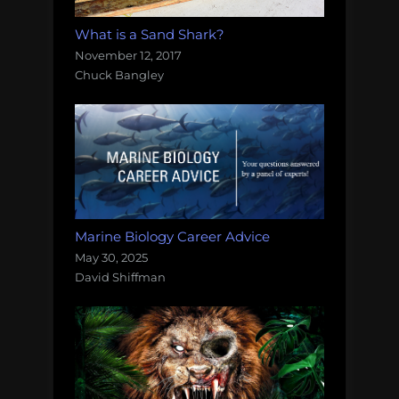
What is a Sand Shark?
November 12, 2017
Chuck Bangley
Marine Biology Career Advice
May 30, 2025
David Shiffman