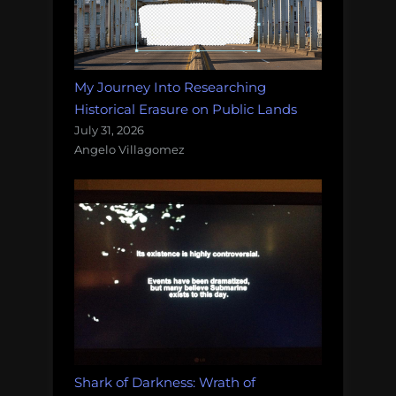
My Journey Into Researching
Historical Erasure on Public Lands
July 31, 2026
Angelo Villagomez
Shark of Darkness: Wrath of