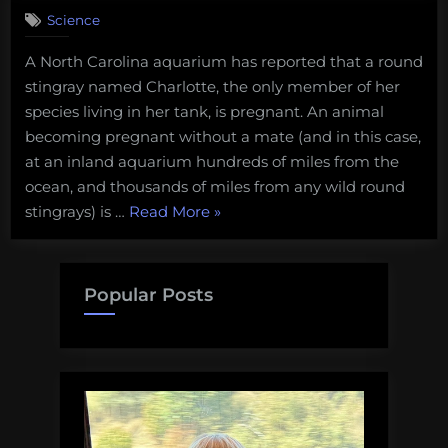
on
Comment
Science
No,
a
A North Carolina aquarium has reported that a round
shark
stingray named Charlotte, the only member of her
did
not
species living in her tank, is pregnant. An animal
get
becoming pregnant without a mate (and in this case,
a
at an inland aquarium hundreds of miles from the
stingray
ocean, and thousands of miles from any wild round
pregnant.
“No,
stingrays) is …
Read More
»
But
what
a
really
shark
happened
did
Popular Posts
is
not
pretty
get
cool!
a
stingray
pregnant.
But