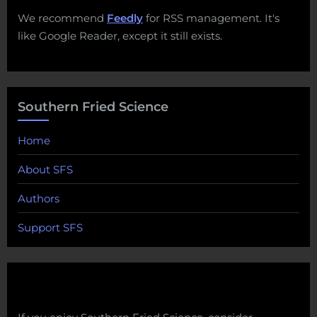
We recommend
Feedly
for RSS management. It's
like Google Reader, except it still exists.
Southern Fried Science
Home
About SFS
Authors
Support SFS