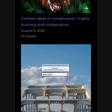
Zombie ideas in conservation: trophy
hunting and conservation
August 6, 2026
Ali Gaster