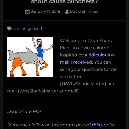
snout cause blindness?
Posted
By
January 17, 2018
David Shiffman
on
Uncategorized
Welcome to Dear Shark
Man, an advice column
inspired by
a ridiculous e-
mail I received.
You can
send your questions to me
via twitter
(@WhySharksMatter) or e-
mail (WhySharksMatter at gmail).
Dear Shark Man,
Someone I follow on Instagram posted
this
earlier