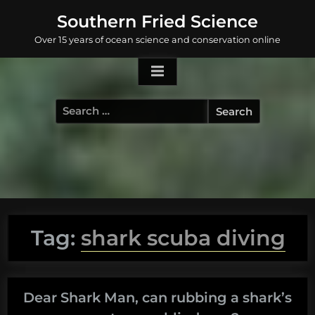
Skip
Southern Fried Science
to
Over 15 years of ocean science and conservation online
content
Search
for:
Tag:
shark scuba diving
Dear Shark Man, can rubbing a shark’s