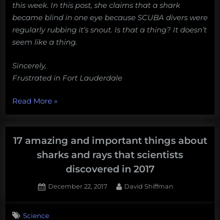
this week. In this post, she claims that a shark
became blind in one eye because SCUBA divers were
regularly rubbing it’s snout. Is that a thing? It doesn’t
seem like a thing.
Sincerely,
Frustrated in Fort Lauderdale
“Dear
Read More
»
Shark
Man,
can
17 amazing and important things about
rubbing
sharks and rays that scientists
a
discovered in 2017
shark’s
snout
Posted
By
December 22, 2017
David Shiffman
on
1
cause
on
Comment
blindness?”
Science
17