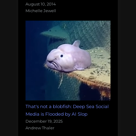
August 10, 2014
Michelle Jewell
That's not a blobfish: Deep Sea Social
Media is Flooded by AI Slop
December 19, 2025
Andrew Thaler