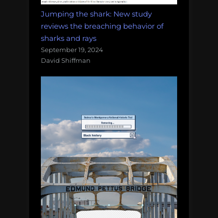
Jumping the shark: New study
reviews the breaching behavior of
sharks and rays
September 19, 2024
David Shiffman