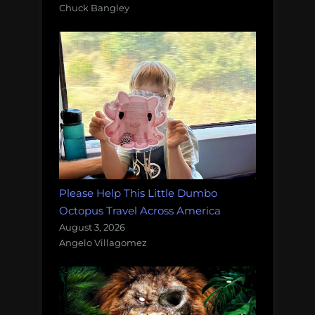
Chuck Bangley
Please Help This Little Dumbo
Octopus Travel Across America
August 3, 2026
Angelo Villagomez