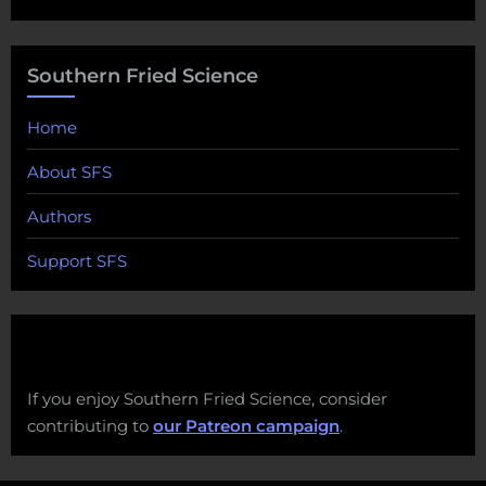
Southern Fried Science
Home
About SFS
Authors
Support SFS
If you enjoy Southern Fried Science, consider
contributing to
our Patreon campaign
.