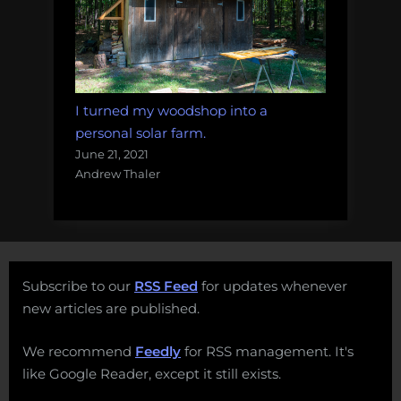
I turned my woodshop into a
personal solar farm.
June 21, 2021
Andrew Thaler
Subscribe to our
RSS Feed
for updates whenever
new articles are published.
We recommend
Feedly
for RSS management. It's
like Google Reader, except it still exists.