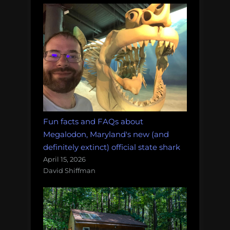
Fun facts and FAQs about
Megalodon, Maryland's new (and
definitely extinct) official state shark
April 15, 2026
David Shiffman