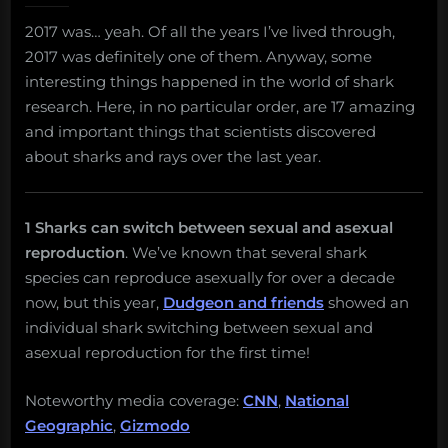
amazing
2017 was… yeah. Of all the years I’ve lived through,
and
2017 was definitely one of them. Anyway, some
important
things
interesting things happened in the world of shark
about
research. Here, in no particular order, are 17 amazing
sharks
and important things that scientists discovered
and
about sharks and rays over the last year.
rays
that
scientists
discovered
1 Sharks can switch between sexual and asexual
in
reproduction
. We’ve known that several shark
2017
species can reproduce asexually for over a decade
now, but this year,
Dudgeon and friends
showed an
individual shark switching between sexual and
asexual reproduction for the first time!
Noteworthy media coverage:
CNN
,
National
Geographic
,
Gizmodo