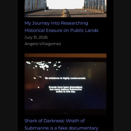
My Journey Into Researching
Historical Erasure on Public Lands
July 31, 2026
Angelo Villagomez
Shark of Darkness: Wrath of
Submarine is a fake documentary