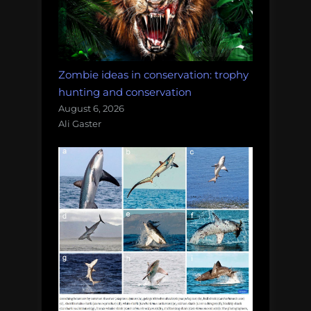
Zombie ideas in conservation: trophy
hunting and conservation
August 6, 2026
Ali Gaster