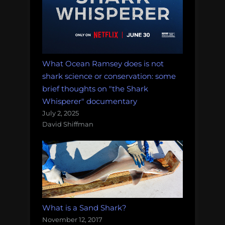
What Ocean Ramsey does is not
shark science or conservation: some
brief thoughts on "the Shark
Whisperer" documentary
July 2, 2025
David Shiffman
What is a Sand Shark?
November 12, 2017