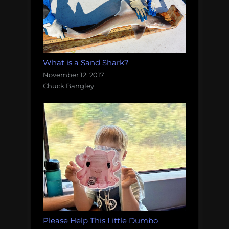
What is a Sand Shark?
November 12, 2017
Chuck Bangley
Please Help This Little Dumbo