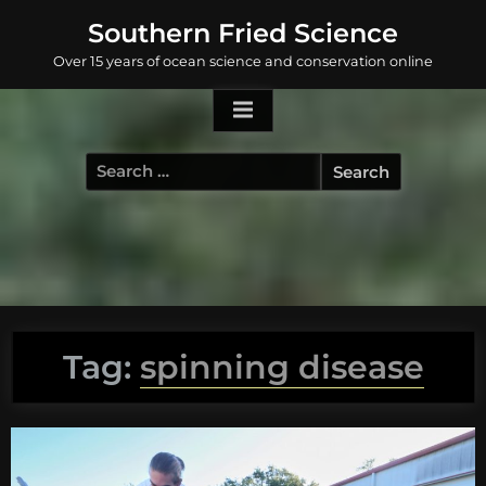
Skip
Southern Fried Science
to
Over 15 years of ocean science and conservation online
content
Search
for:
Tag:
spinning disease