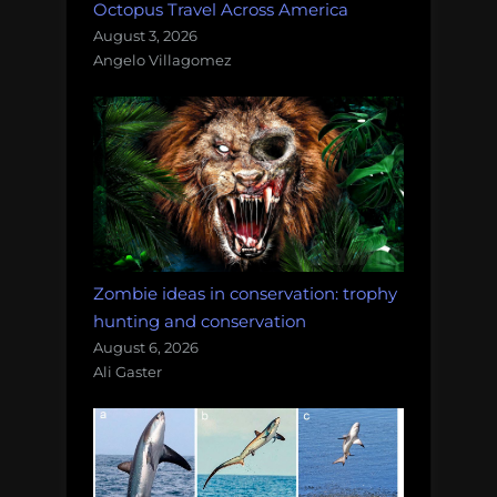
Octopus Travel Across America
August 3, 2026
Angelo Villagomez
Zombie ideas in conservation: trophy
hunting and conservation
August 6, 2026
Ali Gaster