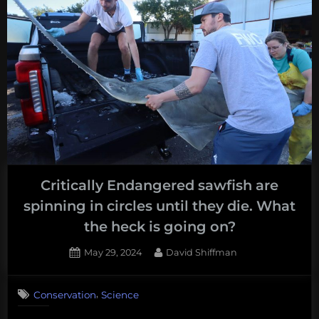
Critically Endangered sawfish are
spinning in circles until they die. What
the heck is going on?
Posted
By
May 29, 2024
David Shiffman
on
,
Conservation
Science