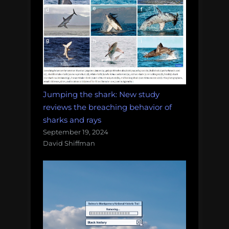
Jumping the shark: New study
reviews the breaching behavior of
sharks and rays
September 19, 2024
David Shiffman