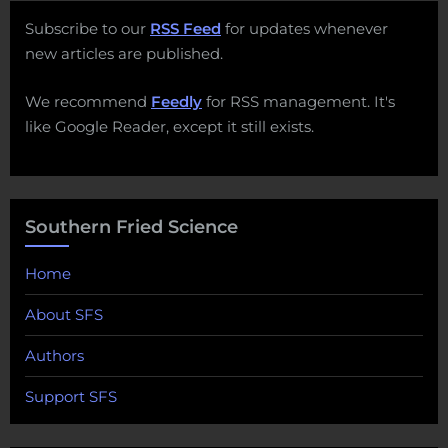
Subscribe to our
RSS Feed
for updates whenever
new articles are published.
We recommend
Feedly
for RSS management. It's
like Google Reader, except it still exists.
Southern Fried Science
Home
About SFS
Authors
Support SFS