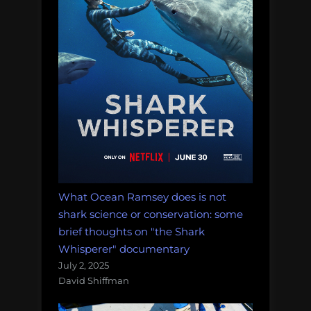
the
heck
is
going
on?”
What Ocean Ramsey does is not
shark science or conservation: some
brief thoughts on "the Shark
Whisperer" documentary
July 2, 2025
David Shiffman