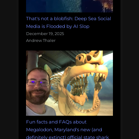
That's not a blobfish: Deep Sea Social
Media is Flooded by AI Slop
December 19, 2025
Andrew Thaler
Fun facts and FAQs about
Megalodon, Maryland's new (and
definitely extinct) official state shark