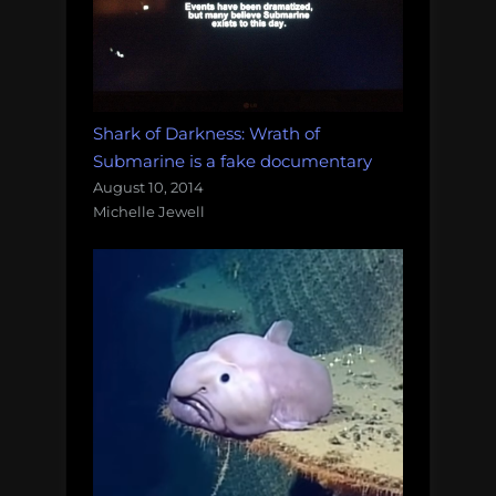
Shark of Darkness: Wrath of
Submarine is a fake documentary
August 10, 2014
Michelle Jewell