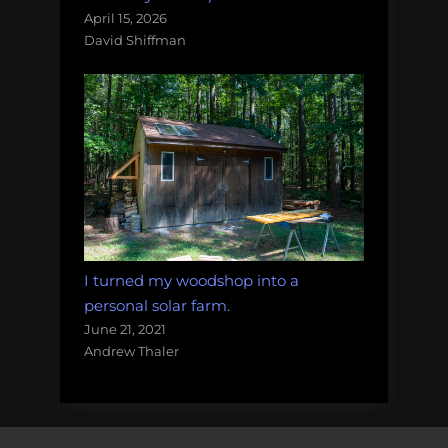
April 15, 2026
David Shiffman
I turned my woodshop into a
personal solar farm.
June 21, 2021
Andrew Thaler