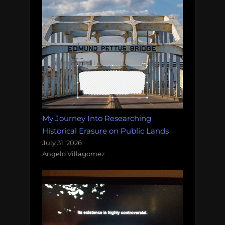
My Journey Into Researching
Historical Erasure on Public Lands
July 31, 2026
Angelo Villagomez