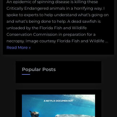
An epidemic of spinning disease is killing these
Critically Endangered animals in a horrifying way. I
spoke to experts to help understand what’s going on
and what’s being done to help. A dead sawfish is
unloaded by the Florida Fish and Wildlife
Conservation Commission in preparation for a
necropsy. Image courtesy Florida Fish and Wildlife …
“Critically
Read More
»
Endangered
sawfish
are
Popular Posts
spinning
in
circles
until
they
die.
What