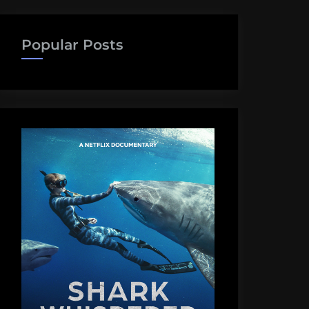
Popular Posts