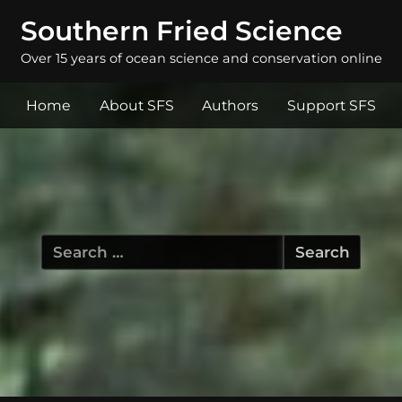
Southern Fried Science
Over 15 years of ocean science and conservation online
Home
About SFS
Authors
Support SFS
Search
for: