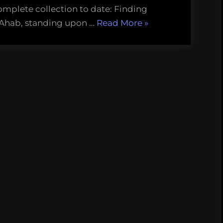
omplete collection to date: Finding
“Finding
 Ahab, standing upon …
Read More
»
Melville’s
Whale:
The
Quarter-
deck
(Chapter
36)”