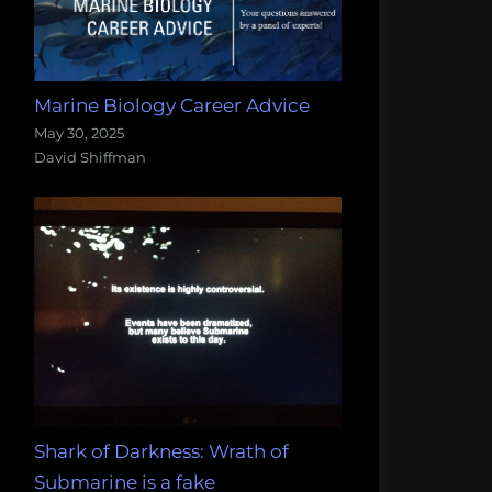
Marine Biology Career Advice
May 30, 2025
David Shiffman
Shark of Darkness: Wrath of
Submarine is a fake