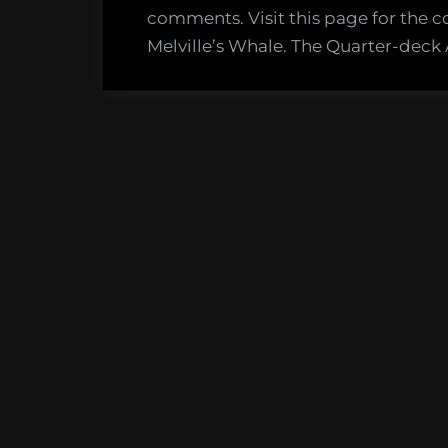
comments. Visit this page for the c
Melville’s Whale. The Quarter-deck