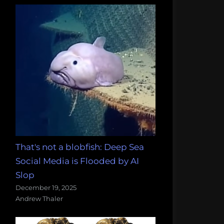
That's not a blobfish: Deep Sea
Social Media is Flooded by AI
Slop
December 19, 2025
Andrew Thaler