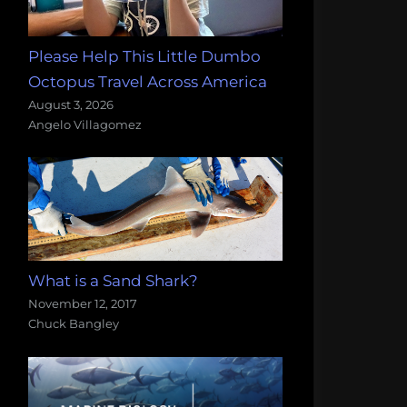
Please Help This Little Dumbo
Octopus Travel Across America
August 3, 2026
Angelo Villagomez
What is a Sand Shark?
November 12, 2017
Chuck Bangley