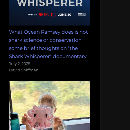
What Ocean Ramsey does is not
shark science or conservation:
some brief thoughts on "the
Shark Whisperer" documentary
July 2, 2025
David Shiffman