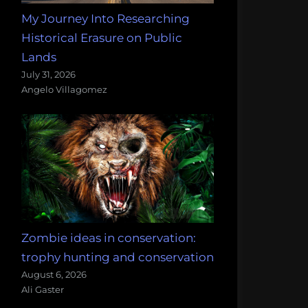
My Journey Into Researching
Historical Erasure on Public
Lands
July 31, 2026
Angelo Villagomez
Zombie ideas in conservation:
trophy hunting and conservation
August 6, 2026
Ali Gaster