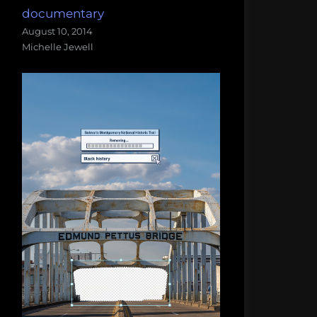
documentary
August 10, 2014
Michelle Jewell