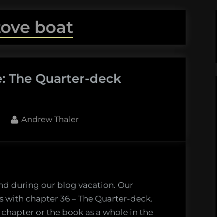
tove boat
e: The Quarter-deck
By
Andrew Thaler
nd during our blog vacation. Our
 with chapter 36 – The Quarter-deck.
 chapter or the book as a whole in the