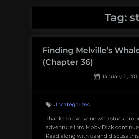
Tag:
s
Finding Melville’s Whal
(Chapter 36)
Posted
January 11, 2011
on
Uncategorized
Thanks to everyone who stuck arou
adventure into Moby Dick continues
Read along with us and discuss this