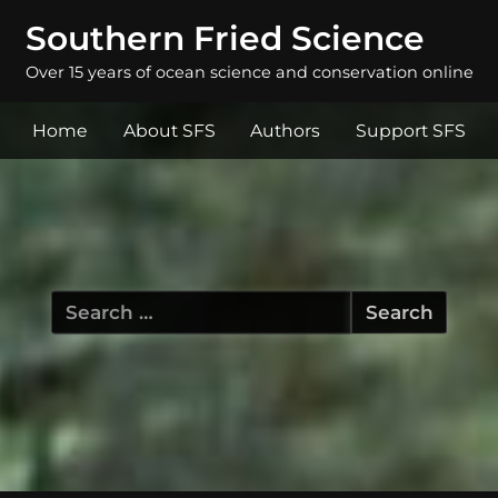
Southern Fried Science
Over 15 years of ocean science and conservation online
Home
About SFS
Authors
Support SFS
Search
for: