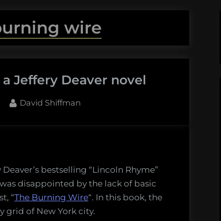
burning wire
n a Jeffery Deaver novel
By
David Shiffman
ry Deaver’s bestselling “Lincoln Rhyme”
 was disappointed by the lack of basic
t, “
The Burning Wire
“. In this book, the
y grid of New York city.