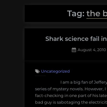
Tag:
the 
Shark science fail i
Posted
August 4, 2010
on
1
on
Comment
Shark
Uncategorized
science
fail
I am a big fan of Jeffe
in
series of mystery novels. However, I
a
fact-checking in one part of his lates
Jeffery
bad guy is sabotaging the electricit