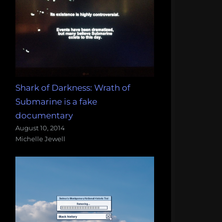
Shark of Darkness: Wrath of
Submarine is a fake
documentary
August 10, 2014
Michelle Jewell