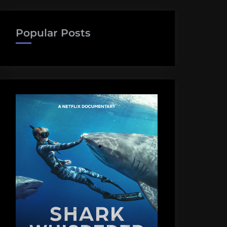
Popular Posts