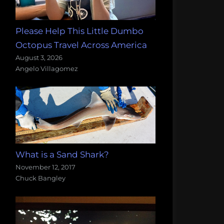
Please Help This Little Dumbo
Octopus Travel Across America
August 3, 2026
Angelo Villagomez
What is a Sand Shark?
November 12, 2017
Chuck Bangley