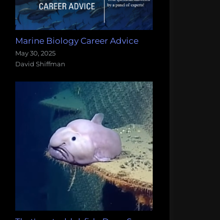
Marine Biology Career Advice
May 30, 2025
David Shiffman