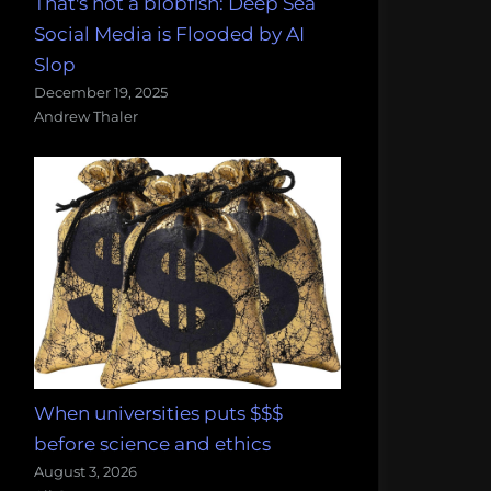
That's not a blobfish: Deep Sea
Social Media is Flooded by AI
Slop
December 19, 2025
Andrew Thaler
When universities puts $$$
before science and ethics
August 3, 2026