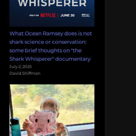
What Ocean Ramsey does is not
shark science or conservation:
some brief thoughts on "the
Shark Whisperer" documentary
July 2, 2025
David Shiffman