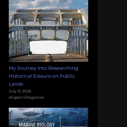
My Journey Into Researching
Historical Erasure on Public
Lands
July 31, 2026
Angelo Villagomez