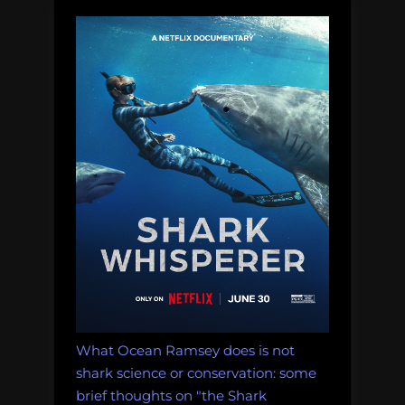
Education”
What Ocean Ramsey does is not
shark science or conservation: some
brief thoughts on "the Shark