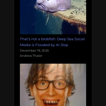
That's not a blobfish: Deep Sea Social
Media is Flooded by AI Slop
December 19, 2025
Andrew Thaler