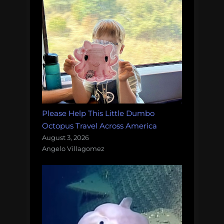
Please Help This Little Dumbo
Octopus Travel Across America
August 3, 2026
Angelo Villagomez