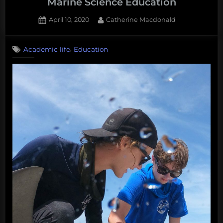
Marine Science Education
Posted
By
April 10, 2020
Catherine Macdonald
on
,
Academic life
Education