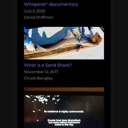
Whisperer" documentary
July 2, 2025
David Shiffman
What is a Sand Shark?
November 12, 2017
Chuck Bangley