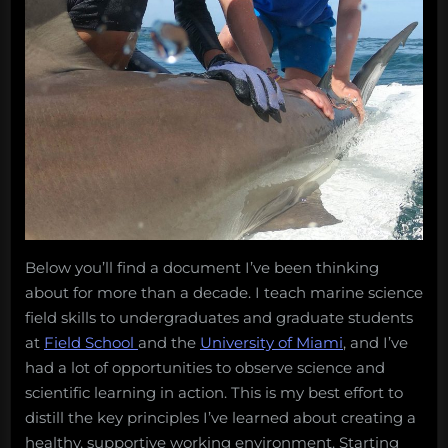
Below you’ll find a document I’ve been thinking
about for more than a decade. I teach marine science
field skills to undergraduates and graduate students
at
Field School
and the
University of Miami
, and I’ve
had a lot of opportunities to observe science and
scientific learning in action. This is my best effort to
distill the key principles I’ve learned about creating a
healthy, supportive working environment. Starting