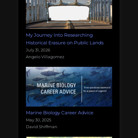
My Journey Into Researching
Historical Erasure on Public Lands
July 31, 2026
Angelo Villagomez
Marine Biology Career Advice
May 30, 2025
David Shiffman