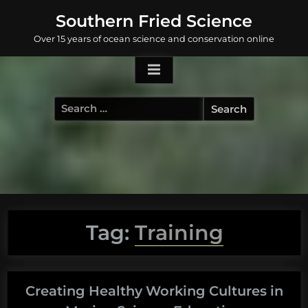
Skip
Southern Fried Science
to
Over 15 years of ocean science and conservation online
content
Search
for:
Tag:
Training
Creating Healthy Working Cultures in