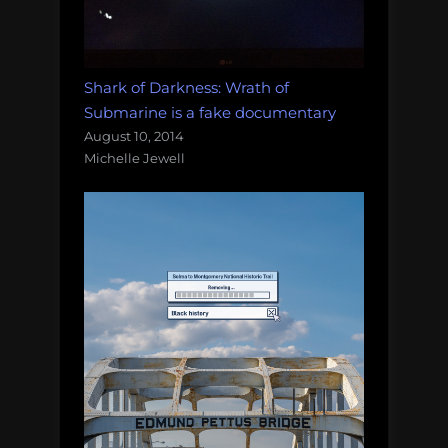
Shark of Darkness: Wrath of
Submarine is a fake documentary
August 10, 2014
Michelle Jewell