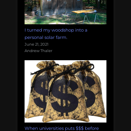
I turned my woodshop into a
personal solar farm.
June 21, 2021
Andrew Thaler
When universities puts $$$ before