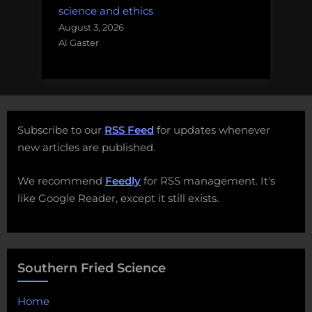
science and ethics
August 3, 2026
Al Gaster
Subscribe to our
RSS Feed
for updates whenever
new articles are published.
We recommend
Feedly
for RSS management. It's
like Google Reader, except it still exists.
Southern Fried Science
Home