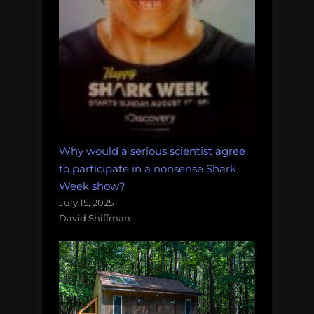
Why would a serious scientist agree
to participate in a nonsense Shark
Week show?
July 15, 2025
David Shiffman