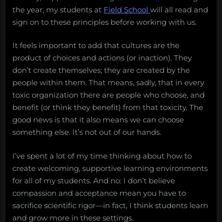
the year, my students at
Field School
will all read and
sign on to these principles before working with us.
It feels important to add that cultures are the
product of choices and actions (or inaction). They
don’t create themselves; they are created by the
people within them. That means, sadly, that in every
toxic organization there are people who choose, and
benefit (or think they benefit) from that toxicity. The
good news is that it also means we can choose
something else. It’s not out of our hands.
I’ve spent a lot of my time thinking about how to
create welcoming, supportive learning environments
for all of my students. And no: I don’t believe
compassion and acceptance mean you have to
sacrifice scientific rigor—in fact, I think students learn
and grow more in these settings.