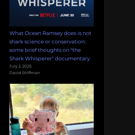
What Ocean Ramsey does is not
shark science or conservation:
some brief thoughts on "the
Shark Whisperer" documentary
July 2, 2025
David Shiffman