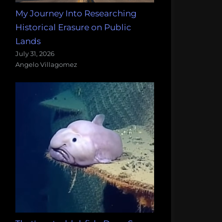
My Journey Into Researching
Historical Erasure on Public
Lands
July 31, 2026
Angelo Villagomez