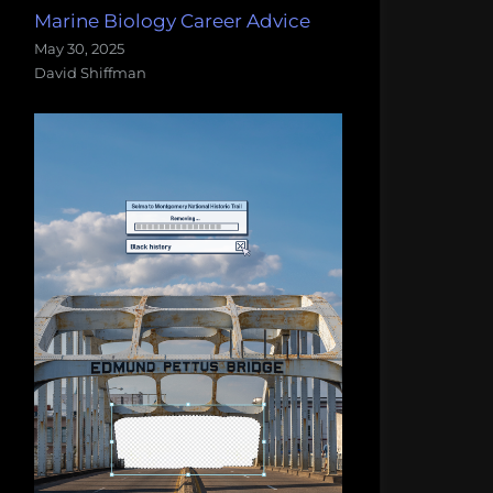
Marine Biology Career Advice
May 30, 2025
David Shiffman