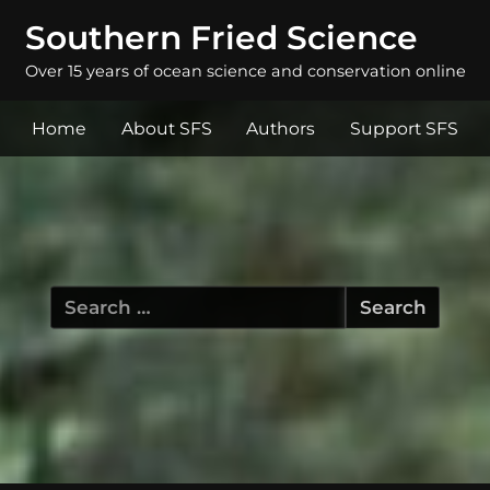
Southern Fried Science
Over 15 years of ocean science and conservation online
Home
About SFS
Authors
Support SFS
Search
for: