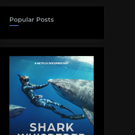
Popular Posts