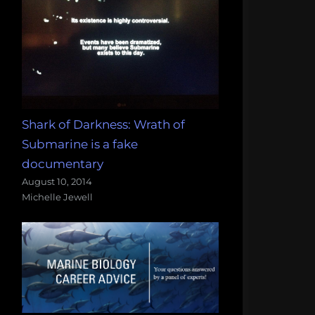
Shark of Darkness: Wrath of
Submarine is a fake
documentary
August 10, 2014
Michelle Jewell