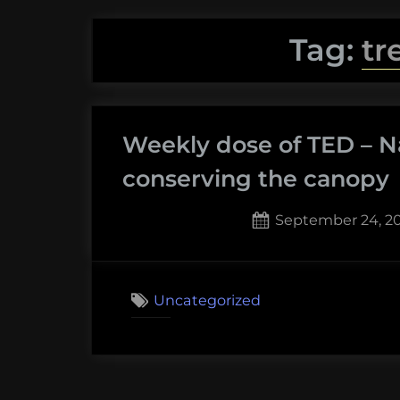
Tag:
tr
Weekly dose of TED – N
conserving the canopy
Posted
September 24, 2
on
Uncategorized