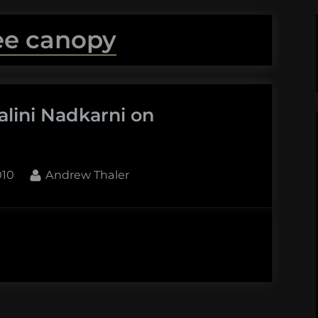
ee canopy
alini Nadkarni on
By
010
Andrew Thaler