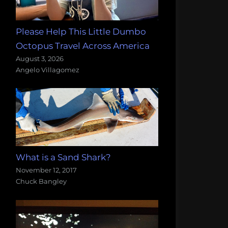
Please Help This Little Dumbo
Octopus Travel Across America
August 3, 2026
Angelo Villagomez
What is a Sand Shark?
November 12, 2017
Chuck Bangley