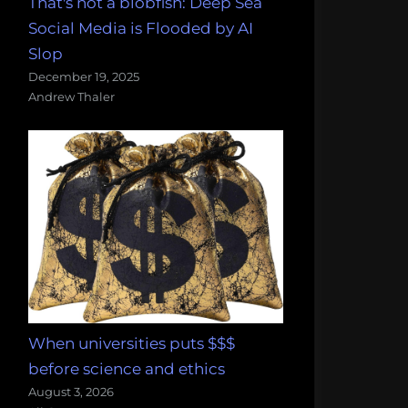
That's not a blobfish: Deep Sea
Social Media is Flooded by AI
Slop
December 19, 2025
Andrew Thaler
When universities puts $$$
before science and ethics
August 3, 2026