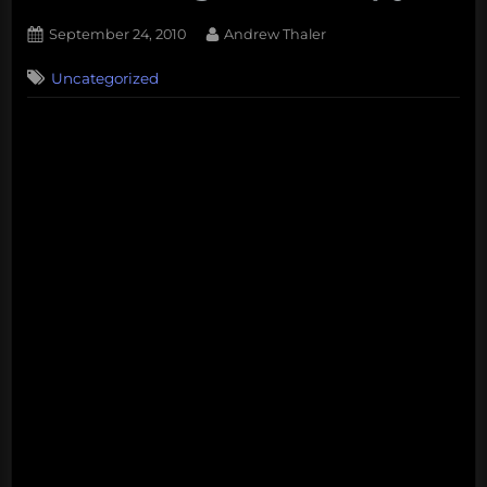
Posted
By
September 24, 2010
Andrew Thaler
on
Uncategorized