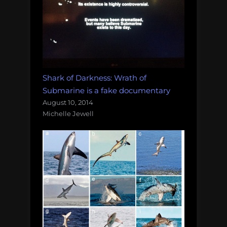
Shark of Darkness: Wrath of
Submarine is a fake documentary
August 10, 2014
Michelle Jewell