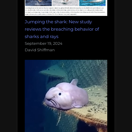
Jumping the shark: New study
reviews the breaching behavior of
sharks and rays
September 19, 2024
David Shiffman