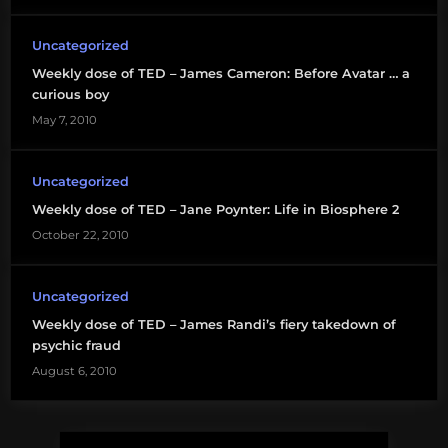
Uncategorized
Weekly dose of TED – James Cameron: Before Avatar … a
curious boy
May 7, 2010
Uncategorized
Weekly dose of TED – Jane Poynter: Life in Biosphere 2
October 22, 2010
Uncategorized
Weekly dose of TED – James Randi’s fiery takedown of
psychic fraud
August 6, 2010