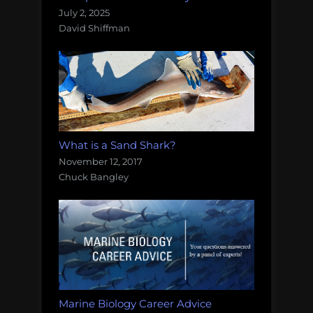
July 2, 2025
David Shiffman
What is a Sand Shark?
November 12, 2017
Chuck Bangley
Marine Biology Career Advice