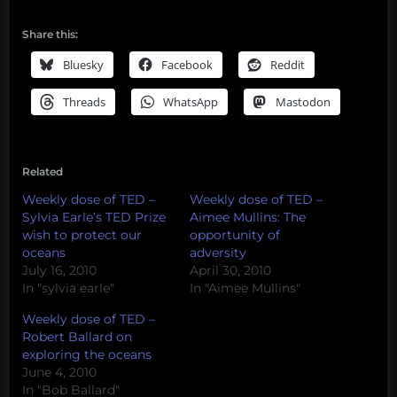
Share this:
Bluesky
Facebook
Reddit
Threads
WhatsApp
Mastodon
Related
Weekly dose of TED –
Weekly dose of TED –
Sylvia Earle’s TED Prize
Aimee Mullins: The
wish to protect our
opportunity of
oceans
adversity
July 16, 2010
April 30, 2010
In "sylvia earle"
In "Aimee Mullins"
Weekly dose of TED –
Robert Ballard on
exploring the oceans
June 4, 2010
In "Bob Ballard"