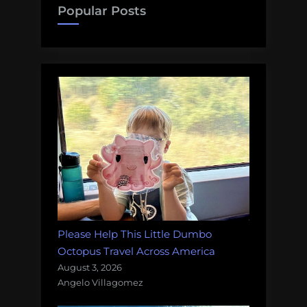
Popular Posts
Please Help This Little Dumbo
Octopus Travel Across America
August 3, 2026
Angelo Villagomez