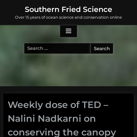
Skip
Southern Fried Science
to
Over 15 years of ocean science and conservation online
content
Search
for:
Weekly dose of TED –
Nalini Nadkarni on
conserving the canopy