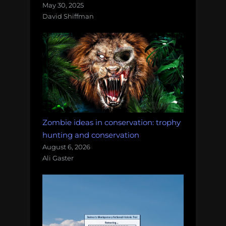
May 30, 2025
David Shiffman
Zombie ideas in conservation: trophy
hunting and conservation
August 6, 2026
Ali Gaster