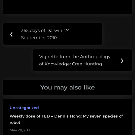
Post
Tags:
365 days of Darwin: 24
Previous
❮
navigation
Nalini
September 2010
Post:
Nadkarni
Vignette from the Anthropology
TED
Next
❯
of Knowledge: Cree Hunting
Post:
tree
canopy
You may also like
Uncategorized
Weekly dose of TED – Dennis Hong: My seven species of
robot
May 28, 2010