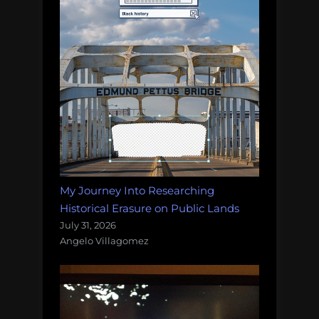
My Journey Into Researching
Historical Erasure on Public Lands
July 31, 2026
Angelo Villagomez