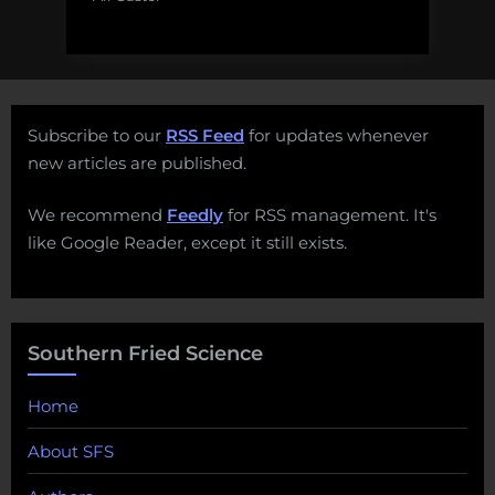
Subscribe to our
RSS Feed
for updates whenever
new articles are published.
We recommend
Feedly
for RSS management. It's
like Google Reader, except it still exists.
Southern Fried Science
Home
About SFS