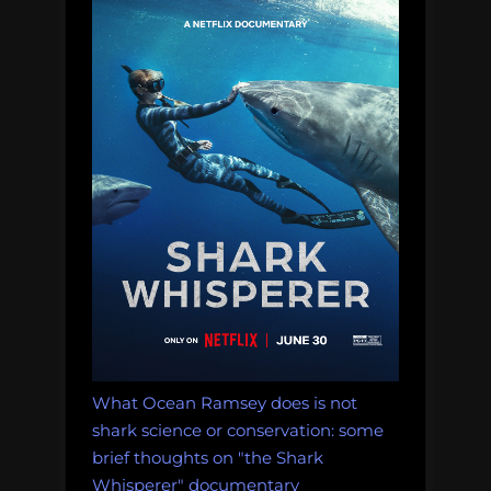
What Ocean Ramsey does is not
shark science or conservation: some
brief thoughts on "the Shark
Whisperer" documentary