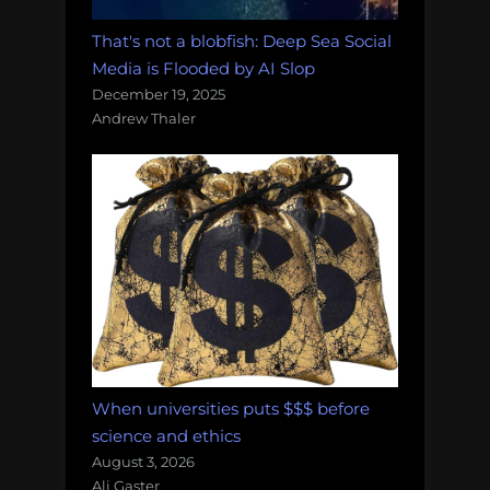
That's not a blobfish: Deep Sea Social
Media is Flooded by AI Slop
December 19, 2025
Andrew Thaler
When universities puts $$$ before
science and ethics
August 3, 2026
Ali Gaster