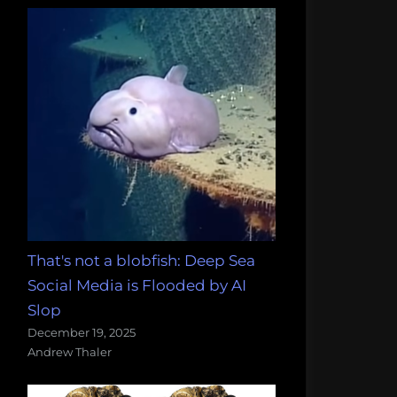
That's not a blobfish: Deep Sea
Social Media is Flooded by AI
Slop
December 19, 2025
Andrew Thaler