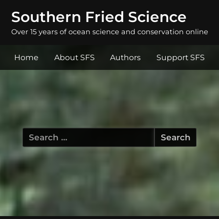
Southern Fried Science
Over 15 years of ocean science and conservation online
Home
About SFS
Authors
Support SFS
Search
for: