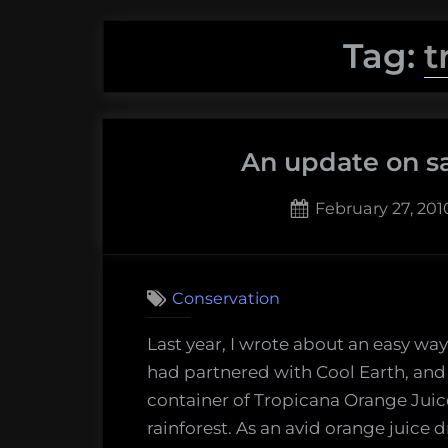
Tag:
t
An update on sa
Posted
February 27, 201
on
Conservation
Last year, I wrote about an easy way
had partnered with Cool Earth, an
container of Tropicana Orange Juic
rainforest. As an avid orange juice d