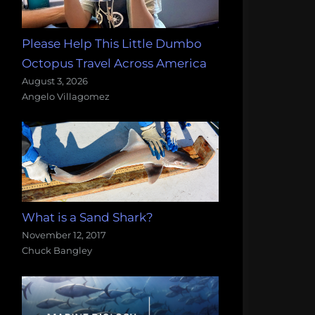
Please Help This Little Dumbo
Octopus Travel Across America
August 3, 2026
Angelo Villagomez
What is a Sand Shark?
November 12, 2017
Chuck Bangley