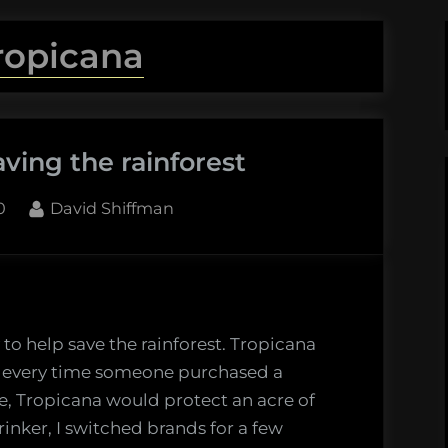
ropicana
ving the rainforest
By
0
David Shiffman
 to help save the rainforest. Tropicana
d every time someone purchased a
e, Tropicana would protect an acre of
rinker, I switched brands for a few