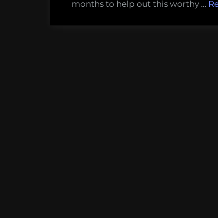
months to help out this worthy …
R