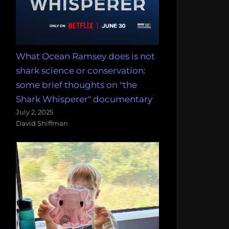
What Ocean Ramsey does is not
shark science or conservation:
some brief thoughts on "the
Shark Whisperer" documentary
July 2, 2025
David Shiffman