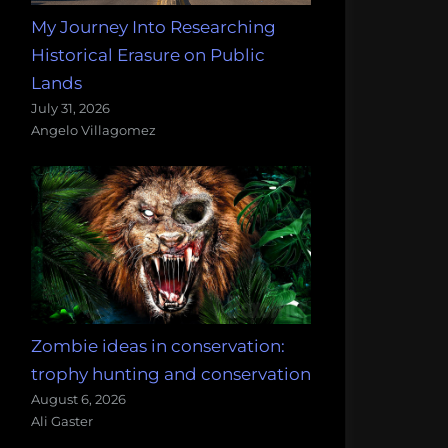
My Journey Into Researching
Historical Erasure on Public
Lands
July 31, 2026
Angelo Villagomez
Zombie ideas in conservation:
trophy hunting and conservation
August 6, 2026
Ali Gaster