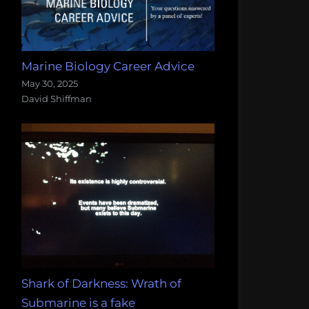
Marine Biology Career Advice
May 30, 2025
David Shiffman
Shark of Darkness: Wrath of
Submarine is a fake