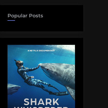
Popular Posts