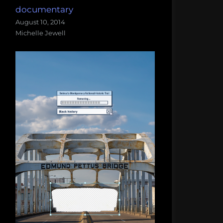
documentary
August 10, 2014
Michelle Jewell